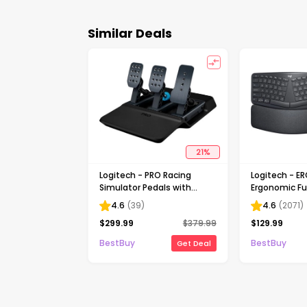
Similar Deals
21
%
Logitech - PRO Racing
Logitech - E
Simulator Pedals with
Ergonomic Ful
100kg Load Cell Brake for
Wireless Sci
4.6
(
39
)
4.6
(
2071
)
Windows - Black
for Windows 
$
299.99
$
379.99
$
129.99
Palm Rest - B
BestBuy
BestBuy
Get Deal