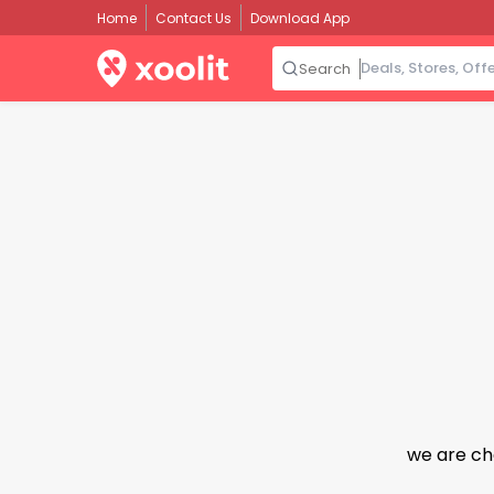
Home
Contact Us
Download App
Search
we are ch