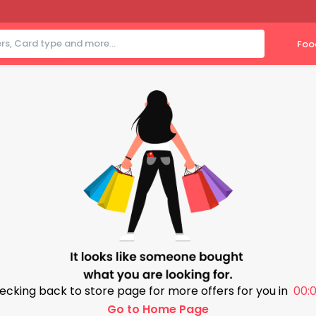
Foo
ecking back to store page for more offers for you in
00:0
Go to Home Page