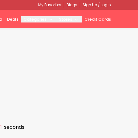
My Favorites
Blogs
Sign Up / Login
d
Deals
Categories
Stores
Credit Cards
0
seconds