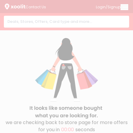
Contact Us
Login/Signup
we are checking back to store page for more offers
for you in
00:00
seconds