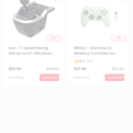
7
%
7
%
Hori - 7-Speed Racing
8BitDo - Ultimate 2C
Shifter for PC (Windows
Wireless Controller for
11/10) - Black
Android and Windows with
4.7
(
114
)
Hall Effect Joysticks -
$
92.99
$
99.99
$
27.99
$
29.99
Green
BestBuy
BestBuy
Get Deal
Get Deal