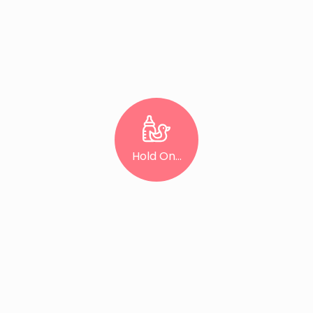
Hold On...