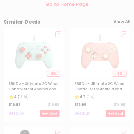
Go to Home Page
Similar Deals
View All
15
%
15
%
8BitDo - Ultimate 2C Wired
8BitDo - Ultimate 2C Wired
Controller for Android and
Controller for Android and
Windows with Hall Effect
Windows with Hall Effect
4.7
(
114
)
4.7
(
114
)
Joysticks - Mint
Joysticks - Peach
$
16.99
$
19.99
$
16.99
$
19.99
BestBuy
BestBuy
Get Deal
Get Deal