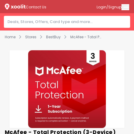
Contact Us
Login/Signup
Home
Stores
BestBuy
McAfee - Total Protection (3-Device) Antivirus Software with Scam Protection (1-Year Subscription with Auto-Renewal) - Windows, Mac OS, Chrome, Apple iOS, Android [Digital]
McAfee - Total Protection (3-Device)