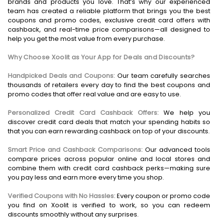
brands and products you love. That’s why our experienced
team has created a reliable platform that brings you the best
coupons and promo codes, exclusive credit card offers with
cashback, and real-time price comparisons—all designed to
help you get the most value from every purchase.
Why Choose Xoolit as Your App for Deals and Discounts?
Handpicked Deals and Coupons:
Our team carefully searches
thousands of retailers every day to find the best coupons and
promo codes that offer real value and are easy to use.
Personalized Credit Card Cashback Offers:
We help you
discover credit card deals that match your spending habits so
that you can earn rewarding cashback on top of your discounts.
Smart Price and Cashback Comparisons:
Our advanced tools
compare prices across popular online and local stores and
combine them with credit card cashback perks—making sure
you pay less and earn more every time you shop.
Verified Coupons with No Hassles:
Every coupon or promo code
you find on Xoolit is verified to work, so you can redeem
discounts smoothly without any surprises.