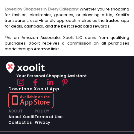
Loved by Shoppers in Every Category:
Whether you’re shopping
for fashion, electronics, groceries, or planning a trip, Xoolit’s
transparent, user-friendly approach makes us the trusted app
for deals, cashback, and the best credit card rewards.
*As an Amazon Associate, Xoolit LLC earns from qualifying
purchases. Xoolit receives a commission on all purchases
Your Personal Shopping Assistant
Download Xoolit App
ABOUT
POLICY
About Xoolit
Terms of Use
Contact Us
Privacy