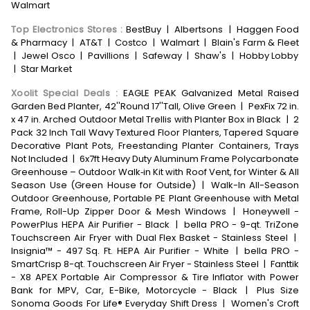
Walmart
Top Electronics Stores
:
BestBuy
|
Albertsons
|
Haggen Food
& Pharmacy
|
AT&T
|
Costco
|
Walmart
|
Blain's Farm & Fleet
|
Jewel Osco
|
Pavillions
|
Safeway
|
Shaw's
|
Hobby Lobby
|
Star Market
Xoolit Special Deals
:
EAGLE PEAK Galvanized Metal Raised
Garden Bed Planter, 42''Round 17''Tall, Olive Green
|
PexFix 72 in.
x 47 in. Arched Outdoor Metal Trellis with Planter Box in Black
|
2
Pack 32 Inch Tall Wavy Textured Floor Planters, Tapered Square
Decorative Plant Pots, Freestanding Planter Containers, Trays
Not Included
|
6x7ft Heavy Duty Aluminum Frame Polycarbonate
Greenhouse – Outdoor Walk‑in Kit with Roof Vent, for Winter & All
Season Use (Green House for Outside)
|
Walk-In All-Season
Outdoor Greenhouse, Portable PE Plant Greenhouse with Metal
Frame, Roll-Up Zipper Door & Mesh Windows
|
Honeywell -
PowerPlus HEPA Air Purifier - Black
|
bella PRO - 9-qt. TriZone
Touchscreen Air Fryer with Dual Flex Basket - Stainless Steel
|
Insignia™ - 497 Sq. Ft. HEPA Air Purifier - White
|
bella PRO -
SmartCrisp 8-qt. Touchscreen Air Fryer - Stainless Steel
|
Fanttik
- X8 APEX Portable Air Compressor & Tire Inflator with Power
Bank for MPV, Car, E-Bike, Motorcycle - Black
|
Plus Size
Sonoma Goods For Life® Everyday Shift Dress
|
Women's Croft