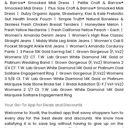
& Barrow® Smocked Midi Dress
|
Petite Croft & Barrow®
Smocked Midi Dress
|
Plus Size Croft & Barrow® Smocked Midi
Dress
|
Gutzy Organic Apple, Strawberry, Kiwi & Kale Prebiotic
Gut Health Snack Pouch
|
Simple Truth® Natural Boneless &
Skinless Fresh Chicken Breast Tenders
|
Honeydew Melon
|
Fresh Yellow Nectarine
|
Fresh California Yellow Peach – Each
|
Women's Amanda Denim Jeans
|
Women's High Rise Classic
Straight Jeans
|
Middy Wide Leg Ankle Jeans
|
Women's Cali 5
Pocket Straight Ankle Knit Jeans
|
Women's Amanda Corduroy
Pants
|
3 Piece 10K Gold Earring Set
|
Grown Gorgeous (F, Vs2)
Womens 1/2 CT. T.W. Lab Grown White Diamond 14K Gold or
Platinum Wedding Band
|
Grown Gorgeous (F, Vs2) Womens 2
1/4 CT. T.W. Lab Grown White Diamond 14K Gold or Platinum Oval
Solitaire Engagement Ring
|
Grown Gorgeous (F,Vs2) Womens
3 5/8 Ct. T.W. Lab Grown White Diamond 14K Gold or Platinum
Marquise Side Stone Bridal Set
|
Bridal Addiction (E-F / Vs1-Vs2)
Womens 2 1/7 Ct. T.W. Lab Grown White Diamond 14K Gold
Marquise Solitaire Engagement Ring
Your Go-To App for Deals and Discounts
Welcome to Xoolit, the trusted app that savvy shoppers turn to
every day for the best deals and discounts. We know how
satisfying it is to save big without having to give up on the