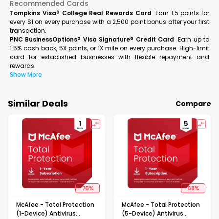
Recommended Cards
Tompkins Visa® College Real Rewards Card
Earn 1.5 points for
every $1 on every purchase with a 2,500 point bonus after your first
transaction.
PNC BusinessOptions® Visa Signature® Credit Card
Earn up to
1.5% cash back, 5X points, or 1X mile on every purchase. High-limit
card for established businesses with flexible repayment and
rewards.
Show More
Similar Deals
Compare
76
%
68
%
McAfee - Total Protection
McAfee - Total Protection
(1-Device) Antivirus
(5-Device) Antivirus