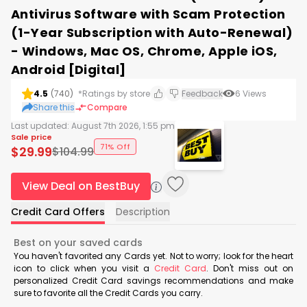
Antivirus Software with Scam Protection
(1-Year Subscription with Auto-Renewal)
- Windows, Mac OS, Chrome, Apple iOS,
Android [Digital]
4.5
(
740
)
*Ratings by store
Feedback
6
Views
Share this
Compare
Last updated:
August 7th 2026, 1:55 pm
Sale price
71% Off
$
29.99
$
104.99
View Deal on BestBuy
Credit Card Offers
Description
Best on your saved cards
You haven't favorited any Cards yet. Not to worry; look for the heart
icon to click when you visit a
Credit Card
. Don't miss out on
personalized Credit Card savings recommendations and make
sure to favorite all the Credit Cards you carry.