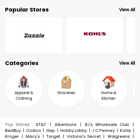
Popular Stores
View All
Categories
View All
Apparel &
Groceries
Home &
Clothing
Kitchen
Top Stores
:
AT&T
|
Albertsons
|
BJ's Wholesale Club
|
BestBuy
|
Costco
|
Gap
|
Hobby Lobby
|
J C Penney
|
Kohls
|
Kroger
|
Macy's
|
Target
|
Victoria's Secret
|
Walgreens
|