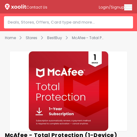
Contact Us
Login/Signup
Home
Stores
BestBuy
McAfee - Total Protection (1-Device) Antivirus Software with Scam Protection (1-Year Subscription with Auto-Renewal) - Windows, Mac OS, Chrome, Apple iOS, Android [Digital]
McAfee - Total Protection (1-Device)