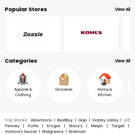
Popular Stores
View All
Categories
View All
Apparel &
Groceries
Home &
Clothing
Kitchen
Top Stores
:
Albertsons
|
BestBuy
|
Gap
|
Hobby Lobby
|
J C
Penney
|
Kohls
|
Kroger
|
Macy's
|
Meijer
|
Target
|
Victoria's Secret
|
Walgreens
|
Walmart