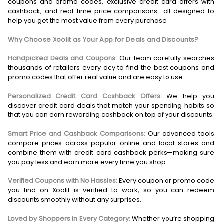
coupons and promo codes, exclusive credit card offers with
cashback, and real-time price comparisons—all designed to
help you get the most value from every purchase.
Why Choose Xoolit as Your App for Deals and Discounts?
Handpicked Deals and Coupons:
Our team carefully searches
thousands of retailers every day to find the best coupons and
promo codes that offer real value and are easy to use.
Personalized Credit Card Cashback Offers:
We help you
discover credit card deals that match your spending habits so
that you can earn rewarding cashback on top of your discounts.
Smart Price and Cashback Comparisons:
Our advanced tools
compare prices across popular online and local stores and
combine them with credit card cashback perks—making sure
you pay less and earn more every time you shop.
Verified Coupons with No Hassles:
Every coupon or promo code
you find on Xoolit is verified to work, so you can redeem
discounts smoothly without any surprises.
Loved by Shoppers in Every Category:
Whether you’re shopping