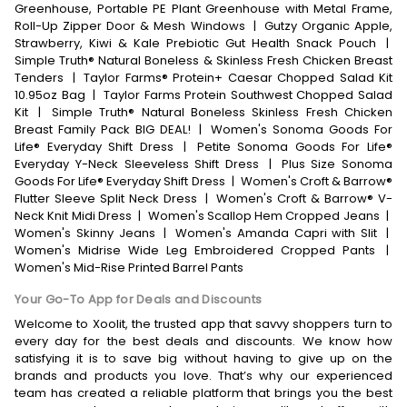
Greenhouse, Portable PE Plant Greenhouse with Metal Frame,
Roll-Up Zipper Door & Mesh Windows
|
Gutzy Organic Apple,
Strawberry, Kiwi & Kale Prebiotic Gut Health Snack Pouch
|
Simple Truth® Natural Boneless & Skinless Fresh Chicken Breast
Tenders
|
Taylor Farms® Protein+ Caesar Chopped Salad Kit
10.95oz Bag
|
Taylor Farms Protein Southwest Chopped Salad
Kit
|
Simple Truth® Natural Boneless Skinless Fresh Chicken
Breast Family Pack BIG DEAL!
|
Women's Sonoma Goods For
Life® Everyday Shift Dress
|
Petite Sonoma Goods For Life®
Everyday Y-Neck Sleeveless Shift Dress
|
Plus Size Sonoma
Goods For Life® Everyday Shift Dress
|
Women's Croft & Barrow®
Flutter Sleeve Split Neck Dress
|
Women's Croft & Barrow® V-
Neck Knit Midi Dress
|
Women's Scallop Hem Cropped Jeans
|
Women's Skinny Jeans
|
Women's Amanda Capri with Slit
|
Women's Midrise Wide Leg Embroidered Cropped Pants
|
Women's Mid-Rise Printed Barrel Pants
Your Go-To App for Deals and Discounts
Welcome to Xoolit, the trusted app that savvy shoppers turn to
every day for the best deals and discounts. We know how
satisfying it is to save big without having to give up on the
brands and products you love. That’s why our experienced
team has created a reliable platform that brings you the best