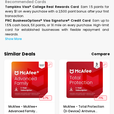
Recommended Cards
Tompkins Visa® College Real Rewards Card
Earn 1.5 points for
every $1 on every purchase with a 2,500 point bonus after your first
transaction.
PNC BusinessOptions® Visa Signature® Credit Card
Earn up to
1.5% cash back, 5X points, or 1X mile on every purchase. High-limit
card for established businesses with flexible repayment and
rewards.
Show More
Similar Deals
Compare
57
%
71
%
McAfee - McAfee+
McAfee - Total Protection
Advanced Family
(3-Device) Antivirus