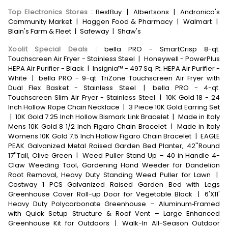
Top Electronics Stores
:
BestBuy
|
Albertsons
|
Andronico's
Community Market
|
Haggen Food & Pharmacy
|
Walmart
|
Blain's Farm & Fleet
|
Safeway
|
Shaw's
Xoolit Special Deals
:
bella PRO - SmartCrisp 8-qt.
Touchscreen Air Fryer - Stainless Steel
|
Honeywell - PowerPlus
HEPA Air Purifier - Black
|
Insignia™ - 497 Sq. Ft. HEPA Air Purifier -
White
|
bella PRO - 9-qt. TriZone Touchscreen Air Fryer with
Dual Flex Basket - Stainless Steel
|
bella PRO - 4-qt.
Touchscreen Slim Air Fryer - Stainless Steel
|
10K Gold 18 - 24
Inch Hollow Rope Chain Necklace
|
3 Piece 10K Gold Earring Set
|
10K Gold 7.25 Inch Hollow Bismark Link Bracelet
|
Made in Italy
Mens 10K Gold 8 1/2 Inch Figaro Chain Bracelet
|
Made in Italy
Womens 10K Gold 7.5 Inch Hollow Figaro Chain Bracelet
|
EAGLE
PEAK Galvanized Metal Raised Garden Bed Planter, 42''Round
17''Tall, Olive Green
|
Weed Puller Stand Up – 40 in Handle 4-
Claw Weeding Tool, Gardening Hand Weeder for Dandelion
Root Removal, Heavy Duty Standing Weed Puller for Lawn
|
Costway 1 PCS Galvanized Raised Garden Bed with Legs
Greenhouse Cover Roll-up Door for Vegetable Black
|
6'X11'
Heavy Duty Polycarbonate Greenhouse – Aluminum‑Framed
with Quick Setup Structure & Roof Vent – Large Enhanced
Greenhouse Kit for Outdoors
|
Walk-In All-Season Outdoor