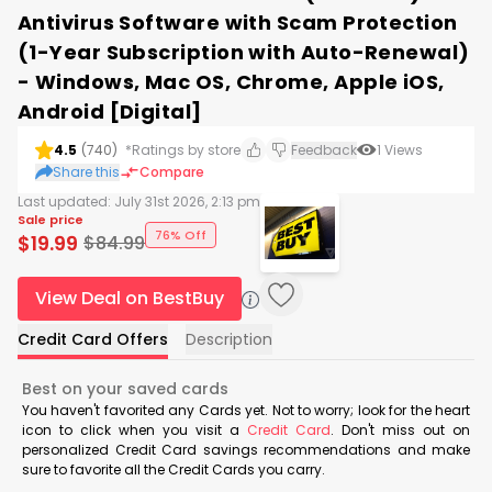
Antivirus Software with Scam Protection
(1-Year Subscription with Auto-Renewal)
- Windows, Mac OS, Chrome, Apple iOS,
Android [Digital]
4.5
(
740
)
*Ratings by store
Feedback
1
Views
Share this
Compare
Last updated:
July 31st 2026, 2:13 pm
Sale price
76% Off
$
19.99
$
84.99
View Deal on BestBuy
Credit Card Offers
Description
Best on your saved cards
You haven't favorited any Cards yet. Not to worry; look for the heart
icon to click when you visit a
Credit Card
. Don't miss out on
personalized Credit Card savings recommendations and make
sure to favorite all the Credit Cards you carry.