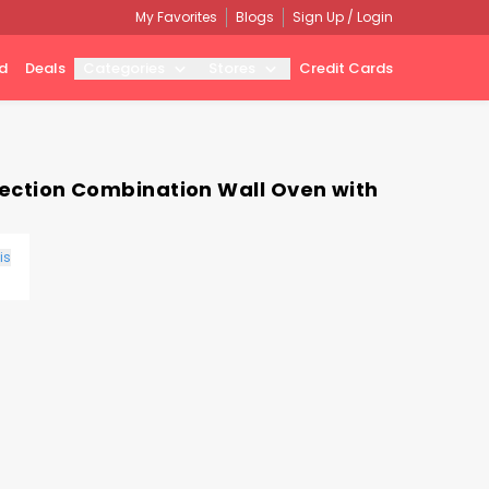
My Favorites
Blogs
Sign Up / Login
d
Deals
Categories
Stores
Credit Cards
nvection Combination Wall Oven with
is