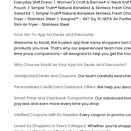
Everyday Shift Dress
|
Women's Croft & Barrow® V-Neck Knit 
Pouch
|
Simple Truth® Natural Boneless & Skinless Fresh Ch
Salad Kit
|
Simple Truth® Natural Boneless Skinless Fresh Chi
Fryer - Stainless Steel
|
Insignia™ - 497 Sq. Ft. HEPA Air Purifi
Slim Air Fryer - Stainless Steel
Your Go-To App for Deals and Discounts
Welcome to Xoolit, the trusted app that savvy shoppers turn t
products you love. That’s why our experienced team has crea
time price comparisons—all designed to help you get the mo
Why Choose Xoolit as Your App for Deals and Discounts?
Handpicked Deals and Coupons:
Our team carefully searches
Personalized Credit Card Cashback Offers:
We help you disco
Smart Price and Cashback Comparisons:
Our advanced tool
pay less and earn more every time you shop.
Verified Coupons with No Hassles:
Every coupon or promo code
Loved by Shoppers in Every Category:
Whether you’re shoppin