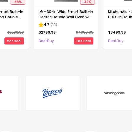
36
%
32
%
mart Built-In
LG - 30-in Wide Smart Built-In
KitchenAid -
ion Double
Electric Double Wall Oven with
Built-In Doub
 Fry -
Steam Sous Vide - Stainless
Oven with In
4.7
(
10
)
Steel
Camera - Sta
$
3299.99
$
2799.99
$
4099.99
$
3499.99
BestBuy
BestBuy
Get Deal
Get Deal