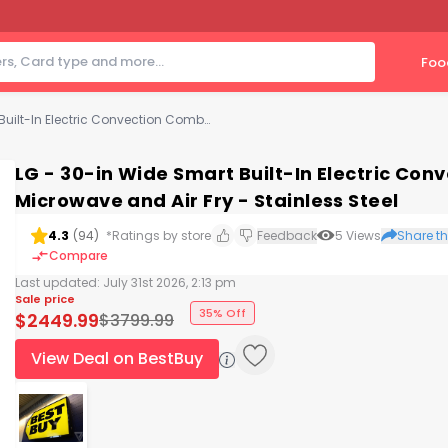
Foo
LG - 30-in Wide Smart Built-In Electric Convection Combination Wall Oven with Microwave and Air Fry - Stainless Steel
LG - 30-in Wide Smart Built-In Electric Co
Microwave and Air Fry - Stainless Steel
4.3
(
94
)
*Ratings by store
Feedback
5
Views
Share th
Compare
Last updated:
July 31st 2026, 2:13 pm
Sale price
35% Off
$
2449.99
$
3799.99
View Deal on BestBuy