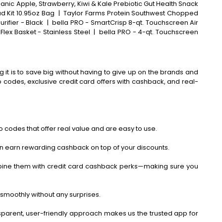
anic Apple, Strawberry, Kiwi & Kale Prebiotic Gut Health Snack
 Kit 10.95oz Bag
|
Taylor Farms Protein Southwest Chopped
rifier - Black
|
bella PRO - SmartCrisp 8-qt. Touchscreen Air
Flex Basket - Stainless Steel
|
bella PRO - 4-qt. Touchscreen
 it is to save big without having to give up on the brands and
codes, exclusive credit card offers with cashback, and real-
 codes that offer real value and are easy to use.
an earn rewarding cashback on top of your discounts.
bine them with credit card cashback perks—making sure you
smoothly without any surprises.
ansparent, user-friendly approach makes us the trusted app for