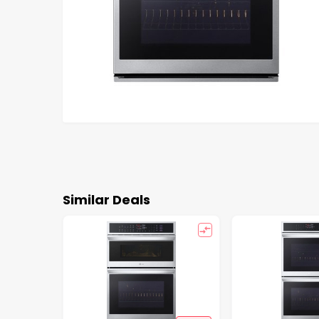
Similar Deals