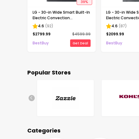
39
%
LG - 30-in Wide Smart Built-In
LG - 30-in Wide S
Electric Convection
Electric Convect
Combination Wall Oven with
Wall Oven with Air
4.6
(
92
)
4.6
(
87
)
Microwave and Steam Sous
Stainless Steel
$
2799.99
$
4599.99
$
2099.99
Vide - Stainless Steel
BestBuy
BestBuy
Get Deal
Popular Stores
Categories