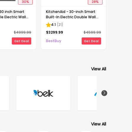
30
%
28
%
 30 inch Smart
KitchenAid - 30-inch Smart
le Electric Wall
Built-In Electric Double Wall
telligent Cooking
Combination with Microwave
4.1
(
21
)
inless Steel
and Assisted Cooking Modes
$
4999.99
$
3299.99
$
4599.99
- Stainless Steel
BestBuy
Get Deal
Get Deal
View All
View All