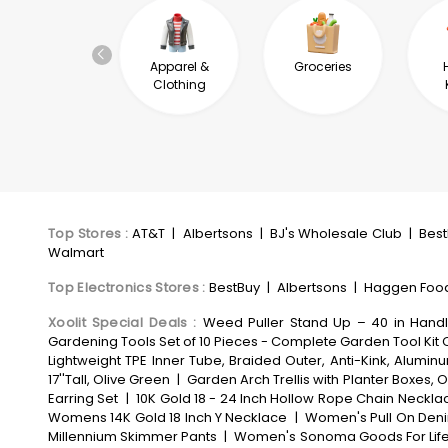
Automotive &
Apparel &
Groceries
Industrial
Clothing
Top Stores
:
AT&T
|
Albertsons
|
BJ's Wholesale Club
|
Bes
Walmart
Top Electronics Stores
:
BestBuy
|
Albertsons
|
Haggen Foo
Xoolit Special Deals
:
Weed Puller Stand Up – 40 in Hand
Gardening Tools Set of 10 Pieces - Complete Garden Tool Kit 
Lightweight TPE Inner Tube, Braided Outer, Anti-Kink, Alum
17''Tall, Olive Green
|
Garden Arch Trellis with Planter Boxes
Earring Set
|
10K Gold 18 - 24 Inch Hollow Rope Chain Neckla
Womens 14K Gold 18 Inch Y Necklace
|
Women's Pull On Deni
Millennium Skimmer Pants
|
Women's Sonoma Goods For Life®