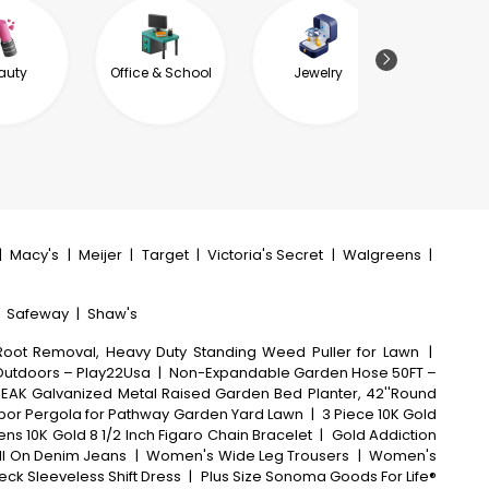
auty
Office & School
Jewelry
Garde
Outdoor L
|
Macy's
|
Meijer
|
Target
|
Victoria's Secret
|
Walgreens
|
|
Safeway
|
Shaw's
oot Removal, Heavy Duty Standing Weed Puller for Lawn
|
 Outdoors – Play22Usa
|
Non-Expandable Garden Hose 50FT –
EAK Galvanized Metal Raised Garden Bed Planter, 42''Round
Arbor Pergola for Pathway Garden Yard Lawn
|
3 Piece 10K Gold
ens 10K Gold 8 1/2 Inch Figaro Chain Bracelet
|
Gold Addiction
l On Denim Jeans
|
Women's Wide Leg Trousers
|
Women's
ck Sleeveless Shift Dress
|
Plus Size Sonoma Goods For Life®