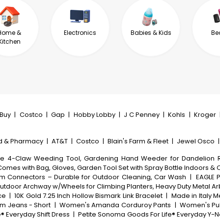
Home &
Electronics
Babies & Kids
Be
Kitchen
tBuy
|
Costco
|
Gap
|
Hobby Lobby
|
J C Penney
|
Kohls
|
Kroger
d & Pharmacy
|
AT&T
|
Costco
|
Blain's Farm & Fleet
|
Jewel Osco
le 4-Claw Weeding Tool, Gardening Hand Weeder for Dandelion R
Comes with Bag, Gloves, Garden Tool Set with Spray Bottle Indoors &
inum Connectors – Durable for Outdoor Cleaning, Car Wash
|
EAGLE P
, Outdoor Archway w/Wheels for Climbing Planters, Heavy Duty Metal 
ce
|
10K Gold 7.25 Inch Hollow Bismark Link Bracelet
|
Made in Italy M
m Jeans - Short
|
Women's Amanda Corduroy Pants
|
Women's Pul
 Everyday Shift Dress
|
Petite Sonoma Goods For Life® Everyday Y-Ne