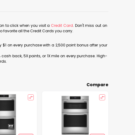
con to click when you visit a
Credit Card
. Don't miss out on
avorite all the Credit Cards you carry.
ery $1 on every purchase with a 2,500 point bonus after your
% cash back, 5X points, or 1X mile on every purchase. High-
rds.
Compare