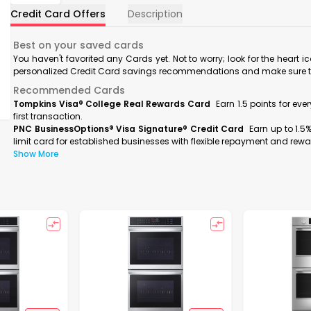
Credit Card Offers
Description
Best on your saved cards
You haven't favorited any Cards yet. Not to worry; look for the heart i
personalized Credit Card savings recommendations and make sure to f
Recommended Cards
Tompkins Visa® College Real Rewards Card
Earn 1.5 points for ev
first transaction.
PNC BusinessOptions® Visa Signature® Credit Card
Earn up to 1.5
limit card for established businesses with flexible repayment and rewa
Show More