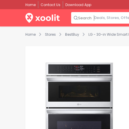
Home
Contact Us
Download App
Search
Home
Stores
BestBuy