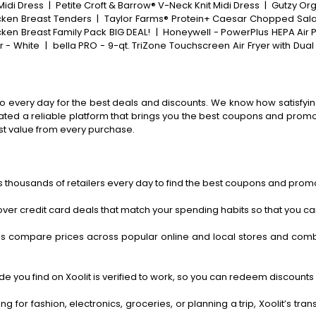
Midi Dress
|
Petite Croft & Barrow® V-Neck Knit Midi Dress
|
Gutzy Org
icken Breast Tenders
|
Taylor Farms® Protein+ Caesar Chopped Salad
cken Breast Family Pack BIG DEAL!
|
Honeywell - PowerPlus HEPA Air Pu
er - White
|
bella PRO - 9-qt. TriZone Touchscreen Air Fryer with Dual 
o every day for the best deals and discounts. We know how satisfying
ted a reliable platform that brings you the best coupons and promo 
st value from every purchase.
 thousands of retailers every day to find the best coupons and promo
ver credit card deals that match your spending habits so that you c
s compare prices across popular online and local stores and com
 you find on Xoolit is verified to work, so you can redeem discounts 
g for fashion, electronics, groceries, or planning a trip, Xoolit’s tr