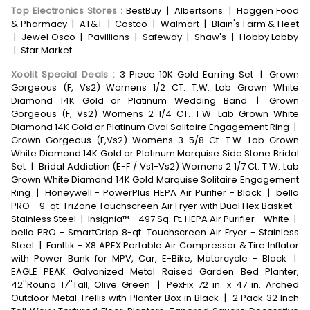
Top Electronics Stores
:
BestBuy
|
Albertsons
|
Haggen Food
& Pharmacy
|
AT&T
|
Costco
|
Walmart
|
Blain's Farm & Fleet
|
Jewel Osco
|
Pavillions
|
Safeway
|
Shaw's
|
Hobby Lobby
|
Star Market
Xoolit Special Deals
:
3 Piece 10K Gold Earring Set
|
Grown
Gorgeous (F, Vs2) Womens 1/2 CT. T.W. Lab Grown White
Diamond 14K Gold or Platinum Wedding Band
|
Grown
Gorgeous (F, Vs2) Womens 2 1/4 CT. T.W. Lab Grown White
Diamond 14K Gold or Platinum Oval Solitaire Engagement Ring
|
Grown Gorgeous (F,Vs2) Womens 3 5/8 Ct. T.W. Lab Grown
White Diamond 14K Gold or Platinum Marquise Side Stone Bridal
Set
|
Bridal Addiction (E-F / Vs1-Vs2) Womens 2 1/7 Ct. T.W. Lab
Grown White Diamond 14K Gold Marquise Solitaire Engagement
Ring
|
Honeywell - PowerPlus HEPA Air Purifier - Black
|
bella
PRO - 9-qt. TriZone Touchscreen Air Fryer with Dual Flex Basket -
Stainless Steel
|
Insignia™ - 497 Sq. Ft. HEPA Air Purifier - White
|
bella PRO - SmartCrisp 8-qt. Touchscreen Air Fryer - Stainless
Steel
|
Fanttik - X8 APEX Portable Air Compressor & Tire Inflator
with Power Bank for MPV, Car, E-Bike, Motorcycle - Black
|
EAGLE PEAK Galvanized Metal Raised Garden Bed Planter,
42''Round 17''Tall, Olive Green
|
PexFix 72 in. x 47 in. Arched
Outdoor Metal Trellis with Planter Box in Black
|
2 Pack 32 Inch