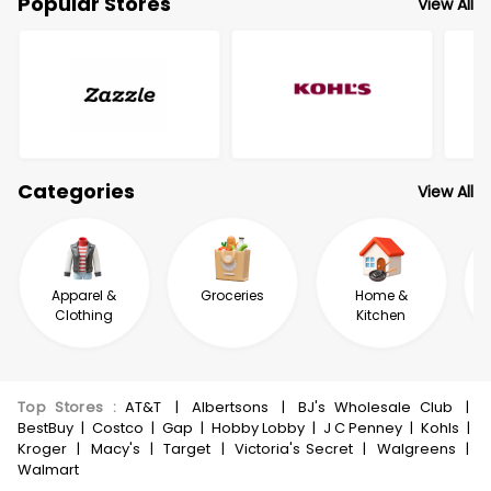
Popular Stores
View All
Categories
View All
Apparel &
Groceries
Home &
Clothing
Kitchen
Top Stores
:
AT&T
|
Albertsons
|
BJ's Wholesale Club
|
BestBuy
|
Costco
|
Gap
|
Hobby Lobby
|
J C Penney
|
Kohls
|
Kroger
|
Macy's
|
Target
|
Victoria's Secret
|
Walgreens
|
Walmart