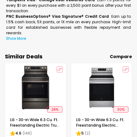
every $1 on every purchase with a 2,500 point bonus after your first
transaction.
PNC BusinessOptions® Visa Signature® Credit Card
Earn up to
1.5% cash back, 5X points, or 1X mile on every purchase. High-limit
card for established businesses with flexible repayment and
rewards.
Show More
Similar Deals
Compare
28
%
30
%
LG - 30-in Wide 6.3 Cu. Ft.
LG - 30-in Wide 6.3 Cu. Ft.
Freestanding Electric True
Freestanding Electric
Convection Smart Range
Convection Smart Range
4.6
(
146
)
5
(
2
)
with 5 Elements, Air Fry
with 4 Elements, Air Fry