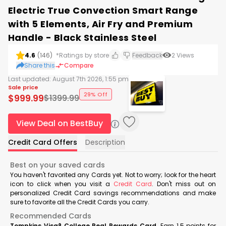
Electric True Convection Smart Range
with 5 Elements, Air Fry and Premium
Handle - Black Stainless Steel
4.6
(
146
)
*Ratings by store
Feedback
2
Views
Share this
Compare
Last updated:
August 7th 2026, 1:55 pm
Sale price
29% Off
$
999.99
$
1399.99
View Deal on BestBuy
Credit Card Offers
Description
Best on your saved cards
You haven't favorited any Cards yet. Not to worry; look for the heart
icon to click when you visit a
Credit Card
. Don't miss out on
personalized Credit Card savings recommendations and make
sure to favorite all the Credit Cards you carry.
Recommended Cards
Tompkins Visa® College Real Rewards Card
Earn 1.5 points for