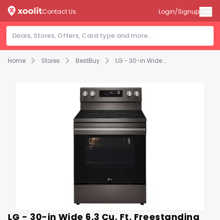
Contact Us
Login/Signup
Home
Stores
BestBuy
LG - 30-in Wide 6.3 Cu. Ft. Freestanding Electric True Convection Smart Range with 5 Elements, Air Fry and Premium Handle - Black Stainless Steel
LG - 30-in Wide 6.3 Cu. Ft. Freestanding