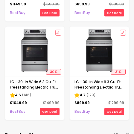
$
1149.99
$
1599.99
$
699.99
$
999.99
and UltraHeat 3.2kW -
and WideView Window -
Black Stainless Steel
Stainless Steel
BestBuy
BestBuy
Get Deal
Get Deal
30
%
31
%
LG - 30-in Wide 6.3 Cu. Ft.
LG - 30-in Wide 6.3 Cu. Ft.
Freestanding Electric True
Freestanding Electric True
Convection Smart Range
Convection Smart Range
4.6
(
146
)
4.7
(
129
)
with 5 Elements, Air Fry
with 5 Elements, Air Fry
$
1049.99
$
1499.99
$
899.99
$
1299.99
and InstaView - Stainless
and UltraHeat Element -
Steel
Stainless Steel
BestBuy
BestBuy
Get Deal
Get Deal