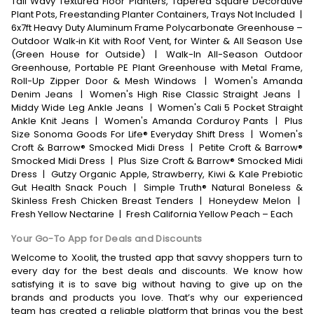
Tall Wavy Textured Floor Planters, Tapered Square Decorative
Plant Pots, Freestanding Planter Containers, Trays Not Included
|
6x7ft Heavy Duty Aluminum Frame Polycarbonate Greenhouse –
Outdoor Walk‑in Kit with Roof Vent, for Winter & All Season Use
(Green House for Outside)
|
Walk-In All-Season Outdoor
Greenhouse, Portable PE Plant Greenhouse with Metal Frame,
Roll-Up Zipper Door & Mesh Windows
|
Women's Amanda
Denim Jeans
|
Women's High Rise Classic Straight Jeans
|
Middy Wide Leg Ankle Jeans
|
Women's Cali 5 Pocket Straight
Ankle Knit Jeans
|
Women's Amanda Corduroy Pants
|
Plus
Size Sonoma Goods For Life® Everyday Shift Dress
|
Women's
Croft & Barrow® Smocked Midi Dress
|
Petite Croft & Barrow®
Smocked Midi Dress
|
Plus Size Croft & Barrow® Smocked Midi
Dress
|
Gutzy Organic Apple, Strawberry, Kiwi & Kale Prebiotic
Gut Health Snack Pouch
|
Simple Truth® Natural Boneless &
Skinless Fresh Chicken Breast Tenders
|
Honeydew Melon
|
Fresh Yellow Nectarine
|
Fresh California Yellow Peach – Each
Your Go-To App for Deals and Discounts
Welcome to Xoolit, the trusted app that savvy shoppers turn to
every day for the best deals and discounts. We know how
satisfying it is to save big without having to give up on the
brands and products you love. That’s why our experienced
team has created a reliable platform that brings you the best