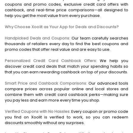
coupons and promo codes, exclusive credit card offers with
cashback, and real-time price comparisons—all designed to
help you get the most value from every purchase.
Why Choose Xoolit as Your App for Deals and Discounts?
Handpicked Deals and Coupons:
Our team carefully searches
thousands of retailers every day to find the best coupons and
promo codes that offer real value and are easy to use.
Personalized Credit Card Cashback Offers:
We help you
discover credit card deals that match your spending habits so
that you can earn rewarding cashback on top of your discounts.
Smart Price and Cashback Comparisons:
Our advanced tools
compare prices across popular online and local stores and
combine them with credit card cashback perks—making sure
you pay less and earn more every time you shop.
Verified Coupons with No Hassles:
Every coupon or promo code
you find on Xoolit is verified to work, so you can redeem
discounts smoothly without any surprises.