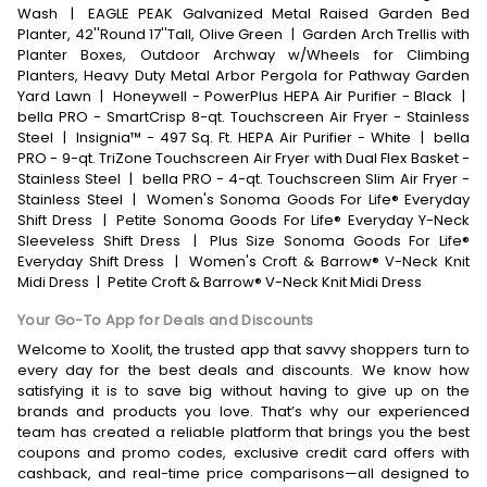
Wash
|
EAGLE PEAK Galvanized Metal Raised Garden Bed
Planter, 42''Round 17''Tall, Olive Green
|
Garden Arch Trellis with
Planter Boxes, Outdoor Archway w/Wheels for Climbing
Planters, Heavy Duty Metal Arbor Pergola for Pathway Garden
Yard Lawn
|
Honeywell - PowerPlus HEPA Air Purifier - Black
|
bella PRO - SmartCrisp 8-qt. Touchscreen Air Fryer - Stainless
Steel
|
Insignia™ - 497 Sq. Ft. HEPA Air Purifier - White
|
bella
PRO - 9-qt. TriZone Touchscreen Air Fryer with Dual Flex Basket -
Stainless Steel
|
bella PRO - 4-qt. Touchscreen Slim Air Fryer -
Stainless Steel
|
Women's Sonoma Goods For Life® Everyday
Shift Dress
|
Petite Sonoma Goods For Life® Everyday Y-Neck
Sleeveless Shift Dress
|
Plus Size Sonoma Goods For Life®
Everyday Shift Dress
|
Women's Croft & Barrow® V-Neck Knit
Midi Dress
|
Petite Croft & Barrow® V-Neck Knit Midi Dress
Your Go-To App for Deals and Discounts
Welcome to Xoolit, the trusted app that savvy shoppers turn to
every day for the best deals and discounts. We know how
satisfying it is to save big without having to give up on the
brands and products you love. That’s why our experienced
team has created a reliable platform that brings you the best
coupons and promo codes, exclusive credit card offers with
cashback, and real-time price comparisons—all designed to