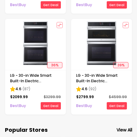
BestBuy
BestBuy
Get Deal
Get Deal
36
%
39
%
LG - 30-in Wide Smart
LG - 30-in Wide Smart
Built-In Electric
Built-In Electric
Convection Double Wall
Convection Combination
4.6
(
87
)
4.6
(
92
)
Oven with Air Fry -
Wall Oven with Microwave
$
2099.99
$
3299.99
$
2799.99
$
4599.99
Stainless Steel
and Steam Sous Vide -
Stainless Steel
BestBuy
BestBuy
Get Deal
Get Deal
Popular Stores
View All