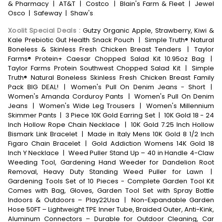
& Pharmacy
|
AT&T
|
Costco
|
Blain's Farm & Fleet
|
Jewel
Osco
|
Safeway
|
Shaw's
Xoolit Special Deals
:
Gutzy Organic Apple, Strawberry, Kiwi &
Kale Prebiotic Gut Health Snack Pouch
|
Simple Truth® Natural
Boneless & Skinless Fresh Chicken Breast Tenders
|
Taylor
Farms® Protein+ Caesar Chopped Salad Kit 10.95oz Bag
|
Taylor Farms Protein Southwest Chopped Salad Kit
|
Simple
Truth® Natural Boneless Skinless Fresh Chicken Breast Family
Pack BIG DEAL!
|
Women's Pull On Denim Jeans - Short
|
Women's Amanda Corduroy Pants
|
Women's Pull On Denim
Jeans
|
Women's Wide Leg Trousers
|
Women's Millennium
Skimmer Pants
|
3 Piece 10K Gold Earring Set
|
10K Gold 18 - 24
Inch Hollow Rope Chain Necklace
|
10K Gold 7.25 Inch Hollow
Bismark Link Bracelet
|
Made in Italy Mens 10K Gold 8 1/2 Inch
Figaro Chain Bracelet
|
Gold Addiction Womens 14K Gold 18
Inch Y Necklace
|
Weed Puller Stand Up – 40 in Handle 4-Claw
Weeding Tool, Gardening Hand Weeder for Dandelion Root
Removal, Heavy Duty Standing Weed Puller for Lawn
|
Gardening Tools Set of 10 Pieces - Complete Garden Tool Kit
Comes with Bag, Gloves, Garden Tool Set with Spray Bottle
Indoors & Outdoors – Play22Usa
|
Non-Expandable Garden
Hose 50FT – Lightweight TPE Inner Tube, Braided Outer, Anti-Kink,
Aluminum Connectors – Durable for Outdoor Cleaning, Car