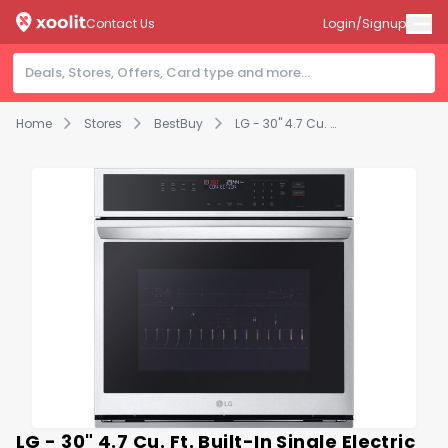
Contact Us
Login/Signup
Home
Stores
BestBuy
LG - 30" 4.7 Cu. Ft. Built-In Single Electric Convection Smart Wall Oven with Air Fry - Stainless Steel
LG - 30" 4.7 Cu. Ft. Built-In Single Electric