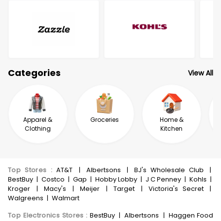
Categories
View All
Apparel &
Groceries
Home &
Clothing
Kitchen
Top Stores
:
AT&T
|
Albertsons
|
BJ's Wholesale Club
|
BestBuy
|
Costco
|
Gap
|
Hobby Lobby
|
J C Penney
|
Kohls
|
Kroger
|
Macy's
|
Meijer
|
Target
|
Victoria's Secret
|
Walgreens
|
Walmart
Top Electronics Stores
:
BestBuy
|
Albertsons
|
Haggen Food