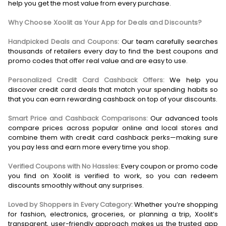
help you get the most value from every purchase.
Why Choose Xoolit as Your App for Deals and Discounts?
Handpicked Deals and Coupons:
Our team carefully searches
thousands of retailers every day to find the best coupons and
promo codes that offer real value and are easy to use.
Personalized Credit Card Cashback Offers:
We help you
discover credit card deals that match your spending habits so
that you can earn rewarding cashback on top of your discounts.
Smart Price and Cashback Comparisons:
Our advanced tools
compare prices across popular online and local stores and
combine them with credit card cashback perks—making sure
you pay less and earn more every time you shop.
Verified Coupons with No Hassles:
Every coupon or promo code
you find on Xoolit is verified to work, so you can redeem
discounts smoothly without any surprises.
Loved by Shoppers in Every Category:
Whether you’re shopping
for fashion, electronics, groceries, or planning a trip, Xoolit’s
transparent, user-friendly approach makes us the trusted app