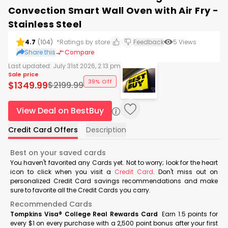
Convection Smart Wall Oven with Air Fry -
Stainless Steel
4.7
(
104
)
*Ratings by store
Feedback
5
Views
Share this
Compare
Last updated:
July 31st 2026, 2:13 pm
Sale price
39% Off
$
1349.99
$
2199.99
View Deal on BestBuy
Credit Card Offers
Description
Best on your saved cards
You haven't favorited any Cards yet. Not to worry; look for the heart
icon to click when you visit a
Credit Card
. Don't miss out on
personalized Credit Card savings recommendations and make
sure to favorite all the Credit Cards you carry.
Recommended Cards
Tompkins Visa® College Real Rewards Card
Earn 1.5 points for
every $1 on every purchase with a 2,500 point bonus after your first