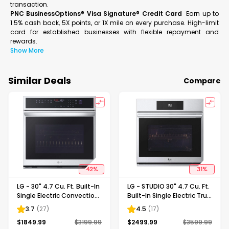
transaction.
PNC BusinessOptions® Visa Signature® Credit Card
Earn up to
1.5% cash back, 5X points, or 1X mile on every purchase. High-limit
card for established businesses with flexible repayment and
rewards.
Show More
Similar Deals
Compare
42
%
31
%
LG - 30" 4.7 Cu. Ft. Built-In
LG - STUDIO 30" 4.7 Cu. Ft.
Single Electric Convection
Built-In Single Electric True
Smart Wall Oven with
Convection Smart Wall
3.7
(
27
)
4.5
(
17
)
Steam Sous Vide -
Oven with Air Fry -
$
1849.99
$
3199.99
$
2499.99
$
3599.99
Stainless Steel
Stainless Steel