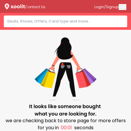
Contact Us
Login/Signup
we are checking back to store page for more offers
for you in
00:01
seconds