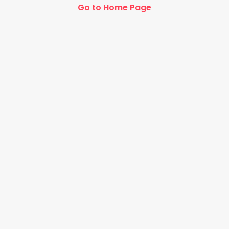
Go to Home Page