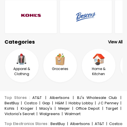
Categories
View All
Apparel &
Groceries
Home &
Clothing
Kitchen
Top Stores
:
AT&T
|
Albertsons
|
BJ's Wholesale Club
|
BestBuy
|
Costco
|
Gap
|
H&M
|
Hobby Lobby
|
J C Penney
|
Kohls
|
Kroger
|
Macy's
|
Meijer
|
Office Depot
|
Target
|
Victoria's Secret
|
Walgreens
|
Walmart
Top Electronics Stores
:
BestBuy
|
Albertsons
|
AT&T
|
Costco