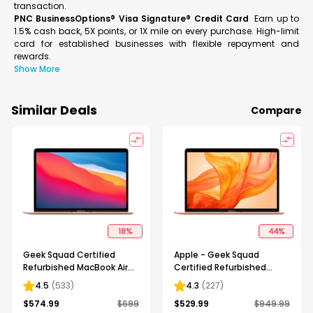
transaction.
PNC BusinessOptions® Visa Signature® Credit Card
Earn up to
1.5% cash back, 5X points, or 1X mile on every purchase. High-limit
card for established businesses with flexible repayment and
rewards.
Show More
Similar Deals
Compare
18
%
44
%
Geek Squad Certified
Apple - Geek Squad
Refurbished MacBook Air
Certified Refurbished
13.3" Laptop - Apple M1 chip
MacBook Air 13.3" Laptop -
4.5
(
533
)
4.3
(
227
)
- 8GB Memory - 256GB
Intel Core i3 - 8GB Memory
$
574.99
$
699
$
529.99
$
949.99
SSD - Gold
- 256GB Solid State Drive -