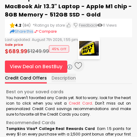
MacBook Air 13.3" Laptop - Apple M1 chip -
8GB Memory - 512GB SSD - Gold
4.2
(
84
)
*Ratings by store
Feedback
11
Views
Share this
Compare
Last updated:
August 7th 2026, 1:55 pm
Sale price
45% Off
$
689.99
$
1249.99
View Deal on BestBuy
Credit Card Offers
Description
Best on your saved cards
You haven't favorited any Cards yet. Not to worry; look for the heart
icon to click when you visit a
Credit Card
. Don't miss out on
personalized Credit Card savings recommendations and make
sure to favorite all the Credit Cards you carry.
Recommended Cards
Tompkins Visa® College Real Rewards Card
Earn 1.5 points for
every $1 on every purchase with a 2,500 point bonus after your first