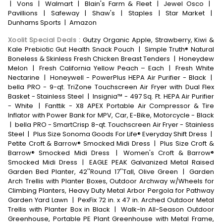
|
Vons
|
Walmart
|
Blain's Farm & Fleet
|
Jewel Osco
|
Pavillions
|
Safeway
|
Shaw's
|
Staples
|
Star Market
|
Dunhams Sports
|
Amazon
Xoolit Special Deals
:
Gutzy Organic Apple, Strawberry, Kiwi &
Kale Prebiotic Gut Health Snack Pouch
|
Simple Truth® Natural
Boneless & Skinless Fresh Chicken Breast Tenders
|
Honeydew
Melon
|
Fresh California Yellow Peach – Each
|
Fresh White
Nectarine
|
Honeywell - PowerPlus HEPA Air Purifier - Black
|
bella PRO - 9-qt. TriZone Touchscreen Air Fryer with Dual Flex
Basket - Stainless Steel
|
Insignia™ - 497 Sq. Ft. HEPA Air Purifier
- White
|
Fanttik - X8 APEX Portable Air Compressor & Tire
Inflator with Power Bank for MPV, Car, E-Bike, Motorcycle - Black
|
bella PRO - SmartCrisp 8-qt. Touchscreen Air Fryer - Stainless
Steel
|
Plus Size Sonoma Goods For Life® Everyday Shift Dress
|
Petite Croft & Barrow® Smocked Midi Dress
|
Plus Size Croft &
Barrow® Smocked Midi Dress
|
Women's Croft & Barrow®
Smocked Midi Dress
|
EAGLE PEAK Galvanized Metal Raised
Garden Bed Planter, 42''Round 17''Tall, Olive Green
|
Garden
Arch Trellis with Planter Boxes, Outdoor Archway w/Wheels for
Climbing Planters, Heavy Duty Metal Arbor Pergola for Pathway
Garden Yard Lawn
|
PexFix 72 in. x 47 in. Arched Outdoor Metal
Trellis with Planter Box in Black
|
Walk-In All-Season Outdoor
Greenhouse, Portable PE Plant Greenhouse with Metal Frame,