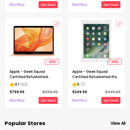
Gold
BestBuy
BestBuy
Get Deal
Get Deal
43
%
44
%
Apple - Geek Squad
Apple - Geek Squad
Certified Refurbished
Certified Refurbished iPad
MacBook Air - 13.3" Retina
Air 2 Wi-Fi 64GB - Gold
4.1
(
53
)
5
(
1
)
Display - Intel Core i5 -
$
799.99
$
1399.99
$
249.99
$
449.99
8GB Memory - 256GB
Flash Storage - Gold
BestBuy
BestBuy
Get Deal
Get Deal
Popular Stores
View All