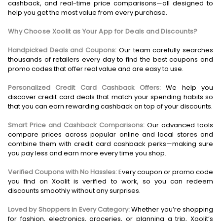
cashback, and real-time price comparisons—all designed to
help you get the most value from every purchase.
Why Choose Xoolit as Your App for Deals and Discounts?
Handpicked Deals and Coupons:
Our team carefully searches
thousands of retailers every day to find the best coupons and
promo codes that offer real value and are easy to use.
Personalized Credit Card Cashback Offers:
We help you
discover credit card deals that match your spending habits so
that you can earn rewarding cashback on top of your discounts.
Smart Price and Cashback Comparisons:
Our advanced tools
compare prices across popular online and local stores and
combine them with credit card cashback perks—making sure
you pay less and earn more every time you shop.
Verified Coupons with No Hassles:
Every coupon or promo code
you find on Xoolit is verified to work, so you can redeem
discounts smoothly without any surprises.
Loved by Shoppers in Every Category:
Whether you’re shopping
for fashion, electronics, groceries, or planning a trip, Xoolit’s