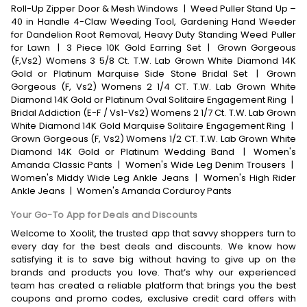
Roll-Up Zipper Door & Mesh Windows
|
Weed Puller Stand Up –
40 in Handle 4-Claw Weeding Tool, Gardening Hand Weeder
for Dandelion Root Removal, Heavy Duty Standing Weed Puller
for Lawn
|
3 Piece 10K Gold Earring Set
|
Grown Gorgeous
(F,Vs2) Womens 3 5/8 Ct. T.W. Lab Grown White Diamond 14K
Gold or Platinum Marquise Side Stone Bridal Set
|
Grown
Gorgeous (F, Vs2) Womens 2 1/4 CT. T.W. Lab Grown White
Diamond 14K Gold or Platinum Oval Solitaire Engagement Ring
|
Bridal Addiction (E-F / Vs1-Vs2) Womens 2 1/7 Ct. T.W. Lab Grown
White Diamond 14K Gold Marquise Solitaire Engagement Ring
|
Grown Gorgeous (F, Vs2) Womens 1/2 CT. T.W. Lab Grown White
Diamond 14K Gold or Platinum Wedding Band
|
Women's
Amanda Classic Pants
|
Women's Wide Leg Denim Trousers
|
Women's Middy Wide Leg Ankle Jeans
|
Women's High Rider
Ankle Jeans
|
Women's Amanda Corduroy Pants
Your Go-To App for Deals and Discounts
Welcome to Xoolit, the trusted app that savvy shoppers turn to
every day for the best deals and discounts. We know how
satisfying it is to save big without having to give up on the
brands and products you love. That’s why our experienced
team has created a reliable platform that brings you the best
coupons and promo codes, exclusive credit card offers with