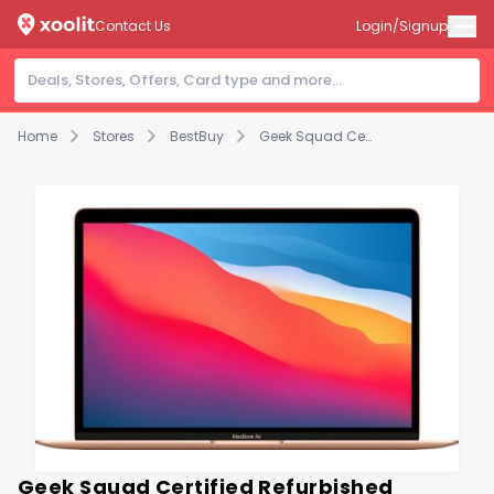
Contact Us
Login/Signup
Home
Stores
BestBuy
Geek Squad Certified Refurbished MacBook Air 13.3" Laptop - Apple M1 chip - 8GB Memory - 512GB SSD - Gold
Geek Squad Certified Refurbished