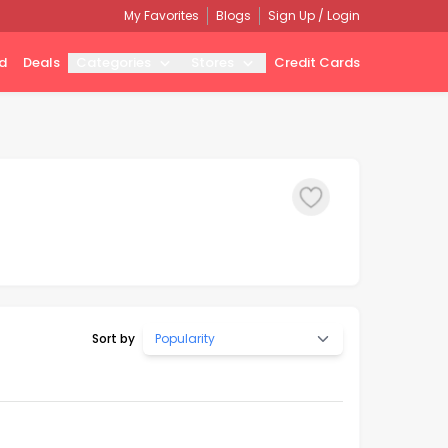
My Favorites
Blogs
Sign Up / Login
d
Deals
Categories
Stores
Credit Cards
Sort by
Popularity