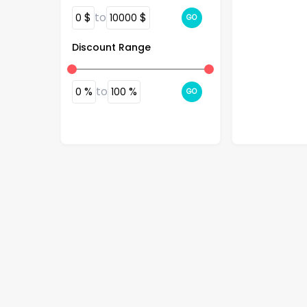
$
to
$
0
10000
GO
Discount Range
$
46.99
%
to
%
0
100
GO
SaharaCase 
Case for App
- Black
4.2
(
11
)
BestBuy