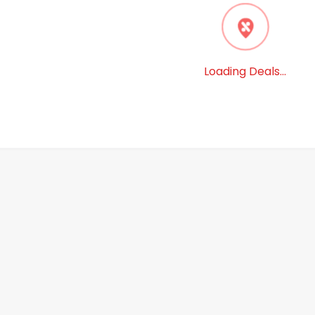
6
%
14
%
$
49.99
$
42.99
$
49.99
$
37.99
- Folio Wallet
SaharaCase - Folio Wallet
SaharaCase 
le iPhone 13 Pro
Case for Apple iPhone 13 Pro
Case for S
Max - Brown
Note20 5G 
4
(
18
)
4
(
15
)
View Deal
BestBuy
Get Deal
BestBuy
Get Deal
Signin to view deal