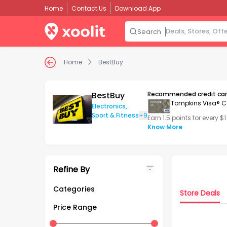
Home
Contact Us
Download App
Search
Home
BestBuy
BestBuy
Recommended credit ca
Tompkins Visa® C
Electronics
,
Sport & Fitness
+9
Earn 1.5 points for every $
Know More
Refine By
Categories
Store Deals
Home & Kitchen
Price Range