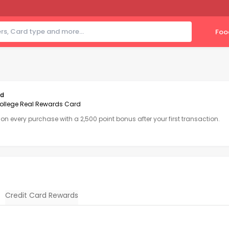
Foo
rd
ollege Real Rewards Card
1 on every purchase with a 2,500 point bonus after your first transaction.
Credit Card Rewards