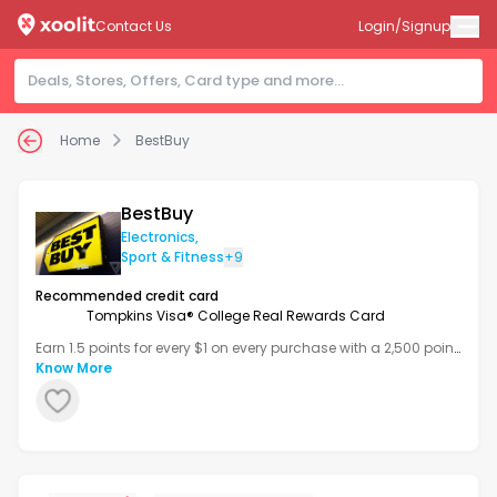
Contact Us
Login/Signup
Home
BestBuy
BestBuy
Electronics
,
Sport & Fitness
+9
Recommended credit card
Tompkins Visa® College Real Rewards Card
Earn 1.5 points for every $1 on every purchase with a 2,500 point
bonus after your first transaction.
Know More