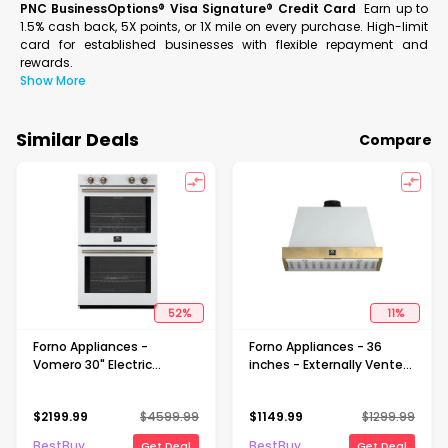
PNC BusinessOptions® Visa Signature® Credit Card
Earn up to
1.5% cash back, 5X points, or 1X mile on every purchase. High-limit
card for established businesses with flexible repayment and
rewards.
Show More
Similar Deals
Compare
52
%
11
%
Forno Appliances -
Forno Appliances - 36
Vomero 30" Electric
inches - Externally Vented
Convection Double Wall
- Wall Range Hood - White
Oven - White
$
2199.99
$
4599.99
$
1149.99
$
1299.99
BestBuy
BestBuy
Get Deal
Get Deal