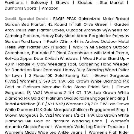
Pavillions
|
Safeway
|
Shaw's
|
Staples
|
Star Market
|
Dunhams Sports
|
Amazon
Xoolit Special Deals
:
EAGLE PEAK Galvanized Metal Raised
Garden Bed Planter, 42''Round 17''Tall, Olive Green
|
Garden
Arch Trellis with Planter Boxes, Outdoor Archway w/Wheels for
Climbing Planters, Heavy Duty Metal Arbor Pergola for Pathway
Garden Yard Lawn
|
PexFix 72 in. x 47 in. Arched Outdoor Metal
Trellis with Planter Box in Black
|
Walk-In All-Season Outdoor
Greenhouse, Portable PE Plant Greenhouse with Metal Frame,
Roll-Up Zipper Door & Mesh Windows
|
Weed Puller Stand Up –
40 in Handle 4-Claw Weeding Tool, Gardening Hand Weeder
for Dandelion Root Removal, Heavy Duty Standing Weed Puller
for Lawn
|
3 Piece 10K Gold Earring Set
|
Grown Gorgeous
(F,Vs2) Womens 3 5/8 Ct. T.W. Lab Grown White Diamond 14K
Gold or Platinum Marquise Side Stone Bridal Set
|
Grown
Gorgeous (F, Vs2) Womens 2 1/4 CT. T.W. Lab Grown White
Diamond 14K Gold or Platinum Oval Solitaire Engagement Ring
|
Bridal Addiction (E-F / Vs1-Vs2) Womens 2 1/7 Ct. T.W. Lab Grown
White Diamond 14K Gold Marquise Solitaire Engagement Ring
|
Grown Gorgeous (F, Vs2) Womens 1/2 CT. T.W. Lab Grown White
Diamond 14K Gold or Platinum Wedding Band
|
Women's
Amanda Classic Pants
|
Women's Wide Leg Denim Trousers
|
Women's Middy Wide Leg Ankle Jeans
|
Women's High Rider