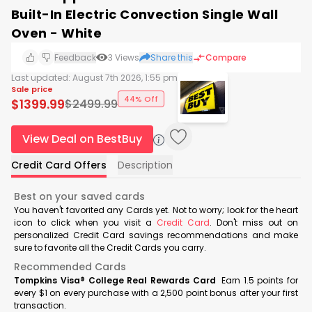
Built-In Electric Convection Single Wall
Oven - White
Feedback
3
Views
Share this
Compare
Last updated:
August 7th 2026, 1:55 pm
Sale price
44% Off
$
1399.99
$
2499.99
View Deal on BestBuy
Credit Card Offers
Description
Best on your saved cards
You haven't favorited any Cards yet. Not to worry; look for the heart
icon to click when you visit a
Credit Card
. Don't miss out on
personalized Credit Card savings recommendations and make
sure to favorite all the Credit Cards you carry.
Recommended Cards
Tompkins Visa® College Real Rewards Card
Earn 1.5 points for
every $1 on every purchase with a 2,500 point bonus after your first
transaction.