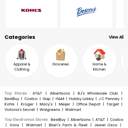
Categories
View All
Apparel &
Groceries
Home &
Clothing
Kitchen
Top Stores
:
AT&T
|
Albertsons
|
BJ's Wholesale Club
|
BestBuy
|
Costco
|
Gap
|
H&M
|
Hobby Lobby
|
J C Penney
|
Kohls
|
Kroger
|
Macy's
|
Meijer
|
Office Depot
|
Target
|
Victoria's Secret
|
Walgreens
|
Walmart
Top Electronics Stores
:
BestBuy
|
Albertsons
|
AT&T
|
Costco
|
Vons
|
Walmart
|
Blain's Farm & Fleet
|
Jewel Osco
|