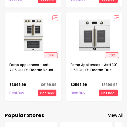
37
%
30
%
Forno Appliances - Asti
Forno Appliances - Asti 30"
7.36 Cu. Ft. Electric Double
3.68 Cu. Ft. Electric True
Wall Oven with Upper
Convection Single Wall
French Doors and Antique
Oven with French Doors -
$
3899.99
$
6199.99
$
2599.99
$
3699.99
Brass Accents - White
White
BestBuy
BestBuy
Get Deal
Get Deal
Popular Stores
View All