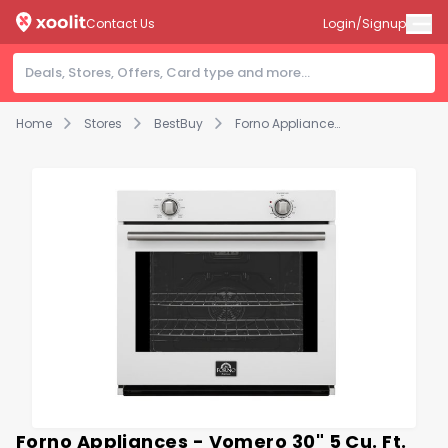
Contact Us
Login/Signup
Home
Stores
BestBuy
Forno Appliances - Vomero 30" 5 Cu. Ft. Built-In Electric Convection Single Wall Oven - White
Forno Appliances - Vomero 30" 5 Cu. Ft.