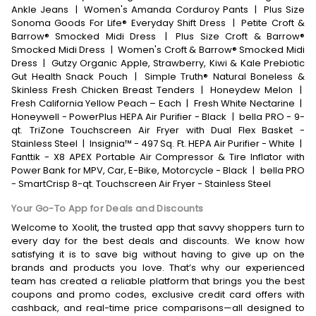
Ankle Jeans
|
Women's Amanda Corduroy Pants
|
Plus Size
Sonoma Goods For Life® Everyday Shift Dress
|
Petite Croft &
Barrow® Smocked Midi Dress
|
Plus Size Croft & Barrow®
Smocked Midi Dress
|
Women's Croft & Barrow® Smocked Midi
Dress
|
Gutzy Organic Apple, Strawberry, Kiwi & Kale Prebiotic
Gut Health Snack Pouch
|
Simple Truth® Natural Boneless &
Skinless Fresh Chicken Breast Tenders
|
Honeydew Melon
|
Fresh California Yellow Peach – Each
|
Fresh White Nectarine
|
Honeywell - PowerPlus HEPA Air Purifier - Black
|
bella PRO - 9-
qt. TriZone Touchscreen Air Fryer with Dual Flex Basket -
Stainless Steel
|
Insignia™ - 497 Sq. Ft. HEPA Air Purifier - White
|
Fanttik - X8 APEX Portable Air Compressor & Tire Inflator with
Power Bank for MPV, Car, E-Bike, Motorcycle - Black
|
bella PRO
- SmartCrisp 8-qt. Touchscreen Air Fryer - Stainless Steel
Your Go-To App for Deals and Discounts
Welcome to Xoolit, the trusted app that savvy shoppers turn to
every day for the best deals and discounts. We know how
satisfying it is to save big without having to give up on the
brands and products you love. That’s why our experienced
team has created a reliable platform that brings you the best
coupons and promo codes, exclusive credit card offers with
cashback, and real-time price comparisons—all designed to