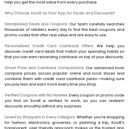
help you get the most value from every purchase.
Why Choose Xoolit as Your App for Deals and Discounts?
Handpicked Deals and Coupons:
Our team carefully searches
thousands of retailers every day to find the best coupons and
promo codes that offer real value and are easy to use.
Personalized Credit Card Cashback Offers:
We help you
discover credit card deals that match your spending habits so
that you can earn rewarding cashback on top of your discounts.
Smart Price and Cashback Comparisons:
Our advanced tools
compare prices across popular online and local stores and
combine them with credit card cashback perks—making sure
you pay less and earn more every time you shop.
Verified Coupons with No Hassles:
Every coupon or promo code
you find on Xoolit is verified to work, so you can redeem
discounts smoothly without any surprises.
Loved by Shoppers in Every Category:
Whether you’re shopping
for fashion, electronics, groceries, or planning a trip, Xoolit’s
transparent, user-friendly approach makes us the trusted app