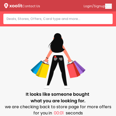
Contact Us
Login/Signup
we are checking back to store page for more offers
for you in
00:01
seconds