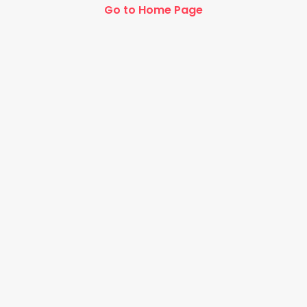
Go to Home Page