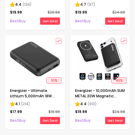
37.5W max 20W USB-C PD
Fast Charging Power
4.4
(
124
)
4.7
(
97
)
& 15W Qi Wireless Portable
Bank/Portable Charger w/
$
19.99
$
29.99
$
19.99
$
24.99
Power Bank - Black
2 Built in PD USB-C Cables
& LED Display - Black
BestBuy
BestBuy
Get Deal
Get Deal
10
%
43
%
Energizer - Ultimate
Energizer - 10,000mAh SLIM
Lithium 5,000mAh 18W
METAL 20W Magnetic
MagSafe Magnetic
Wireless Qi/Qi2.0/MagSafe
4.1
(
214
)
4.4
(
913
)
Wireless Power Bank/
PowerBank, Portable
$
17.99
$
19.99
$
19.99
$
34.99
Portable Battery Charger
Charger, 2 Outputs, LED
with 3 Ports & LED Display -
Display, & USB-C - Black
BestBuy
BestBuy
Get Deal
Get Deal
Black