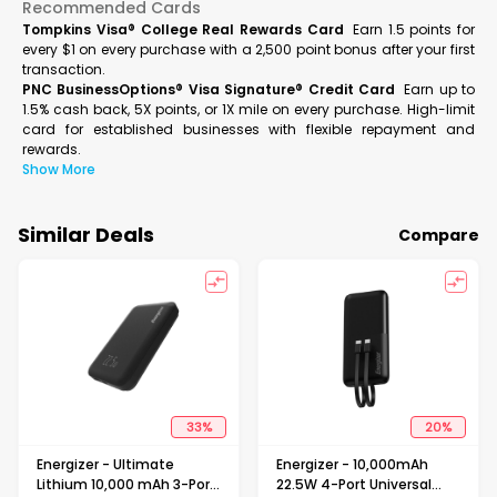
Recommended Cards
Tompkins Visa® College Real Rewards Card
Earn 1.5 points for
every $1 on every purchase with a 2,500 point bonus after your first
transaction.
PNC BusinessOptions® Visa Signature® Credit Card
Earn up to
1.5% cash back, 5X points, or 1X mile on every purchase. High-limit
card for established businesses with flexible repayment and
rewards.
Show More
Similar Deals
Compare
33
%
20
%
Energizer - Ultimate
Energizer - 10,000mAh
Lithium 10,000 mAh 3-Port
22.5W 4-Port Universal