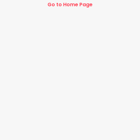
Go to Home Page