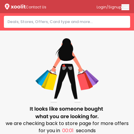
Contact Us
Login/Signup
we are checking back to store page for more offers
for you in
00:01
seconds