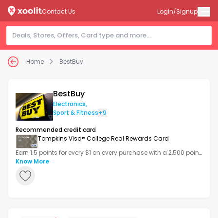
Contact Us
Login/Signup
Home
BestBuy
BestBuy
Electronics
,
Sport & Fitness
+9
Recommended credit card
Tompkins Visa® College Real Rewards Card
Earn 1.5 points for every $1 on every purchase with a 2,500 point
bonus after your first transaction.
Know More