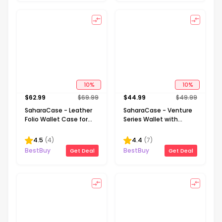
10
%
10
%
$
62.99
$
69.99
$
44.99
$
49.99
SaharaCase - Leather
SaharaCase - Venture
Folio Wallet Case for
Series Wallet with
Samsung Galaxy S23 FE
MagSafe for Apple
- Brown
iPhone - Black
4.5
(
4
)
4.4
(
7
)
BestBuy
BestBuy
Get Deal
Get Deal