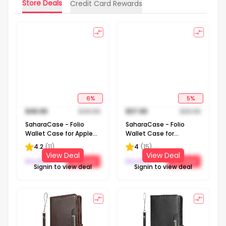
Store Deals
Credit Card Rewards
6
%
5
%
$
46.99
$
49.99
$
37.99
$
39.99
SaharaCase - Folio
SaharaCase - Folio
Wallet Case for Apple
Wallet Case for
iPhone 13 Pro - Black
Samsung Galaxy
4.2
(
11
)
4
(
15
)
Note20 5G - Brown
View Deal
View Deal
BestBuy
BestBuy
Get Deal
Get Deal
Signin to view deal
Signin to view deal