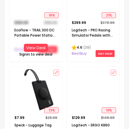
16
%
21
%
$
159.99
$
189.99
$
299.99
$
379.99
EcoFlow - TRAIL 300 DC
Logitech - PRO Racing
Portable Power Station
Simulator Pedals with
288Wh (288 Wh
100kg Load Cell Brake
Capacity) - Black
for Windows - Black
4.6
(
39
)
View Deal
BestBuy
Get Deal
BestBuy
Get Deal
Signin to view deal
73
%
13
%
$
7.99
$
29.99
$
129.99
$
149.99
Speck - Luggage Tag
Logitech - ERGO K860