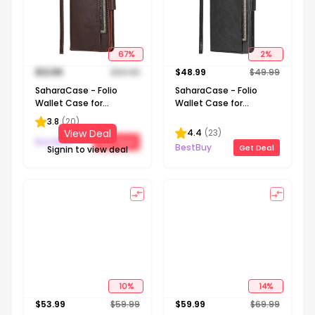
67
%
2
%
$
12.99
$
39.99
$
48.99
$
49.99
SaharaCase - Folio
SaharaCase - Folio
Wallet Case for
Wallet Case for
Samsung Galaxy S21
Samsung Galaxy S22
3.8
(
20
)
Ultra 5G - Brown
Ultra - Black
4.4
(
23
)
View Deal
BestBuy
Get Deal
BestBuy
Get Deal
Signin to view deal
10
%
14
%
$
53.99
$
59.99
$
59.99
$
69.99