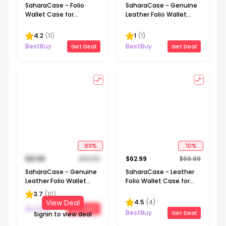
SaharaCase - Folio
SaharaCase - Genuine
Wallet Case for
Leather Folio Wallet
Samsung Galaxy S23
Case for Samsung
Ultra - Brown
Galaxy S24 - Black
4.2
(
11
)
1
(
1
)
BestBuy
BestBuy
Get Deal
Get Deal
69
%
10
%
$
21.99
$
69.99
$
62.99
$
69.99
SaharaCase - Genuine
SaharaCase - Leather
Leather Folio Wallet
Folio Wallet Case for
Case for Samsung
Samsung Galaxy S23 FE
3.7
(
10
)
Galaxy S24 Ultra - Black
- Black
4.5
(
4
)
View Deal
BestBuy
Get Deal
BestBuy
Get Deal
Signin to view deal