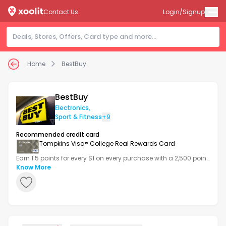
Contact Us
Login/Signup
Home
BestBuy
BestBuy
Electronics
,
Sport & Fitness
+9
Recommended credit card
Tompkins Visa® College Real Rewards Card
Earn 1.5 points for every $1 on every purchase with a 2,500 point
bonus after your first transaction.
Know More