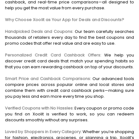
cashback, and real-time price comparisons—all designed to
help you get the most value from every purchase.
Why Choose Xoolit as Your App for Deals and Discounts?
Handpicked Deals and Coupons:
Our team carefully searches
thousands of retailers every day to find the best coupons and
promo codes that offer real value and are easy to use.
Personalized Credit Card Cashback Offers:
We help you
discover credit card deals that match your spending habits so
that you can earn rewarding cashback on top of your discounts.
Smart Price and Cashback Comparisons:
Our advanced tools
compare prices across popular online and local stores and
combine them with credit card cashback perks—making sure
you pay less and earn more every time you shop.
Verified Coupons with No Hassles:
Every coupon or promo code
you find on Xoolit is verified to work, so you can redeem
discounts smoothly without any surprises.
Loved by Shoppers in Every Category:
Whether you’re shopping
for fashion, electronics, groceries, or planning a trip, Xoolit’s