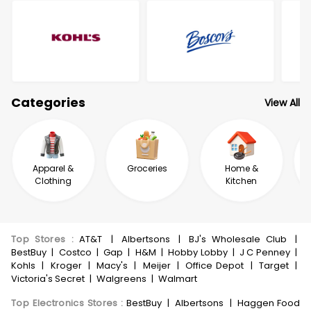
Categories
View All
Apparel &
Groceries
Home &
Clothing
Kitchen
Top Stores
:
AT&T
|
Albertsons
|
BJ's Wholesale Club
|
BestBuy
|
Costco
|
Gap
|
H&M
|
Hobby Lobby
|
J C Penney
|
Kohls
|
Kroger
|
Macy's
|
Meijer
|
Office Depot
|
Target
|
Victoria's Secret
|
Walgreens
|
Walmart
Top Electronics Stores
:
BestBuy
|
Albertsons
|
Haggen Food