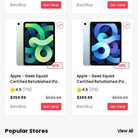
BestBuy
BestBuy
Get Deal
Get Deal
40
%
38
%
Apple - Geek Squad
Apple - Geek Squad
Certified Refurbished iPad
Certified Refurbished iPad
Air with Wi-Fi - 64GB -
Air with Wi-Fi - 64GB - Sky
4.5
(
179
)
4.5
(
179
)
Green
Blue
$
359.99
$
599.99
$
369.99
$
599.99
BestBuy
BestBuy
Get Deal
Get Deal
Popular Stores
View All