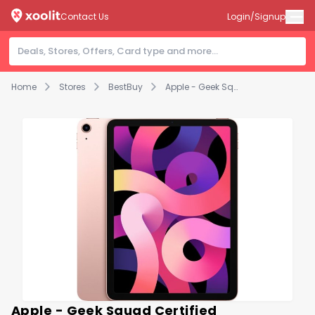
Contact Us
Login/Signup
Home
Stores
BestBuy
Apple - Geek Squad Certified Refurbished iPad Air with Wi-Fi - 64GB - Rose Gold
Apple - Geek Squad Certified