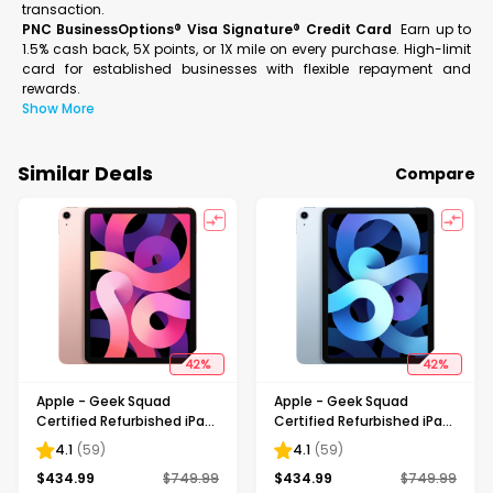
transaction.
PNC BusinessOptions® Visa Signature® Credit Card
Earn up to
1.5% cash back, 5X points, or 1X mile on every purchase. High-limit
card for established businesses with flexible repayment and
rewards.
Show More
Similar Deals
Compare
42
%
42
%
Apple - Geek Squad
Apple - Geek Squad
Certified Refurbished iPad
Certified Refurbished iPad
Air with Wi-Fi - 256GB -
Air with Wi-Fi - 256GB - Sky
4.1
(
59
)
4.1
(
59
)
Rose Gold
Blue
$
434.99
$
749.99
$
434.99
$
749.99