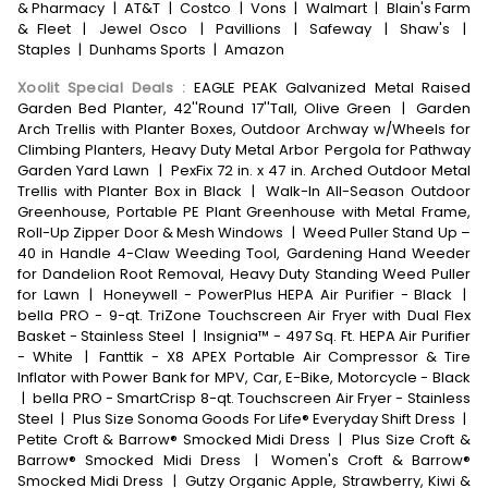
& Pharmacy
|
AT&T
|
Costco
|
Vons
|
Walmart
|
Blain's Farm
& Fleet
|
Jewel Osco
|
Pavillions
|
Safeway
|
Shaw's
|
Staples
|
Dunhams Sports
|
Amazon
Xoolit Special Deals
:
EAGLE PEAK Galvanized Metal Raised
Garden Bed Planter, 42''Round 17''Tall, Olive Green
|
Garden
Arch Trellis with Planter Boxes, Outdoor Archway w/Wheels for
Climbing Planters, Heavy Duty Metal Arbor Pergola for Pathway
Garden Yard Lawn
|
PexFix 72 in. x 47 in. Arched Outdoor Metal
Trellis with Planter Box in Black
|
Walk-In All-Season Outdoor
Greenhouse, Portable PE Plant Greenhouse with Metal Frame,
Roll-Up Zipper Door & Mesh Windows
|
Weed Puller Stand Up –
40 in Handle 4-Claw Weeding Tool, Gardening Hand Weeder
for Dandelion Root Removal, Heavy Duty Standing Weed Puller
for Lawn
|
Honeywell - PowerPlus HEPA Air Purifier - Black
|
bella PRO - 9-qt. TriZone Touchscreen Air Fryer with Dual Flex
Basket - Stainless Steel
|
Insignia™ - 497 Sq. Ft. HEPA Air Purifier
- White
|
Fanttik - X8 APEX Portable Air Compressor & Tire
Inflator with Power Bank for MPV, Car, E-Bike, Motorcycle - Black
|
bella PRO - SmartCrisp 8-qt. Touchscreen Air Fryer - Stainless
Steel
|
Plus Size Sonoma Goods For Life® Everyday Shift Dress
|
Petite Croft & Barrow® Smocked Midi Dress
|
Plus Size Croft &
Barrow® Smocked Midi Dress
|
Women's Croft & Barrow®
Smocked Midi Dress
|
Gutzy Organic Apple, Strawberry, Kiwi &