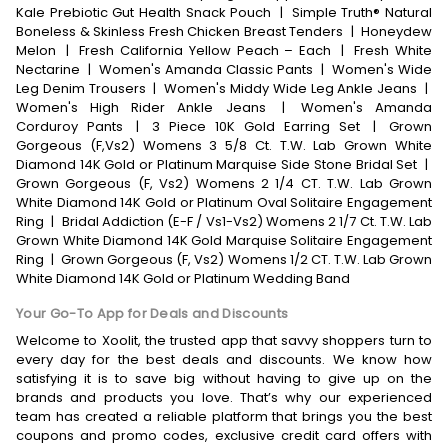
Kale Prebiotic Gut Health Snack Pouch
|
Simple Truth® Natural
Boneless & Skinless Fresh Chicken Breast Tenders
|
Honeydew
Melon
|
Fresh California Yellow Peach – Each
|
Fresh White
Nectarine
|
Women's Amanda Classic Pants
|
Women's Wide
Leg Denim Trousers
|
Women's Middy Wide Leg Ankle Jeans
|
Women's High Rider Ankle Jeans
|
Women's Amanda
Corduroy Pants
|
3 Piece 10K Gold Earring Set
|
Grown
Gorgeous (F,Vs2) Womens 3 5/8 Ct. T.W. Lab Grown White
Diamond 14K Gold or Platinum Marquise Side Stone Bridal Set
|
Grown Gorgeous (F, Vs2) Womens 2 1/4 CT. T.W. Lab Grown
White Diamond 14K Gold or Platinum Oval Solitaire Engagement
Ring
|
Bridal Addiction (E-F / Vs1-Vs2) Womens 2 1/7 Ct. T.W. Lab
Grown White Diamond 14K Gold Marquise Solitaire Engagement
Ring
|
Grown Gorgeous (F, Vs2) Womens 1/2 CT. T.W. Lab Grown
White Diamond 14K Gold or Platinum Wedding Band
Your Go-To App for Deals and Discounts
Welcome to Xoolit, the trusted app that savvy shoppers turn to
every day for the best deals and discounts. We know how
satisfying it is to save big without having to give up on the
brands and products you love. That’s why our experienced
team has created a reliable platform that brings you the best
coupons and promo codes, exclusive credit card offers with