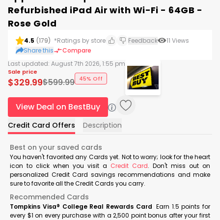
Refurbished iPad Air with Wi-Fi - 64GB -
Rose Gold
4.5
(
179
)
*Ratings by store
Feedback
11
Views
Share this
Compare
Last updated:
August 7th 2026, 1:55 pm
Sale price
45% Off
$
329.99
$
599.99
View Deal on BestBuy
Credit Card Offers
Description
Best on your saved cards
You haven't favorited any Cards yet. Not to worry; look for the heart
icon to click when you visit a
Credit Card
. Don't miss out on
personalized Credit Card savings recommendations and make
sure to favorite all the Credit Cards you carry.
Recommended Cards
Tompkins Visa® College Real Rewards Card
Earn 1.5 points for
every $1 on every purchase with a 2,500 point bonus after your first