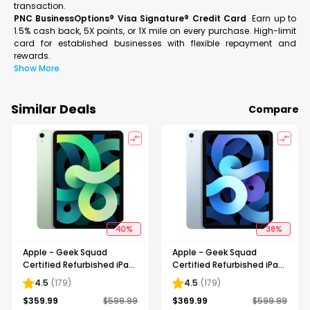
transaction.
PNC BusinessOptions® Visa Signature® Credit Card
Earn up to
1.5% cash back, 5X points, or 1X mile on every purchase. High-limit
card for established businesses with flexible repayment and
rewards.
Show More
Similar Deals
Compare
40
%
38
%
Apple - Geek Squad
Apple - Geek Squad
Certified Refurbished iPad
Certified Refurbished iPad
Air with Wi-Fi - 64GB -
Air with Wi-Fi - 64GB - Sky
4.5
(
179
)
4.5
(
179
)
Green
Blue
$
359.99
$
599.99
$
369.99
$
599.99