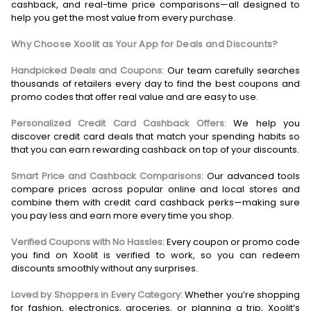
cashback, and real-time price comparisons—all designed to
help you get the most value from every purchase.
Why Choose Xoolit as Your App for Deals and Discounts?
Handpicked Deals and Coupons:
Our team carefully searches
thousands of retailers every day to find the best coupons and
promo codes that offer real value and are easy to use.
Personalized Credit Card Cashback Offers:
We help you
discover credit card deals that match your spending habits so
that you can earn rewarding cashback on top of your discounts.
Smart Price and Cashback Comparisons:
Our advanced tools
compare prices across popular online and local stores and
combine them with credit card cashback perks—making sure
you pay less and earn more every time you shop.
Verified Coupons with No Hassles:
Every coupon or promo code
you find on Xoolit is verified to work, so you can redeem
discounts smoothly without any surprises.
Loved by Shoppers in Every Category:
Whether you’re shopping
for fashion, electronics, groceries, or planning a trip, Xoolit’s