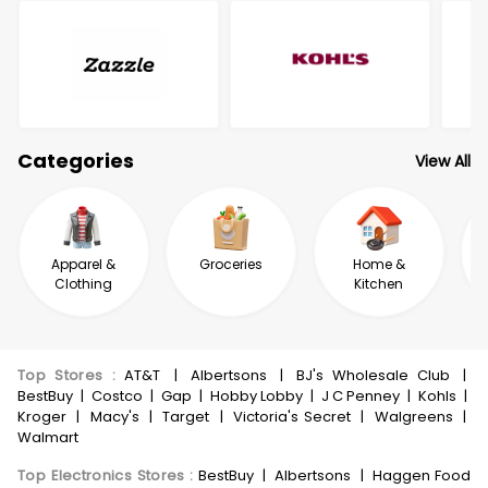
Categories
View All
Apparel &
Groceries
Home &
Clothing
Kitchen
Top Stores
:
AT&T
|
Albertsons
|
BJ's Wholesale Club
|
BestBuy
|
Costco
|
Gap
|
Hobby Lobby
|
J C Penney
|
Kohls
|
Kroger
|
Macy's
|
Target
|
Victoria's Secret
|
Walgreens
|
Walmart
Top Electronics Stores
:
BestBuy
|
Albertsons
|
Haggen Food