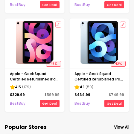
BestBuy
BestBuy
Get Deal
Get Deal
45
%
42
%
Apple - Geek Squad
Apple - Geek Squad
Certified Refurbished iPad
Certified Refurbished iPad
Air with Wi-Fi - 64GB -
Air with Wi-Fi - 256GB - Sky
4.5
(
179
)
4.1
(
59
)
Rose Gold
Blue
$
329.99
$
599.99
$
434.99
$
749.99
BestBuy
BestBuy
Get Deal
Get Deal
Popular Stores
View All