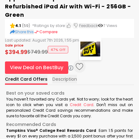
Refurbished iPad Air with Wi-Fi - 256GB -
Green
4.1
(
59
)
*Ratings by store
Feedback
7
Views
Share this
Compare
Last updated:
August 7th 2026, 1:55 pm
Sale price
47% Off
$
394.99
$
749.99
View Deal on BestBuy
Credit Card Offers
Description
Best on your saved cards
You haven't favorited any Cards yet. Not to worry; look for the heart
icon to click when you visit a
Credit Card
. Don't miss out on
personalized Credit Card savings recommendations and make
sure to favorite all the Credit Cards you carry.
Recommended Cards
Tompkins Visa® College Real Rewards Card
Earn 1.5 points for
every $1 on every purchase with a 2,500 point bonus after your first