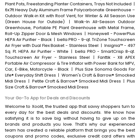
Plant Pots, Freestanding Planter Containers, Trays Not Included
|
6x7ft Heavy Duty Aluminum Frame Polycarbonate Greenhouse –
Outdoor Walk‑in Kit with Roof Vent, for Winter & All Season Use
(Green House for Outside)
|
Walk-In All-Season Outdoor
Greenhouse, Portable PE Plant Greenhouse with Metal Frame,
Roll-Up Zipper Door & Mesh Windows
|
Honeywell - PowerPlus
HEPA Air Purifier - Black
|
bella PRO - 9-qt. TriZone Touchscreen
Air Fryer with Dual Flex Basket - Stainless Steel
|
Insignia™ - 497
Sq. Ft. HEPA Air Purifier - White
|
bella PRO - SmartCrisp 8-qt.
Touchscreen Air Fryer - Stainless Steel
|
Fanttik - X8 APEX
Portable Air Compressor & Tire Inflator with Power Bank for MPV,
Car, E-Bike, Motorcycle - Black
|
Plus Size Sonoma Goods For
Life® Everyday Shift Dress
|
Women's Croft & Barrow® Smocked
Midi Dress
|
Petite Croft & Barrow® Smocked Midi Dress
|
Plus
Size Croft & Barrow® Smocked Midi Dress
Your Go-To App for Deals and Discounts
Welcome to Xoolit, the trusted app that savvy shoppers turn to
every day for the best deals and discounts. We know how
satisfying it is to save big without having to give up on the
brands and products you love. That’s why our experienced
team has created a reliable platform that brings you the best
coupons and promo codes, exclusive credit card offers with