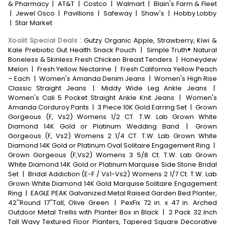
& Pharmacy
|
AT&T
|
Costco
|
Walmart
|
Blain's Farm & Fleet
|
Jewel Osco
|
Pavillions
|
Safeway
|
Shaw's
|
Hobby Lobby
|
Star Market
Xoolit Special Deals
:
Gutzy Organic Apple, Strawberry, Kiwi &
Kale Prebiotic Gut Health Snack Pouch
|
Simple Truth® Natural
Boneless & Skinless Fresh Chicken Breast Tenders
|
Honeydew
Melon
|
Fresh Yellow Nectarine
|
Fresh California Yellow Peach
– Each
|
Women's Amanda Denim Jeans
|
Women's High Rise
Classic Straight Jeans
|
Middy Wide Leg Ankle Jeans
|
Women's Cali 5 Pocket Straight Ankle Knit Jeans
|
Women's
Amanda Corduroy Pants
|
3 Piece 10K Gold Earring Set
|
Grown
Gorgeous (F, Vs2) Womens 1/2 CT. T.W. Lab Grown White
Diamond 14K Gold or Platinum Wedding Band
|
Grown
Gorgeous (F, Vs2) Womens 2 1/4 CT. T.W. Lab Grown White
Diamond 14K Gold or Platinum Oval Solitaire Engagement Ring
|
Grown Gorgeous (F,Vs2) Womens 3 5/8 Ct. T.W. Lab Grown
White Diamond 14K Gold or Platinum Marquise Side Stone Bridal
Set
|
Bridal Addiction (E-F / Vs1-Vs2) Womens 2 1/7 Ct. T.W. Lab
Grown White Diamond 14K Gold Marquise Solitaire Engagement
Ring
|
EAGLE PEAK Galvanized Metal Raised Garden Bed Planter,
42''Round 17''Tall, Olive Green
|
PexFix 72 in. x 47 in. Arched
Outdoor Metal Trellis with Planter Box in Black
|
2 Pack 32 Inch
Tall Wavy Textured Floor Planters, Tapered Square Decorative