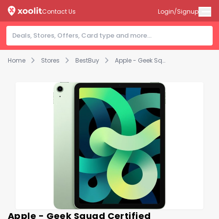
Contact Us
Login/Signup
Home
Stores
BestBuy
Apple - Geek Squad Certified Refurbished iPad Air with Wi-Fi - 256GB - Green
Apple - Geek Squad Certified