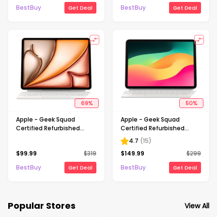
BestBuy
BestBuy
Get Deal
Get Deal
69
%
50
%
Apple - Geek Squad
Apple - Geek Squad
Certified Refurbished
Certified Refurbished
Magic Keyboard for iPad Air
Magic Keyboard for iPad Air
4.7
(
15
)
13-inch (M3) - White
11" (M2) - White
$
99.99
$
319
$
149.99
$
299
BestBuy
BestBuy
Get Deal
Get Deal
Popular Stores
View All