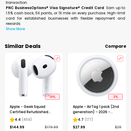
transaction.
PNC BusinessOptions® Visa Signature® Credit Card
Earn up to
1.5% cash back, 5X points, or 1X mile on every purchase. High-limit
card for established businesses with flexible repayment and
rewards.
Show More
Similar Deals
Compare
19
%
3
%
Apple - Geek Squad
Apple - AirTag 1 pack (2nd
Certified Refurbished
generation) - 2026 -
AirPods 4 with Active Noise
White
4.4
(
459
)
4.7
(
177
)
Cancellation - White
$
144.99
$
179.99
$
27.99
$
29