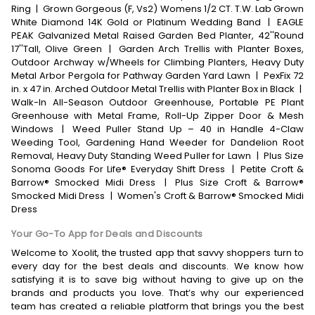
Ring
|
Grown Gorgeous (F, Vs2) Womens 1/2 CT. T.W. Lab Grown
White Diamond 14K Gold or Platinum Wedding Band
|
EAGLE
PEAK Galvanized Metal Raised Garden Bed Planter, 42''Round
17''Tall, Olive Green
|
Garden Arch Trellis with Planter Boxes,
Outdoor Archway w/Wheels for Climbing Planters, Heavy Duty
Metal Arbor Pergola for Pathway Garden Yard Lawn
|
PexFix 72
in. x 47 in. Arched Outdoor Metal Trellis with Planter Box in Black
|
Walk-In All-Season Outdoor Greenhouse, Portable PE Plant
Greenhouse with Metal Frame, Roll-Up Zipper Door & Mesh
Windows
|
Weed Puller Stand Up – 40 in Handle 4-Claw
Weeding Tool, Gardening Hand Weeder for Dandelion Root
Removal, Heavy Duty Standing Weed Puller for Lawn
|
Plus Size
Sonoma Goods For Life® Everyday Shift Dress
|
Petite Croft &
Barrow® Smocked Midi Dress
|
Plus Size Croft & Barrow®
Smocked Midi Dress
|
Women's Croft & Barrow® Smocked Midi
Dress
Your Go-To App for Deals and Discounts
Welcome to Xoolit, the trusted app that savvy shoppers turn to
every day for the best deals and discounts. We know how
satisfying it is to save big without having to give up on the
brands and products you love. That’s why our experienced
team has created a reliable platform that brings you the best