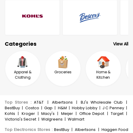
Categories
View All
Apparel &
Groceries
Home &
Clothing
Kitchen
Top Stores
:
AT&T
|
Albertsons
|
BJ's Wholesale Club
|
BestBuy
|
Costco
|
Gap
|
H&M
|
Hobby Lobby
|
J C Penney
|
Kohls
|
Kroger
|
Macy's
|
Meijer
|
Office Depot
|
Target
|
Victoria's Secret
|
Walgreens
|
Walmart
Top Electronics Stores
:
BestBuy
|
Albertsons
|
Haggen Food