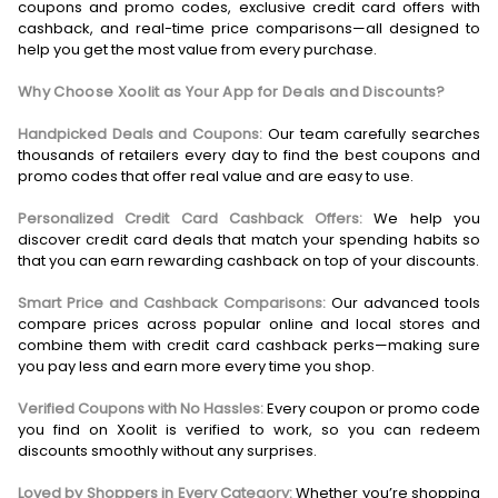
coupons and promo codes, exclusive credit card offers with
cashback, and real-time price comparisons—all designed to
help you get the most value from every purchase.
Why Choose Xoolit as Your App for Deals and Discounts?
Handpicked Deals and Coupons:
Our team carefully searches
thousands of retailers every day to find the best coupons and
promo codes that offer real value and are easy to use.
Personalized Credit Card Cashback Offers:
We help you
discover credit card deals that match your spending habits so
that you can earn rewarding cashback on top of your discounts.
Smart Price and Cashback Comparisons:
Our advanced tools
compare prices across popular online and local stores and
combine them with credit card cashback perks—making sure
you pay less and earn more every time you shop.
Verified Coupons with No Hassles:
Every coupon or promo code
you find on Xoolit is verified to work, so you can redeem
discounts smoothly without any surprises.
Loved by Shoppers in Every Category:
Whether you’re shopping