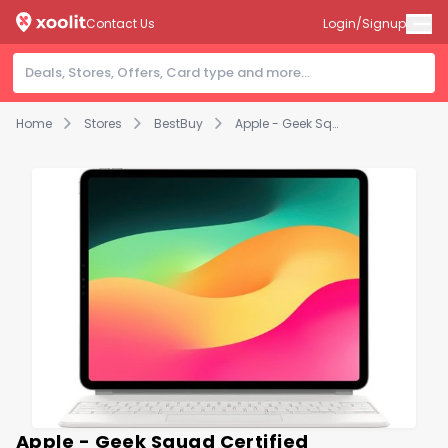
Contact Us
Login/Signup
Home
Stores
BestBuy
Apple - Geek Squad Certified Refurbished Magic Keyboard for iPad Air 13" (M2) - White
Apple - Geek Squad Certified