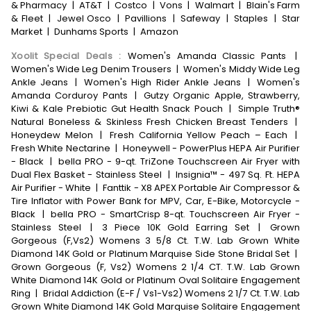
& Pharmacy
|
AT&T
|
Costco
|
Vons
|
Walmart
|
Blain's Farm
& Fleet
|
Jewel Osco
|
Pavillions
|
Safeway
|
Staples
|
Star
Market
|
Dunhams Sports
|
Amazon
Xoolit Special Deals
:
Women's Amanda Classic Pants
|
Women's Wide Leg Denim Trousers
|
Women's Middy Wide Leg
Ankle Jeans
|
Women's High Rider Ankle Jeans
|
Women's
Amanda Corduroy Pants
|
Gutzy Organic Apple, Strawberry,
Kiwi & Kale Prebiotic Gut Health Snack Pouch
|
Simple Truth®
Natural Boneless & Skinless Fresh Chicken Breast Tenders
|
Honeydew Melon
|
Fresh California Yellow Peach – Each
|
Fresh White Nectarine
|
Honeywell - PowerPlus HEPA Air Purifier
- Black
|
bella PRO - 9-qt. TriZone Touchscreen Air Fryer with
Dual Flex Basket - Stainless Steel
|
Insignia™ - 497 Sq. Ft. HEPA
Air Purifier - White
|
Fanttik - X8 APEX Portable Air Compressor &
Tire Inflator with Power Bank for MPV, Car, E-Bike, Motorcycle -
Black
|
bella PRO - SmartCrisp 8-qt. Touchscreen Air Fryer -
Stainless Steel
|
3 Piece 10K Gold Earring Set
|
Grown
Gorgeous (F,Vs2) Womens 3 5/8 Ct. T.W. Lab Grown White
Diamond 14K Gold or Platinum Marquise Side Stone Bridal Set
|
Grown Gorgeous (F, Vs2) Womens 2 1/4 CT. T.W. Lab Grown
White Diamond 14K Gold or Platinum Oval Solitaire Engagement
Ring
|
Bridal Addiction (E-F / Vs1-Vs2) Womens 2 1/7 Ct. T.W. Lab
Grown White Diamond 14K Gold Marquise Solitaire Engagement