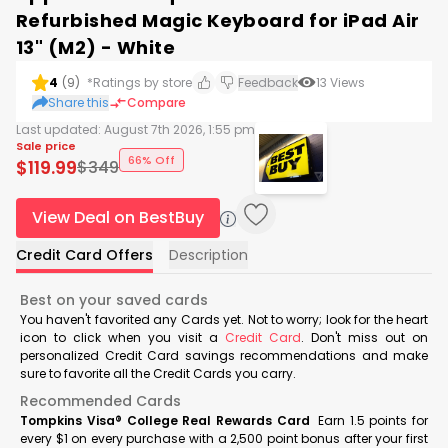
Refurbished Magic Keyboard for iPad Air
13" (M2) - White
4
(
9
)
*Ratings by store
Feedback
13
Views
Share this
Compare
Last updated:
August 7th 2026, 1:55 pm
Sale price
66% Off
$
119.99
$
349
View Deal on BestBuy
Credit Card Offers
Description
Best on your saved cards
You haven't favorited any Cards yet. Not to worry; look for the heart
icon to click when you visit a
Credit Card
. Don't miss out on
personalized Credit Card savings recommendations and make
sure to favorite all the Credit Cards you carry.
Recommended Cards
Tompkins Visa® College Real Rewards Card
Earn 1.5 points for
every $1 on every purchase with a 2,500 point bonus after your first