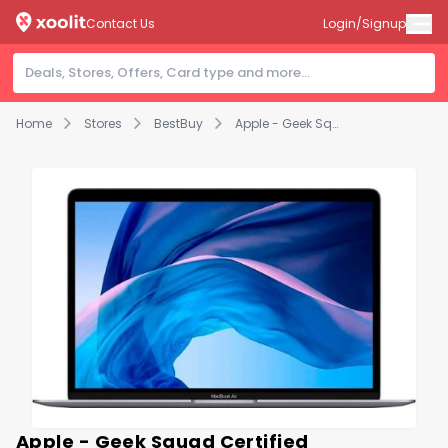
Contact Us
Login/Signup
Home
Stores
BestBuy
Apple - Geek Squad Certified Refurbished Macbook Air With Retina True Tone Display - 13.3" - CORE i7 - 8 GB RAM - 256 GB SSD - Space Gray
Apple - Geek Squad Certified