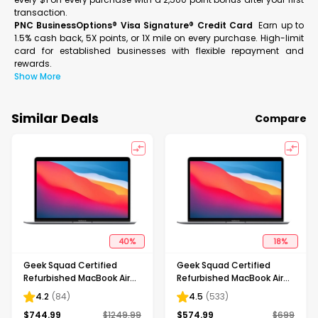
transaction.
PNC BusinessOptions® Visa Signature® Credit Card
Earn up to
1.5% cash back, 5X points, or 1X mile on every purchase. High-limit
card for established businesses with flexible repayment and
rewards.
Show More
Similar Deals
Compare
40
%
18
%
Geek Squad Certified
Geek Squad Certified
Refurbished MacBook Air
Refurbished MacBook Air
13.3" Laptop - Apple M1 chip
13.3" Laptop - Apple M1 chip
4.2
(
84
)
4.5
(
533
)
- 8GB Memory - 512GB SSD
- 8GB Memory - 256GB
$
744.99
$
1249.99
$
574.99
$
699
- Space Gray
SSD - Space Gray