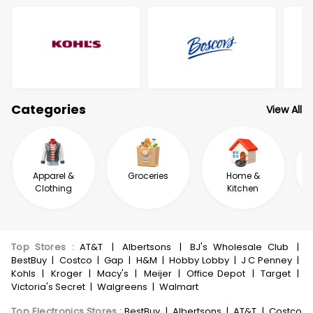
Categories
View All
Apparel &
Groceries
Home &
Clothing
Kitchen
Top Stores
:
AT&T
|
Albertsons
|
BJ's Wholesale Club
|
BestBuy
|
Costco
|
Gap
|
H&M
|
Hobby Lobby
|
J C Penney
|
Kohls
|
Kroger
|
Macy's
|
Meijer
|
Office Depot
|
Target
|
Victoria's Secret
|
Walgreens
|
Walmart
Top Electronics Stores
:
BestBuy
|
Albertsons
|
AT&T
|
Costco