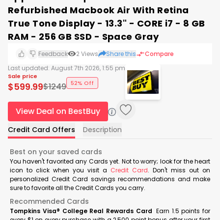
Refurbished Macbook Air With Retina
True Tone Display - 13.3" - CORE i7 - 8 GB
RAM - 256 GB SSD - Space Gray
Feedback
2
Views
Share this
Compare
Last updated:
August 7th 2026, 1:55 pm
Sale price
52% Off
$
599.99
$
1249
View Deal on BestBuy
Credit Card Offers
Description
Best on your saved cards
You haven't favorited any Cards yet. Not to worry; look for the heart
icon to click when you visit a
Credit Card
. Don't miss out on
personalized Credit Card savings recommendations and make
sure to favorite all the Credit Cards you carry.
Recommended Cards
Tompkins Visa® College Real Rewards Card
Earn 1.5 points for
every $1 on every purchase with a 2,500 point bonus after your first