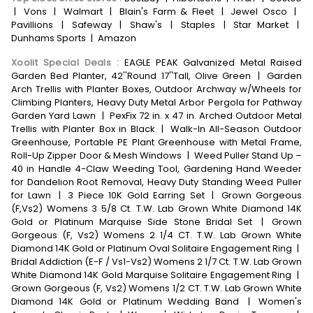
|
Vons
|
Walmart
|
Blain's Farm & Fleet
|
Jewel Osco
|
Pavillions
|
Safeway
|
Shaw's
|
Staples
|
Star Market
|
Dunhams Sports
|
Amazon
Xoolit Special Deals
:
EAGLE PEAK Galvanized Metal Raised
Garden Bed Planter, 42''Round 17''Tall, Olive Green
|
Garden
Arch Trellis with Planter Boxes, Outdoor Archway w/Wheels for
Climbing Planters, Heavy Duty Metal Arbor Pergola for Pathway
Garden Yard Lawn
|
PexFix 72 in. x 47 in. Arched Outdoor Metal
Trellis with Planter Box in Black
|
Walk-In All-Season Outdoor
Greenhouse, Portable PE Plant Greenhouse with Metal Frame,
Roll-Up Zipper Door & Mesh Windows
|
Weed Puller Stand Up –
40 in Handle 4-Claw Weeding Tool, Gardening Hand Weeder
for Dandelion Root Removal, Heavy Duty Standing Weed Puller
for Lawn
|
3 Piece 10K Gold Earring Set
|
Grown Gorgeous
(F,Vs2) Womens 3 5/8 Ct. T.W. Lab Grown White Diamond 14K
Gold or Platinum Marquise Side Stone Bridal Set
|
Grown
Gorgeous (F, Vs2) Womens 2 1/4 CT. T.W. Lab Grown White
Diamond 14K Gold or Platinum Oval Solitaire Engagement Ring
|
Bridal Addiction (E-F / Vs1-Vs2) Womens 2 1/7 Ct. T.W. Lab Grown
White Diamond 14K Gold Marquise Solitaire Engagement Ring
|
Grown Gorgeous (F, Vs2) Womens 1/2 CT. T.W. Lab Grown White
Diamond 14K Gold or Platinum Wedding Band
|
Women's