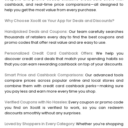
cashback, and real-time price comparisons—all designed to
help you get the most value from every purchase.
Why Choose Xoolit as Your App for Deals and Discounts?
Handpicked Deals and Coupons:
Our team carefully searches
thousands of retailers every day to find the best coupons and
promo codes that offer real value and are easy to use.
Personalized Credit Card Cashback Offers:
We help you
discover credit card deals that match your spending habits so
that you can earn rewarding cashback on top of your discounts.
Smart Price and Cashback Comparisons:
Our advanced tools
compare prices across popular online and local stores and
combine them with credit card cashback perks—making sure
you pay less and earn more every time you shop.
Verified Coupons with No Hassles:
Every coupon or promo code
you find on Xoolit is verified to work, so you can redeem
discounts smoothly without any surprises.
Loved by Shoppers in Every Category:
Whether you’re shopping