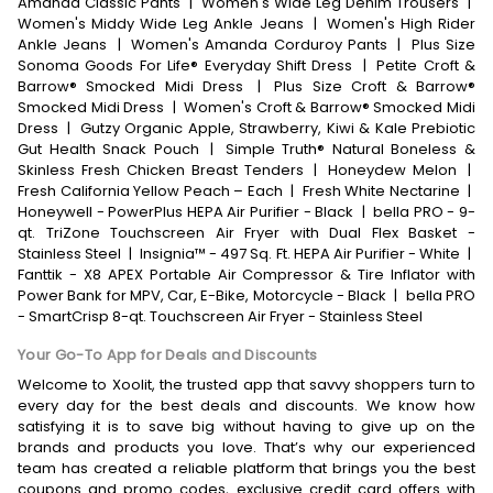
Amanda Classic Pants
|
Women's Wide Leg Denim Trousers
|
Women's Middy Wide Leg Ankle Jeans
|
Women's High Rider
Ankle Jeans
|
Women's Amanda Corduroy Pants
|
Plus Size
Sonoma Goods For Life® Everyday Shift Dress
|
Petite Croft &
Barrow® Smocked Midi Dress
|
Plus Size Croft & Barrow®
Smocked Midi Dress
|
Women's Croft & Barrow® Smocked Midi
Dress
|
Gutzy Organic Apple, Strawberry, Kiwi & Kale Prebiotic
Gut Health Snack Pouch
|
Simple Truth® Natural Boneless &
Skinless Fresh Chicken Breast Tenders
|
Honeydew Melon
|
Fresh California Yellow Peach – Each
|
Fresh White Nectarine
|
Honeywell - PowerPlus HEPA Air Purifier - Black
|
bella PRO - 9-
qt. TriZone Touchscreen Air Fryer with Dual Flex Basket -
Stainless Steel
|
Insignia™ - 497 Sq. Ft. HEPA Air Purifier - White
|
Fanttik - X8 APEX Portable Air Compressor & Tire Inflator with
Power Bank for MPV, Car, E-Bike, Motorcycle - Black
|
bella PRO
- SmartCrisp 8-qt. Touchscreen Air Fryer - Stainless Steel
Your Go-To App for Deals and Discounts
Welcome to Xoolit, the trusted app that savvy shoppers turn to
every day for the best deals and discounts. We know how
satisfying it is to save big without having to give up on the
brands and products you love. That’s why our experienced
team has created a reliable platform that brings you the best
coupons and promo codes, exclusive credit card offers with