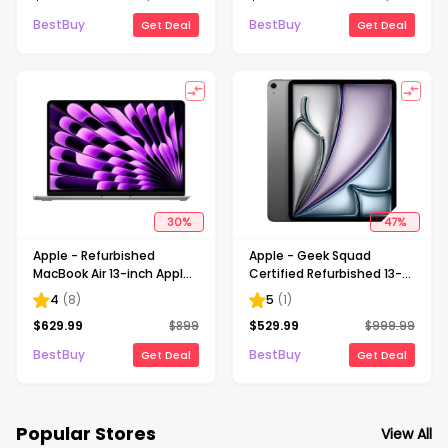
BestBuy
BestBuy
Get Deal
Get Deal
30
%
47
%
Apple - Refurbished
Apple - Geek Squad
MacBook Air 13-inch Apple
Certified Refurbished 13-
M3 chip Built for Apple
inch iPad Air M3 chip Built
4
(
8
)
5
(
1
)
Intelligence - 16GB
for Apple Intelligence Wi-Fi
$
629.99
$
899
$
529.99
$
999.99
Memory - 256GB SSD -
+ Cellular 128GB - Space
Space Gray
Gray (Unlocked)
BestBuy
BestBuy
Get Deal
Get Deal
Popular Stores
View All