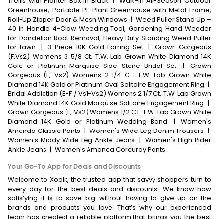
Trellis with Planter Box in Black
|
Walk-In All-Season Outdoor
Greenhouse, Portable PE Plant Greenhouse with Metal Frame,
Roll-Up Zipper Door & Mesh Windows
|
Weed Puller Stand Up –
40 in Handle 4-Claw Weeding Tool, Gardening Hand Weeder
for Dandelion Root Removal, Heavy Duty Standing Weed Puller
for Lawn
|
3 Piece 10K Gold Earring Set
|
Grown Gorgeous
(F,Vs2) Womens 3 5/8 Ct. T.W. Lab Grown White Diamond 14K
Gold or Platinum Marquise Side Stone Bridal Set
|
Grown
Gorgeous (F, Vs2) Womens 2 1/4 CT. T.W. Lab Grown White
Diamond 14K Gold or Platinum Oval Solitaire Engagement Ring
|
Bridal Addiction (E-F / Vs1-Vs2) Womens 2 1/7 Ct. T.W. Lab Grown
White Diamond 14K Gold Marquise Solitaire Engagement Ring
|
Grown Gorgeous (F, Vs2) Womens 1/2 CT. T.W. Lab Grown White
Diamond 14K Gold or Platinum Wedding Band
|
Women's
Amanda Classic Pants
|
Women's Wide Leg Denim Trousers
|
Women's Middy Wide Leg Ankle Jeans
|
Women's High Rider
Ankle Jeans
|
Women's Amanda Corduroy Pants
Your Go-To App for Deals and Discounts
Welcome to Xoolit, the trusted app that savvy shoppers turn to
every day for the best deals and discounts. We know how
satisfying it is to save big without having to give up on the
brands and products you love. That’s why our experienced
team has created a reliable platform that brings you the best