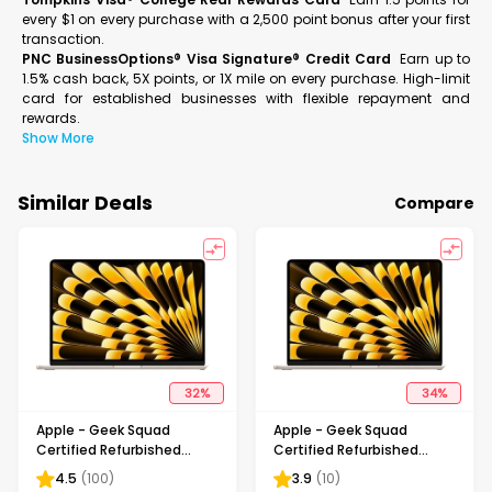
every $1 on every purchase with a 2,500 point bonus after your first
transaction.
PNC BusinessOptions® Visa Signature® Credit Card
Earn up to
1.5% cash back, 5X points, or 1X mile on every purchase. High-limit
card for established businesses with flexible repayment and
rewards.
Show More
Similar Deals
Compare
32
%
34
%
Apple - Geek Squad
Apple - Geek Squad
Certified Refurbished
Certified Refurbished
MacBook Air 15" Laptop -
MacBook Air 15" Laptop -
4.5
(
100
)
3.9
(
10
)
M2 chip - 8GB Memory -
M2 chip - 16GB Memory -