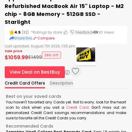
Refurbished MacBook Air 15" Laptop - M2
chip - 8GB Memory - 512GB SSD -
Starlight
4.5
(
32
)
*Ratings by store
Feedback
20
Views
Share this
Compare
Last updated:
August 7th 2026, 1:55 pm
Sale price
29% Off
$
1059.99
$
1499
View Deal on BestBuy
Credit Card Offers
Description
Best on your saved cards
You haven't favorited any Cards yet. Not to worry; look for the heart
icon to click when you visit a
Credit Card
. Don't miss out on
personalized Credit Card savings recommendations and make
sure to favorite all the Credit Cards you carry.
Recommended Cards
Tompkins Visa® College Real Rewards Card
Earn 1.5 points for