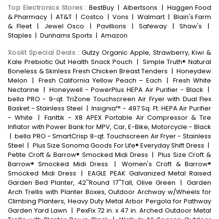
Top Electronics Stores
:
BestBuy
|
Albertsons
|
Haggen Food
& Pharmacy
|
AT&T
|
Costco
|
Vons
|
Walmart
|
Blain's Farm
& Fleet
|
Jewel Osco
|
Pavillions
|
Safeway
|
Shaw's
|
Staples
|
Dunhams Sports
|
Amazon
Xoolit Special Deals
:
Gutzy Organic Apple, Strawberry, Kiwi &
Kale Prebiotic Gut Health Snack Pouch
|
Simple Truth® Natural
Boneless & Skinless Fresh Chicken Breast Tenders
|
Honeydew
Melon
|
Fresh California Yellow Peach – Each
|
Fresh White
Nectarine
|
Honeywell - PowerPlus HEPA Air Purifier - Black
|
bella PRO - 9-qt. TriZone Touchscreen Air Fryer with Dual Flex
Basket - Stainless Steel
|
Insignia™ - 497 Sq. Ft. HEPA Air Purifier
- White
|
Fanttik - X8 APEX Portable Air Compressor & Tire
Inflator with Power Bank for MPV, Car, E-Bike, Motorcycle - Black
|
bella PRO - SmartCrisp 8-qt. Touchscreen Air Fryer - Stainless
Steel
|
Plus Size Sonoma Goods For Life® Everyday Shift Dress
|
Petite Croft & Barrow® Smocked Midi Dress
|
Plus Size Croft &
Barrow® Smocked Midi Dress
|
Women's Croft & Barrow®
Smocked Midi Dress
|
EAGLE PEAK Galvanized Metal Raised
Garden Bed Planter, 42''Round 17''Tall, Olive Green
|
Garden
Arch Trellis with Planter Boxes, Outdoor Archway w/Wheels for
Climbing Planters, Heavy Duty Metal Arbor Pergola for Pathway
Garden Yard Lawn
|
PexFix 72 in. x 47 in. Arched Outdoor Metal