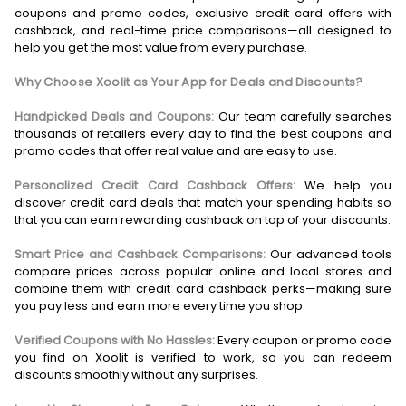
coupons and promo codes, exclusive credit card offers with
cashback, and real-time price comparisons—all designed to
help you get the most value from every purchase.
Why Choose Xoolit as Your App for Deals and Discounts?
Handpicked Deals and Coupons:
Our team carefully searches
thousands of retailers every day to find the best coupons and
promo codes that offer real value and are easy to use.
Personalized Credit Card Cashback Offers:
We help you
discover credit card deals that match your spending habits so
that you can earn rewarding cashback on top of your discounts.
Smart Price and Cashback Comparisons:
Our advanced tools
compare prices across popular online and local stores and
combine them with credit card cashback perks—making sure
you pay less and earn more every time you shop.
Verified Coupons with No Hassles:
Every coupon or promo code
you find on Xoolit is verified to work, so you can redeem
discounts smoothly without any surprises.