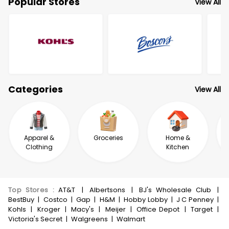
Popular Stores
View All
Categories
View All
Apparel &
Groceries
Home &
Clothing
Kitchen
Top Stores
:
AT&T
|
Albertsons
|
BJ's Wholesale Club
|
BestBuy
|
Costco
|
Gap
|
H&M
|
Hobby Lobby
|
J C Penney
|
Kohls
|
Kroger
|
Macy's
|
Meijer
|
Office Depot
|
Target
|
Victoria's Secret
|
Walgreens
|
Walmart