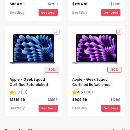
$
884.99
$
1299
$
1254.99
$
1899
256GB SSD - Starlight
1TB SSD - Starlight
BestBuy
BestBuy
Get Deal
Get Deal
30
%
30
%
Apple - Geek Squad
Apple - Geek Squad
Certified Refurbished
Certified Refurbished
MacBook Air 15" Laptop -
MacBook Air 15" Laptop -
3.9
(
10
)
4.5
(
100
)
M2 chip - 16GB Memory -
M2 chip - 8GB Memory -
$
1319.99
$
1899
$
909.99
$
1299
1TB SSD - Midnight
256GB SSD - Space Gray
BestBuy
BestBuy
Get Deal
Get Deal