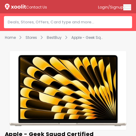
Contact Us
Login/Signup
Home
Stores
BestBuy
Apple - Geek Squad Certified Refurbished MacBook Air 15" Laptop - M2 chip - 8GB Memory - 512GB SSD - Starlight
Apple - Geek Squad Certified