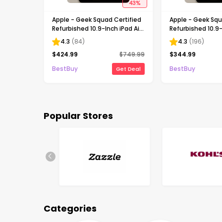
43
%
Apple - Geek Squad Certified
Apple - Geek Squ
Refurbished 10.9-Inch iPad Air
Refurbished 10.9-
- (5th Generation) with Wi-Fi
- (5th Generatio
4.3
(
84
)
4.3
(
196
)
- 256GB - Starlight
- 64GB - Starligh
$
424.99
$
749.99
$
344.99
BestBuy
BestBuy
Get Deal
Popular Stores
Categories