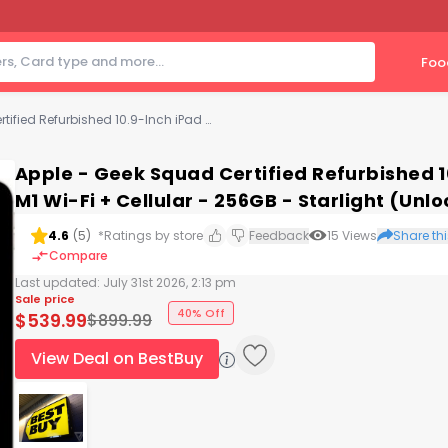
Foo
Apple - Geek Squad Certified Refurbished 10.9-Inch iPad Air (5th Generation) M1 Wi-Fi + Cellular - 256GB - Starlight (Unlocked)
Apple - Geek Squad Certified Refurbished 1
M1 Wi-Fi + Cellular - 256GB - Starlight (Unl
4.6
(
5
)
*Ratings by store
Feedback
15
Views
Share thi
Compare
Last updated:
July 31st 2026, 2:13 pm
Sale price
40% Off
$
539.99
$
899.99
View Deal on BestBuy