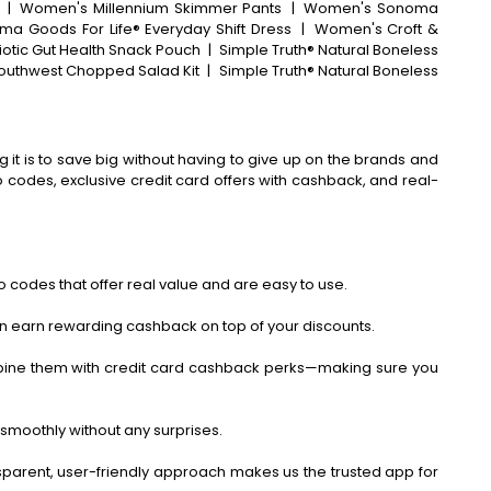
|
Women's Millennium Skimmer Pants
|
Women's Sonoma
ma Goods For Life® Everyday Shift Dress
|
Women's Croft &
iotic Gut Health Snack Pouch
|
Simple Truth® Natural Boneless
Southwest Chopped Salad Kit
|
Simple Truth® Natural Boneless
 it is to save big without having to give up on the brands and
codes, exclusive credit card offers with cashback, and real-
 codes that offer real value and are easy to use.
an earn rewarding cashback on top of your discounts.
bine them with credit card cashback perks—making sure you
smoothly without any surprises.
ansparent, user-friendly approach makes us the trusted app for