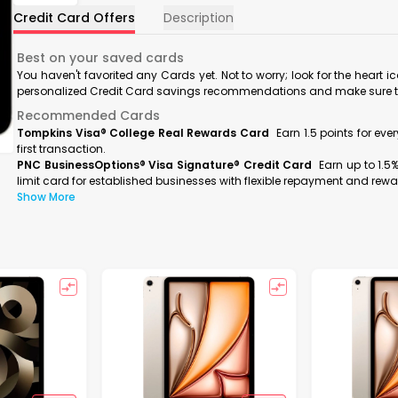
Credit Card Offers
Description
Best on your saved cards
You haven't favorited any Cards yet. Not to worry; look for the heart i
personalized Credit Card savings recommendations and make sure to f
Recommended Cards
Tompkins Visa® College Real Rewards Card
Earn 1.5 points for ev
first transaction.
PNC BusinessOptions® Visa Signature® Credit Card
Earn up to 1.5
limit card for established businesses with flexible repayment and rewa
Show More