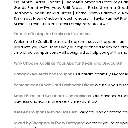
On Denim Jeans - Short
|
Women's Amanda Corduroy Pan
Goods For Life® Everyday Shift Dress
|
Petite Sonoma Goods 
Barrow® V-Neck Knit Midi Dress
|
Petite Croft & Barrow® V-Nec
& Skinless Fresh Chicken Breast Tenders
|
Taylor Farms® Pro
Skinless Fresh Chicken Breast Family Pack BIG DEAL!
Your Go-To App for Deals and Discounts
Welcome to Xoolit, the trusted app that savvy shoppers turn t
products you love. That’s why our experienced team has crea
time price comparisons—all designed to help you get the mo
Why Choose Xoolit as Your App for Deals and Discounts?
Handpicked Deals and Coupons:
Our team carefully searches
Personalized Credit Card Cashback Offers:
We help you disco
Smart Price and Cashback Comparisons:
Our advanced tool
pay less and earn more every time you shop.
Verified Coupons with No Hassles:
Every coupon or promo code
Loved by Shoppers in Every Category:
Whether you’re shoppin