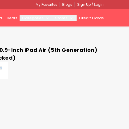
My Favorites
Blogs
Sign Up / Login
d
Deals
Categories
Stores
Credit Cards
0.9-Inch iPad Air (5th Generation)
ocked)
s