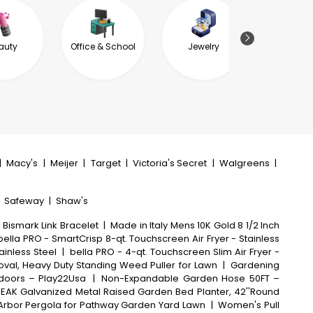
auty
Office & School
Jewelry
Garde
Outdoor L
|
Macy's
|
Meijer
|
Target
|
Victoria's Secret
|
Walgreens
|
|
Safeway
|
Shaw's
 Bismark Link Bracelet
|
Made in Italy Mens 10K Gold 8 1/2 Inch
bella PRO - SmartCrisp 8-qt. Touchscreen Air Fryer - Stainless
ainless Steel
|
bella PRO - 4-qt. Touchscreen Slim Air Fryer -
al, Heavy Duty Standing Weed Puller for Lawn
|
Gardening
tdoors – Play22Usa
|
Non-Expandable Garden Hose 50FT –
EAK Galvanized Metal Raised Garden Bed Planter, 42''Round
l Arbor Pergola for Pathway Garden Yard Lawn
|
Women's Pull