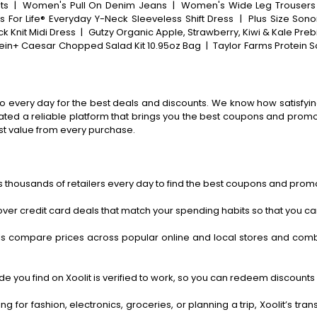
ts
|
Women's Pull On Denim Jeans
|
Women's Wide Leg Trousers
For Life® Everyday Y-Neck Sleeveless Shift Dress
|
Plus Size Sono
k Knit Midi Dress
|
Gutzy Organic Apple, Strawberry, Kiwi & Kale Preb
tein+ Caesar Chopped Salad Kit 10.95oz Bag
|
Taylor Farms Protein 
o every day for the best deals and discounts. We know how satisfying
ted a reliable platform that brings you the best coupons and promo 
st value from every purchase.
 thousands of retailers every day to find the best coupons and promo
ver credit card deals that match your spending habits so that you c
s compare prices across popular online and local stores and com
 you find on Xoolit is verified to work, so you can redeem discounts 
g for fashion, electronics, groceries, or planning a trip, Xoolit’s tr