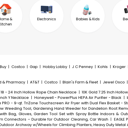
Home &
Electronics
Babies & Kids
Be
Kitchen
tBuy
|
Costco
|
Gap
|
Hobby Lobby
|
J C Penney
|
Kohls
|
Kroger
d & Pharmacy
|
AT&T
|
Costco
|
Blain's Farm & Fleet
|
Jewel Osco
 18 - 24 Inch Hollow Rope Chain Necklace
|
10K Gold 7.25 Inch Hollow
Inch Y Necklace
|
Honeywell - PowerPlus HEPA Air Purifier - Black
|
a PRO - 9-qt. TriZone Touchscreen Air Fryer with Dual Flex Basket - St
aw Weeding Tool, Gardening Hand Weeder for Dandelion Root Remov
with Bag, Gloves, Garden Tool Set with Spray Bottle Indoors & Ou
inum Connectors – Durable for Outdoor Cleaning, Car Wash
|
EAGLE P
s, Outdoor Archway w/Wheels for Climbing Planters, Heavy Duty Meta