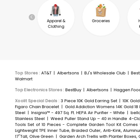
Automotive &
Apparel &
Groceries
Industrial
Clothing
Top Stores
:
AT&T
|
Albertsons
|
BJ's Wholesale Club
|
Bes
Walmart
Top Electronics Stores
:
BestBuy
|
Albertsons
|
Haggen Foo
Xoolit Special Deals
:
3 Piece 10K Gold Earring Set
|
10K Gold
Figaro Chain Bracelet
|
Gold Addiction Womens 14K Gold 18 
Steel
|
Insignia™ - 497 Sq. Ft. HEPA Air Purifier - White
|
bell
Stainless Steel
|
Weed Puller Stand Up – 40 in Handle 4-Cl
Tools Set of 10 Pieces - Complete Garden Tool Kit Comes 
Lightweight TPE Inner Tube, Braided Outer, Anti-Kink, Alum
17''Tall, Olive Green
|
Garden Arch Trellis with Planter Boxe