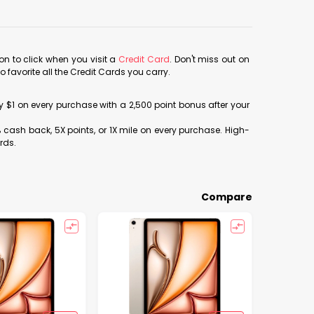
con to click when you visit a
Credit Card
. Don't miss out on
avorite all the Credit Cards you carry.
ery $1 on every purchase with a 2,500 point bonus after your
% cash back, 5X points, or 1X mile on every purchase. High-
rds.
Compare