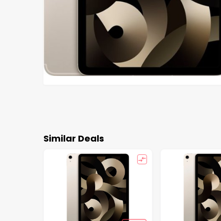
Similar Deals