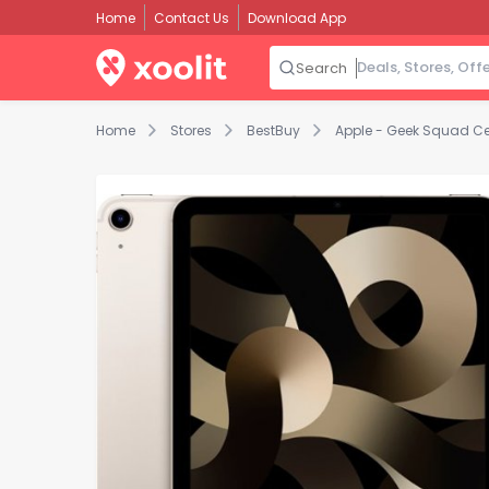
Home
Contact Us
Download App
Search
Home
Stores
BestBuy