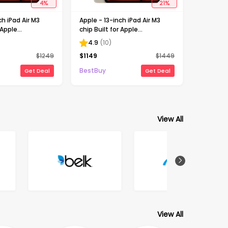
4
%
21
%
ch iPad Air M3
Apple - 13-inch iPad Air M3
 Apple
chip Built for Apple
Wi-Fi + Cellular
Intelligence Wi-Fi + Cellular
4.9
(
10
)
light (Unlocked)
1TB - Starlight (Unlocked)
$
1249
$
1149
$
1449
BestBuy
Get Deal
Get Deal
View All
View All