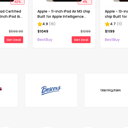
42
%
4
%
ad Certified
Apple - 11-inch iPad Air M3 chip
Apple - 13-in
Inch iPad Air
Built for Apple Intelligence
chip Built for
n) with Wi-Fi
Wi-Fi 1TB - Starlight
Intelligence 
4.9
(
16
)
4.7
(
11
)
t
512GB - Star
$
599.99
$
1049
$
1099
$
1199
BestBuy
BestBuy
Get Deal
Get Deal