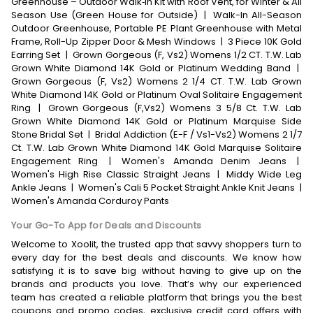
Greenhouse – Outdoor Walk‑in Kit with Roof Vent, for Winter & All
Season Use (Green House for Outside)
|
Walk-In All-Season
Outdoor Greenhouse, Portable PE Plant Greenhouse with Metal
Frame, Roll-Up Zipper Door & Mesh Windows
|
3 Piece 10K Gold
Earring Set
|
Grown Gorgeous (F, Vs2) Womens 1/2 CT. T.W. Lab
Grown White Diamond 14K Gold or Platinum Wedding Band
|
Grown Gorgeous (F, Vs2) Womens 2 1/4 CT. T.W. Lab Grown
White Diamond 14K Gold or Platinum Oval Solitaire Engagement
Ring
|
Grown Gorgeous (F,Vs2) Womens 3 5/8 Ct. T.W. Lab
Grown White Diamond 14K Gold or Platinum Marquise Side
Stone Bridal Set
|
Bridal Addiction (E-F / Vs1-Vs2) Womens 2 1/7
Ct. T.W. Lab Grown White Diamond 14K Gold Marquise Solitaire
Engagement Ring
|
Women's Amanda Denim Jeans
|
Women's High Rise Classic Straight Jeans
|
Middy Wide Leg
Ankle Jeans
|
Women's Cali 5 Pocket Straight Ankle Knit Jeans
|
Women's Amanda Corduroy Pants
Your Go-To App for Deals and Discounts
Welcome to Xoolit, the trusted app that savvy shoppers turn to
every day for the best deals and discounts. We know how
satisfying it is to save big without having to give up on the
brands and products you love. That’s why our experienced
team has created a reliable platform that brings you the best
coupons and promo codes, exclusive credit card offers with