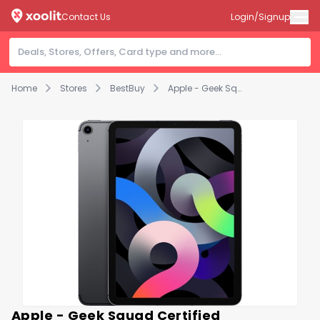
Contact Us
Login/Signup
Home
Stores
BestBuy
Apple - Geek Squad Certified Refurbished 10.9-Inch iPad Air - (4th Generation) with Wi-Fi + Cellular - 64GB - Space Gray (Unlocked)
Apple - Geek Squad Certified