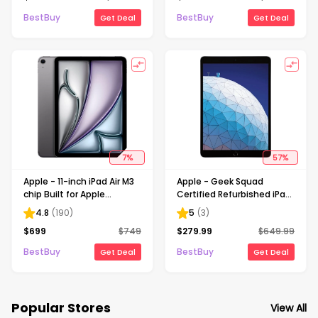
Gray (Unlocked)
Space Gray
BestBuy
BestBuy
Get Deal
Get Deal
7
%
57
%
Apple - 11-inch iPad Air M3
Apple - Geek Squad
chip Built for Apple
Certified Refurbished iPad
Intelligence Wi-Fi +
Air with Wi-Fi - 256GB -
4.8
(
190
)
5
(
3
)
Cellular 128GB - Space
Space Gray
$
699
$
749
$
279.99
$
649.99
Gray (Unlocked)
BestBuy
BestBuy
Get Deal
Get Deal
Popular Stores
View All