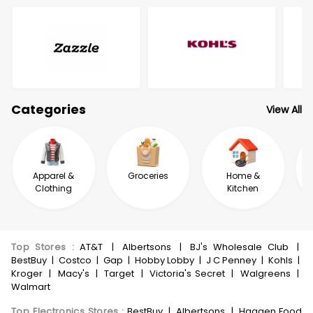
Categories
View All
Apparel &
Groceries
Home &
Clothing
Kitchen
Top Stores
:
AT&T
|
Albertsons
|
BJ's Wholesale Club
|
BestBuy
|
Costco
|
Gap
|
Hobby Lobby
|
J C Penney
|
Kohls
|
Kroger
|
Macy's
|
Target
|
Victoria's Secret
|
Walgreens
|
Walmart
Top Electronics Stores
:
BestBuy
|
Albertsons
|
Haggen Food