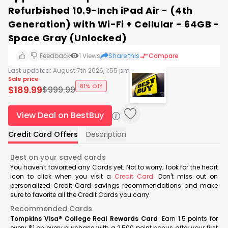
Refurbished 10.9-Inch iPad Air - (4th
Generation) with Wi-Fi + Cellular - 64GB -
Space Gray (Unlocked)
Feedback
1
Views
Share this
Compare
Last updated:
August 7th 2026, 1:55 pm
Sale price
81% Off
$
189.99
$
999.99
View Deal on BestBuy
Credit Card Offers
Description
Best on your saved cards
You haven't favorited any Cards yet. Not to worry; look for the heart
icon to click when you visit a
Credit Card
. Don't miss out on
personalized Credit Card savings recommendations and make
sure to favorite all the Credit Cards you carry.
Recommended Cards
Tompkins Visa® College Real Rewards Card
Earn 1.5 points for
every $1 on every purchase with a 2,500 point bonus after your first