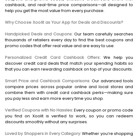
cashback, and real-time price comparisons—all designed to
help you get the most value from every purchase.
Why Choose Xoolit as Your App for Deals and Discounts?
Handpicked Deals and Coupons:
Our team carefully searches
thousands of retailers every day to find the best coupons and
promo codes that offer real value and are easy to use.
Personalized Credit Card Cashback Offers:
We help you
discover credit card deals that match your spending habits so
that you can earn rewarding cashback on top of your discounts.
Smart Price and Cashback Comparisons:
Our advanced tools
compare prices across popular online and local stores and
combine them with credit card cashback perks—making sure
you pay less and earn more every time you shop.
Verified Coupons with No Hassles:
Every coupon or promo code
you find on Xoolit is verified to work, so you can redeem
discounts smoothly without any surprises.
Loved by Shoppers in Every Category:
Whether you’re shopping