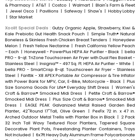
& Pharmacy
|
AT&T
|
Costco
|
Walmart
|
Blain's Farm & Fleet
|
Jewel Osco
|
Pavillions
|
Safeway
|
Shaw's
|
Hobby Lobby
|
Star Market
Xoolit Special Deals
:
Gutzy Organic Apple, Strawberry, Kiwi &
Kale Prebiotic Gut Health Snack Pouch
|
Simple Truth® Natural
Boneless & Skinless Fresh Chicken Breast Tenders
|
Honeydew
Melon
|
Fresh Yellow Nectarine
|
Fresh California Yellow Peach
– Each
|
Honeywell - PowerPlus HEPA Air Purifier - Black
|
bella
PRO - 9-qt. TriZone Touchscreen Air Fryer with Dual Flex Basket -
Stainless Steel
|
Insignia™ - 497 Sq. Ft. HEPA Air Purifier - White
|
bella PRO - SmartCrisp 8-qt. Touchscreen Air Fryer - Stainless
Steel
|
Fanttik - X8 APEX Portable Air Compressor & Tire Inflator
with Power Bank for MPV, Car, E-Bike, Motorcycle - Black
|
Plus
Size Sonoma Goods For Life® Everyday Shift Dress
|
Women's
Croft & Barrow® Smocked Midi Dress
|
Petite Croft & Barrow®
Smocked Midi Dress
|
Plus Size Croft & Barrow® Smocked Midi
Dress
|
EAGLE PEAK Galvanized Metal Raised Garden Bed
Planter, 42''Round 17''Tall, Olive Green
|
PexFix 72 in. x 47 in.
Arched Outdoor Metal Trellis with Planter Box in Black
|
2 Pack
32 Inch Tall Wavy Textured Floor Planters, Tapered Square
Decorative Plant Pots, Freestanding Planter Containers, Trays
Not Included
|
6x7ft Heavy Duty Aluminum Frame Polycarbonate