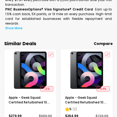
transaction.
PNC BusinessOptions® Visa Signature® Credit Card
Earn up to
1.5% cash back, 5X points, or 1X mile on every purchase. High-limit
card for established businesses with flexible repayment and
rewards.
Show More
Similar Deals
Compare
72
%
64
%
Apple - Geek Squad
Apple - Geek Squad
Certified Refurbished 10.9-
Certified Refurbished 10.9-
Inch iPad Air - (4th
Inch iPad Air - (4th
5
(
2
)
Generation) with Wi-Fi +
Generation) with Wi-Fi +
$
279.99
$
999.99
$
264.99
$
729.99
Cellular - 256GB - Space
Cellular - 64GB (Verizon) -