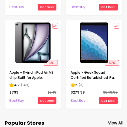
Space Gray
Gray (Unlocked)
BestBuy
BestBuy
Get Deal
Get Deal
6
%
57
%
Apple - 11-inch iPad Air M3
Apple - Geek Squad
chip Built for Apple
Certified Refurbished iPad
Intelligence Wi-Fi +
Air with Wi-Fi - 256GB -
4.7
(
148
)
5
(
3
)
Cellular 256GB - Space
Space Gray
$
799
$
849
$
279.99
$
649.99
Gray (Unlocked)
BestBuy
BestBuy
Get Deal
Get Deal
Popular Stores
View All