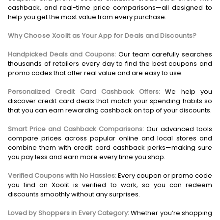
cashback, and real-time price comparisons—all designed to
help you get the most value from every purchase.
Why Choose Xoolit as Your App for Deals and Discounts?
Handpicked Deals and Coupons:
Our team carefully searches
thousands of retailers every day to find the best coupons and
promo codes that offer real value and are easy to use.
Personalized Credit Card Cashback Offers:
We help you
discover credit card deals that match your spending habits so
that you can earn rewarding cashback on top of your discounts.
Smart Price and Cashback Comparisons:
Our advanced tools
compare prices across popular online and local stores and
combine them with credit card cashback perks—making sure
you pay less and earn more every time you shop.
Verified Coupons with No Hassles:
Every coupon or promo code
you find on Xoolit is verified to work, so you can redeem
discounts smoothly without any surprises.
Loved by Shoppers in Every Category:
Whether you’re shopping