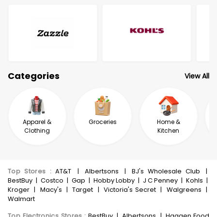
Categories
View All
Apparel &
Groceries
Home &
Clothing
Kitchen
Top Stores
:
AT&T
|
Albertsons
|
BJ's Wholesale Club
|
BestBuy
|
Costco
|
Gap
|
Hobby Lobby
|
J C Penney
|
Kohls
|
Kroger
|
Macy's
|
Target
|
Victoria's Secret
|
Walgreens
|
Walmart
Top Electronics Stores
:
BestBuy
|
Albertsons
|
Haggen Food