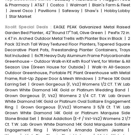
& Pharmacy
|
AT&T
|
Costco
|
Walmart
|
Blain's Farm & Fleet
|
Jewel Osco
|
Pavillions
|
Safeway
|
Shaw's
|
Hobby Lobby
|
Star Market
Xoolit Special Deals
:
EAGLE PEAK Galvanized Metal Raised
Garden Bed Planter, 42''Round 17''Tall, Olive Green
|
PexFix 72 in.
x 47 in. Arched Outdoor Metal Trellis with Planter Box in Black
|
2
Pack 32 Inch Tall Wavy Textured Floor Planters, Tapered Square
Decorative Plant Pots, Freestanding Planter Containers, Trays
Not Included
|
6x7ft Heavy Duty Aluminum Frame Polycarbonate
Greenhouse – Outdoor Walk‑in Kit with Roof Vent, for Winter & All
Season Use (Green House for Outside)
|
Walk-In All-Season
Outdoor Greenhouse, Portable PE Plant Greenhouse with Metal
Frame, Roll-Up Zipper Door & Mesh Windows
|
3 Piece 10K Gold
Earring Set
|
Grown Gorgeous (F, Vs2) Womens 1/2 CT. T.W. Lab
Grown White Diamond 14K Gold or Platinum Wedding Band
|
Grown Gorgeous (F, Vs2) Womens 2 1/4 CT. T.W. Lab Grown
White Diamond 14K Gold or Platinum Oval Solitaire Engagement
Ring
|
Grown Gorgeous (F,Vs2) Womens 3 5/8 Ct. T.W. Lab
Grown White Diamond 14K Gold or Platinum Marquise Side
Stone Bridal Set
|
Bridal Addiction (E-F / Vs1-Vs2) Womens 2 1/7
Ct. T.W. Lab Grown White Diamond 14K Gold Marquise Solitaire
Engagement Ring
|
Women's Amanda Denim Jeans
|