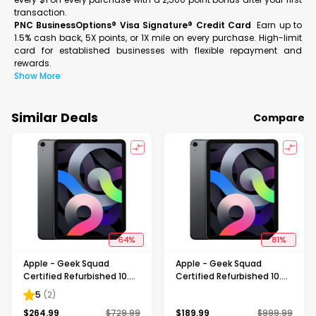
transaction.
PNC BusinessOptions® Visa Signature® Credit Card
Earn up to
1.5% cash back, 5X points, or 1X mile on every purchase. High-limit
card for established businesses with flexible repayment and
rewards.
Show More
Similar Deals
Compare
64
%
81
%
Apple - Geek Squad
Apple - Geek Squad
Certified Refurbished 10.9-
Certified Refurbished 10.9-
Inch iPad Air - (4th
Inch iPad Air - (4th
5
(
2
)
Generation) with Wi-Fi +
Generation) with Wi-Fi +
$
264.99
$
729.99
$
189.99
$
999.99
Cellular - 64GB (Verizon) -
Cellular - 64GB - Space