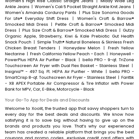
Women's High Rise Classic Straight Jeans
|
Middy Wide Leg
Ankle Jeans
|
Women's Cali 5 Pocket Straight Ankle Knit Jeans
|
Women's Amanda Corduroy Pants
|
Plus Size Sonoma Goods
For Life® Everyday Shift Dress
|
Women's Croft & Barrow®
Smocked Midi Dress
|
Petite Croft & Barrow® Smocked Midi
Dress
|
Plus Size Croft & Barrow® Smocked Midi Dress
|
Gutzy
Organic Apple, Strawberry, Kiwi & Kale Prebiotic Gut Health
Snack Pouch
|
Simple Truth® Natural Boneless & Skinless Fresh
Chicken Breast Tenders
|
Honeydew Melon
|
Fresh Yellow
Nectarine
|
Fresh California Yellow Peach – Each
|
Honeywell -
PowerPlus HEPA Air Purifier - Black
|
bella PRO - 9-qt. TriZone
Touchscreen Air Fryer with Dual Flex Basket - Stainless Steel
|
Insignia™ - 497 Sq. Ft. HEPA Air Purifier - White
|
bella PRO -
SmartCrisp 8-qt. Touchscreen Air Fryer - Stainless Steel
|
Fanttik
- X8 APEX Portable Air Compressor & Tire Inflator with Power
Bank for MPV, Car, E-Bike, Motorcycle - Black
Your Go-To App for Deals and Discounts
Welcome to Xoolit, the trusted app that savvy shoppers turn to
every day for the best deals and discounts. We know how
satisfying it is to save big without having to give up on the
brands and products you love. That’s why our experienced
team has created a reliable platform that brings you the best
coupons and promo codes, exclusive credit card offers with