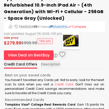
Refurbished 10.9-Inch iPad Air - (4th
Generation) with Wi-Fi + Cellular - 256GB
- Space Gray (Unlocked)
Feedback
4
Views
Share this
Compare
Last updated:
August 7th 2026, 1:55 pm
Sale price
72% Off
$
279.99
$
999.99
View Deal on BestBuy
Credit Card Offers
Description
Best on your saved cards
You haven't favorited any Cards yet. Not to worry; look for the heart
icon to click when you visit a
Credit Card
. Don't miss out on
personalized Credit Card savings recommendations and make
sure to favorite all the Credit Cards you carry.
Recommended Cards
Tompkins Visa® College Real Rewards Card
Earn 1.5 points for
every $1 on every purchase with a 2,500 point bonus after your first