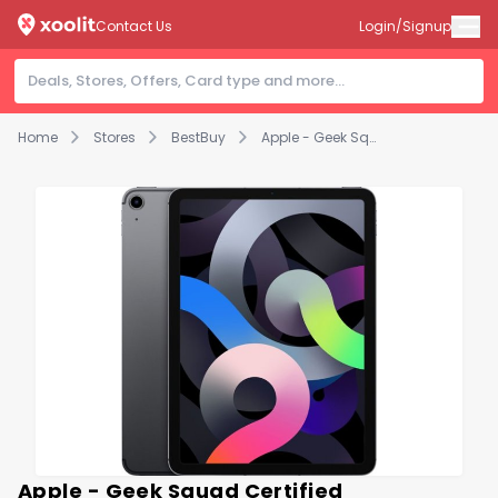
Contact Us
Login/Signup
Home
Stores
BestBuy
Apple - Geek Squad Certified Refurbished 10.9-Inch iPad Air - (4th Generation) with Wi-Fi + Cellular - 256GB - Space Gray (Unlocked)
Apple - Geek Squad Certified