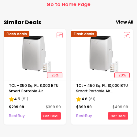
Go to Home Page
Similar Deals
View All
Flash deals
Flash deals
25
%
20
%
TCL - 350 Sq. Ft. 8,000 BTU
TCL - 450 Sq. Ft. 10,000 BTU
Smart Portable Air
Smart Portable Air
Conditioner 3-in-1 with AC,
Conditioner 3-in-1 with AC,
4.5
(
51
)
4.6
(
61
)
Fan & Dehumidifier - White
Fan & Dehumidifier - White
$
299.99
$
399.99
$
399.99
$
499.99
BestBuy
BestBuy
Get Deal
Get Deal