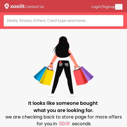
Contact Us
Login/Signup
we are checking back to store page for more offers
for you in
00:01
seconds