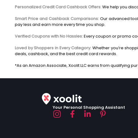
Personalized Credit Card Cashback Offers:
We help you disco
Smart Price and Cashback Comparisons:
Our advanced tool
pay less and earn more every time you shop.
Verified Coupons with No Hassles:
Every coupon or promo code
Loved by Shoppers in Every Category:
Whether you’re shoppin
deals, cashback, and the best credit card rewards.
Your Personal Shopping Assistant