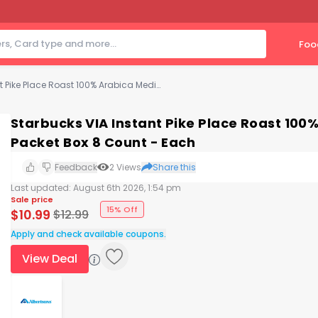
Foo
Starbucks VIA Instant Pike Place Roast 100% Arabica Medium Roast Coffee Packet Box 8 Count - Each
Starbucks VIA Instant Pike Place Roast 10
Packet Box 8 Count - Each
Feedback
2
Views
Share this
Last updated:
August 6th 2026, 1:54 pm
Sale price
15% Off
$
10.99
$
12.99
Apply and check available coupons.
View Deal