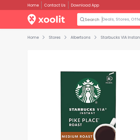
Home
Contact Us
Download App
Search
Home
Stores
Albertsons