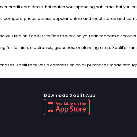
ver credit card deals that match your spending habits so that you c
s compare prices across popular online and local stores and com
 you find on Xoolit is verified to work, so you can redeem discounts 
g for fashion, electronics, groceries, or planning a trip, Xoolit’s tr
Download Xoolit App