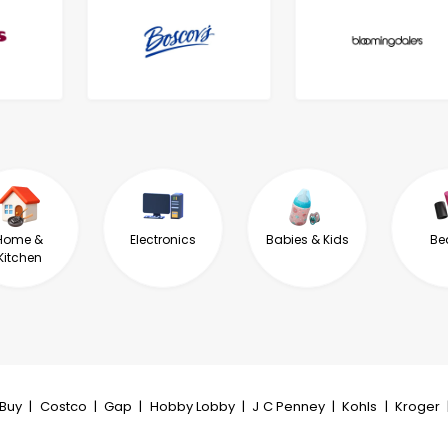
Home &
Electronics
Babies & Kids
Be
Kitchen
tBuy
|
Costco
|
Gap
|
Hobby Lobby
|
J C Penney
|
Kohls
|
Kroger