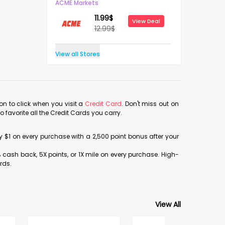
ACME Markets
11.99
$
View Deal
12.99
$
View all Stores
con to click when you visit a
Credit Card
. Don't miss out on
avorite all the Credit Cards you carry.
ery $1 on every purchase with a 2,500 point bonus after your
% cash back, 5X points, or 1X mile on every purchase. High-
rds.
View All