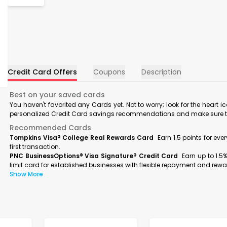
Credit Card Offers
Coupons
Description
Best on your saved cards
You haven't favorited any Cards yet. Not to worry; look for the heart i
personalized Credit Card savings recommendations and make sure to f
Recommended Cards
Tompkins Visa® College Real Rewards Card
Earn 1.5 points for ev
first transaction.
PNC BusinessOptions® Visa Signature® Credit Card
Earn up to 1.5
limit card for established businesses with flexible repayment and rewa
Show More