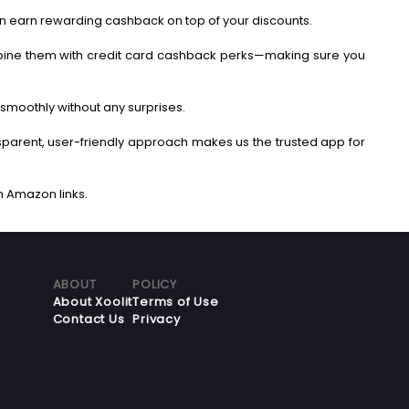
an earn rewarding cashback on top of your discounts.
bine them with credit card cashback perks—making sure you
smoothly without any surprises.
ansparent, user-friendly approach makes us the trusted app for
ABOUT
POLICY
About Xoolit
Terms of Use
Contact Us
Privacy