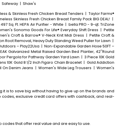
|
Safeway
|
Shaw's
less & Skinless Fresh Chicken Breast Tenders
|
Taylor Farms®
neless Skinless Fresh Chicken Breast Family Pack BIG DEAL!
|
 497 Sq. Ft. HEPA Air Purifier - White
|
bella PRO - 9-qt. TriZone
men's Sonoma Goods For Life® Everyday Shift Dress
|
Petite
n's Croft & Barrow® V-Neck Knit Midi Dress
|
Petite Croft &
n Root Removal, Heavy Duty Standing Weed Puller for Lawn
|
 Outdoors – Play22Usa
|
Non-Expandable Garden Hose 50FT –
EAK Galvanized Metal Raised Garden Bed Planter, 42''Round
Arbor Pergola for Pathway Garden Yard Lawn
|
3 Piece 10K Gold
ens 10K Gold 8 1/2 Inch Figaro Chain Bracelet
|
Gold Addiction
l On Denim Jeans
|
Women's Wide Leg Trousers
|
Women's
 it is to save big without having to give up on the brands and
codes, exclusive credit card offers with cashback, and real-
 codes that offer real value and are easy to use.