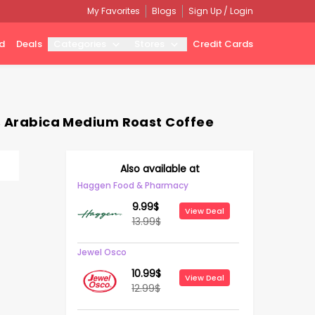
My Favorites
Blogs
Sign Up / Login
d
Deals
Categories
Stores
Credit Cards
0% Arabica Medium Roast Coffee
Also available at
Haggen Food & Pharmacy
9.99
$
View Deal
13.99
$
Jewel Osco
10.99
$
View Deal
12.99
$