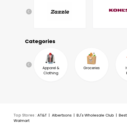
Categories
Automotive &
Apparel &
Groceries
Industrial
Clothing
Top Stores
:
AT&T
|
Albertsons
|
BJ's Wholesale Club
|
Bes
Walmart