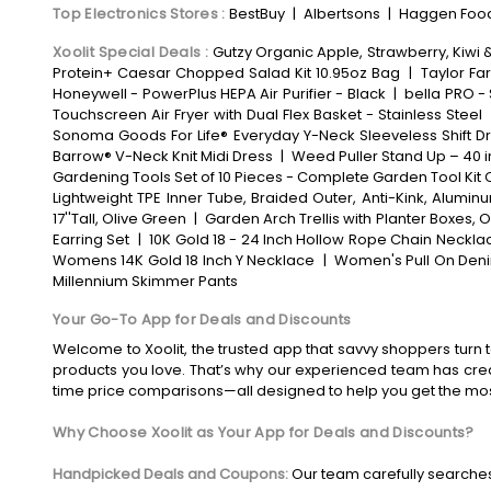
Top Electronics Stores
:
BestBuy
|
Albertsons
|
Haggen Foo
Xoolit Special Deals
:
Gutzy Organic Apple, Strawberry, Kiwi 
Protein+ Caesar Chopped Salad Kit 10.95oz Bag
|
Taylor Fa
Honeywell - PowerPlus HEPA Air Purifier - Black
|
bella PRO - 
Touchscreen Air Fryer with Dual Flex Basket - Stainless Steel
Sonoma Goods For Life® Everyday Y-Neck Sleeveless Shift D
Barrow® V-Neck Knit Midi Dress
|
Weed Puller Stand Up – 40 
Gardening Tools Set of 10 Pieces - Complete Garden Tool Kit 
Lightweight TPE Inner Tube, Braided Outer, Anti-Kink, Alum
17''Tall, Olive Green
|
Garden Arch Trellis with Planter Boxes
Earring Set
|
10K Gold 18 - 24 Inch Hollow Rope Chain Neckla
Womens 14K Gold 18 Inch Y Necklace
|
Women's Pull On Deni
Millennium Skimmer Pants
Your Go-To App for Deals and Discounts
Welcome to Xoolit, the trusted app that savvy shoppers turn t
products you love. That’s why our experienced team has crea
time price comparisons—all designed to help you get the mo
Why Choose Xoolit as Your App for Deals and Discounts?
Handpicked Deals and Coupons:
Our team carefully searches