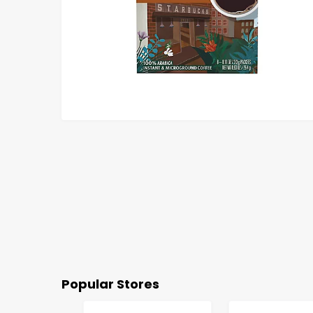
Popular Stores