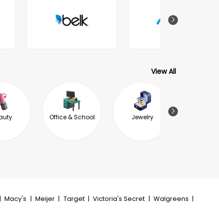
View All
auty
Office & School
Jewelry
Garde
Outdoor L
|
Macy's
|
Meijer
|
Target
|
Victoria's Secret
|
Walgreens
|