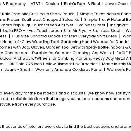
d & Pharmacy
|
AT&T
|
Costco
|
Blain's Farm & Fleet
|
Jewel Osco
& Kale Prebiotic Gut Health Snack Pouch
|
Simple Truth® Natural Bone
rms Protein Southwest Chopped Salad Kit
|
Simple Truth® Natural Bo
SmartCrisp 8-qt. Touchscreen Air Fryer - Stainless Steel
|
Insignia™ -
|
bella PRO - 4-qt. Touchscreen Slim Air Fryer - Stainless Steel
|
Wo
ress
|
Plus Size Sonoma Goods For Life® Everyday Shift Dress
|
Wome
in Handle 4-Claw Weeding Tool, Gardening Hand Weeder for Dandelio
Comes with Bag, Gloves, Garden Tool Set with Spray Bottle Indoors &
inum Connectors – Durable for Outdoor Cleaning, Car Wash
|
EAGLE P
, Outdoor Archway w/Wheels for Climbing Planters, Heavy Duty Metal 
ce
|
10K Gold 7.25 Inch Hollow Bismark Link Bracelet
|
Made in Italy M
m Jeans - Short
|
Women's Amanda Corduroy Pants
|
Women's Pul
o every day for the best deals and discounts. We know how satisfying
ted a reliable platform that brings you the best coupons and promo 
st value from every purchase.
 thousands of retailers every day to find the best coupons and promo