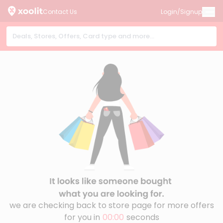
Contact Us
Login/Signup
we are checking back to store page for more offers
for you in
00:00
seconds