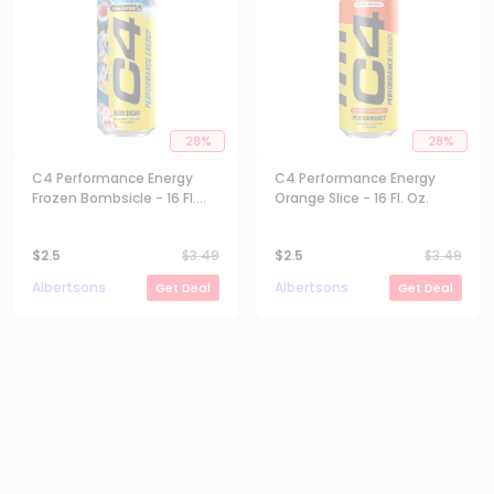
28
%
28
%
C4 Performance Energy
C4 Performance Energy
Frozen Bombsicle - 16 Fl.
Orange Slice - 16 Fl. Oz.
Oz.
$
2.5
$
3.49
$
2.5
$
3.49
Albertsons
Albertsons
Get Deal
Get Deal