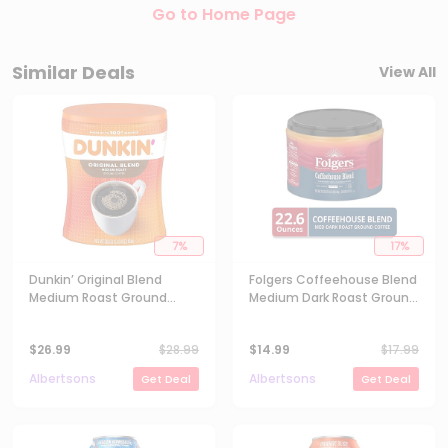
Go to Home Page
Similar Deals
View All
7
%
17
%
Dunkin’ Original Blend
Folgers Coffeehouse Blend
Medium Roast Ground
Medium Dark Roast Ground
Coffee - 30 Oz
Coffee - 22.6 Oz
$
26.99
$
28.99
$
14.99
$
17.99
Albertsons
Albertsons
Get Deal
Get Deal