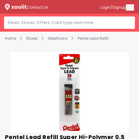
Contact Us
Login/Signup
Home
Stores
Albertsons
Pentel Lead Refill Super Hi-Polymer 0.5 Mm Fine Hb - 24 Count
Pentel Lead Refill Super Hi-Polymer 0.5