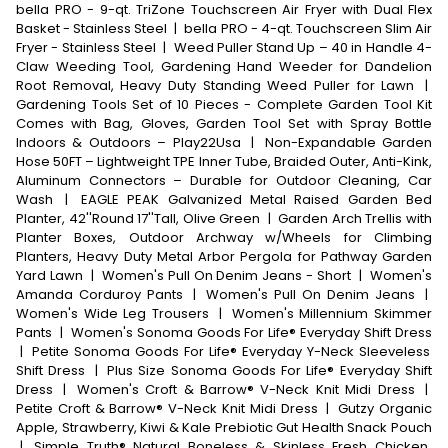
bella PRO - 9-qt. TriZone Touchscreen Air Fryer with Dual Flex
Basket - Stainless Steel
|
bella PRO - 4-qt. Touchscreen Slim Air
Fryer - Stainless Steel
|
Weed Puller Stand Up – 40 in Handle 4-
Claw Weeding Tool, Gardening Hand Weeder for Dandelion
Root Removal, Heavy Duty Standing Weed Puller for Lawn
|
Gardening Tools Set of 10 Pieces - Complete Garden Tool Kit
Comes with Bag, Gloves, Garden Tool Set with Spray Bottle
Indoors & Outdoors – Play22Usa
|
Non-Expandable Garden
Hose 50FT – Lightweight TPE Inner Tube, Braided Outer, Anti-Kink,
Aluminum Connectors – Durable for Outdoor Cleaning, Car
Wash
|
EAGLE PEAK Galvanized Metal Raised Garden Bed
Planter, 42''Round 17''Tall, Olive Green
|
Garden Arch Trellis with
Planter Boxes, Outdoor Archway w/Wheels for Climbing
Planters, Heavy Duty Metal Arbor Pergola for Pathway Garden
Yard Lawn
|
Women's Pull On Denim Jeans - Short
|
Women's
Amanda Corduroy Pants
|
Women's Pull On Denim Jeans
|
Women's Wide Leg Trousers
|
Women's Millennium Skimmer
Pants
|
Women's Sonoma Goods For Life® Everyday Shift Dress
|
Petite Sonoma Goods For Life® Everyday Y-Neck Sleeveless
Shift Dress
|
Plus Size Sonoma Goods For Life® Everyday Shift
Dress
|
Women's Croft & Barrow® V-Neck Knit Midi Dress
|
Petite Croft & Barrow® V-Neck Knit Midi Dress
|
Gutzy Organic
Apple, Strawberry, Kiwi & Kale Prebiotic Gut Health Snack Pouch
|
Simple Truth® Natural Boneless & Skinless Fresh Chicken