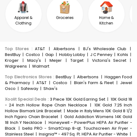
Apparel &
Groceries
Home &
Clothing
Kitchen
Top Stores
:
AT&T
|
Albertsons
|
BJ's Wholesale Club
|
BestBuy
|
Costco
|
Gap
|
Hobby Lobby
|
J C Penney
|
Kohls
|
Kroger
|
Macy's
|
Meijer
|
Target
|
Victoria's Secret
|
Walgreens
|
Walmart
Top Electronics Stores
:
BestBuy
|
Albertsons
|
Haggen Food
& Pharmacy
|
AT&T
|
Costco
|
Blain's Farm & Fleet
|
Jewel
Osco
|
Safeway
|
Shaw's
Xoolit Special Deals
:
3 Piece 10K Gold Earring Set
|
10K Gold 18
- 24 Inch Hollow Rope Chain Necklace
|
10K Gold 7.25 Inch
Hollow Bismark Link Bracelet
|
Made in Italy Mens 10K Gold 8 1/2
Inch Figaro Chain Bracelet
|
Gold Addiction Womens 14K Gold
18 Inch Y Necklace
|
Honeywell - PowerPlus HEPA Air Purifier -
Black
|
bella PRO - SmartCrisp 8-qt. Touchscreen Air Fryer -
Stainless Steel
|
Insignia™ - 497 Sq. Ft. HEPA Air Purifier - White
|