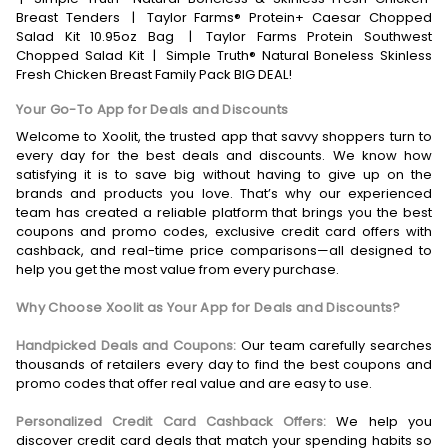
Breast Tenders
|
Taylor Farms® Protein+ Caesar Chopped
Salad Kit 10.95oz Bag
|
Taylor Farms Protein Southwest
Chopped Salad Kit
|
Simple Truth® Natural Boneless Skinless
Fresh Chicken Breast Family Pack BIG DEAL!
Your Go-To App for Deals and Discounts
Welcome to Xoolit, the trusted app that savvy shoppers turn to
every day for the best deals and discounts. We know how
satisfying it is to save big without having to give up on the
brands and products you love. That’s why our experienced
team has created a reliable platform that brings you the best
coupons and promo codes, exclusive credit card offers with
cashback, and real-time price comparisons—all designed to
help you get the most value from every purchase.
Why Choose Xoolit as Your App for Deals and Discounts?
Handpicked Deals and Coupons:
Our team carefully searches
thousands of retailers every day to find the best coupons and
promo codes that offer real value and are easy to use.
Personalized Credit Card Cashback Offers:
We help you
discover credit card deals that match your spending habits so