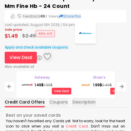
Mm Fine Hb - 24 Count
Feedback
2
Views
Share this
Last updated:
August 6th 2026, 1:54 pm
Sale price
40% Off
$
1.49
$
2.49
Apply and check available coupons.
View Deal
Also available at
Safeway
Shaw's
1.49
$
1.99
$
1.99
$
2.49
$
View Deal
View Deal
Credit Card Offers
Coupons
Description
Best on your saved cards
You haven't favorited any Cards yet. Not to worry; look for the heart
icon to click when you visit a
Credit Card
. Don't miss out on