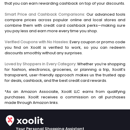
that you can earn rewarding cashback on top of your discounts.
Smart Price and Cashback Comparisons:
Our advanced tools
compare prices across popular online and local stores and
combine them with credit card cashback perks—making sure
you pay less and earn more every time you shop.
Verified Coupons with No Hassles:
Every coupon or promo code
you find on Xoolit is verified to work, so you can redeem
discounts smoothly without any surprises.
Loved by Shoppers in Every Category:
Whether you’re shopping
for fashion, electronics, groceries, or planning a trip, Xoolit’s
transparent, user-friendly approach makes us the trusted app
for deals, cashback, and the best credit card rewards.
*As an Amazon Associate, Xoolit LLC earns from qualifying
purchases. Xoolit receives a commission on all purchases
Your Personal Shopping Assistant