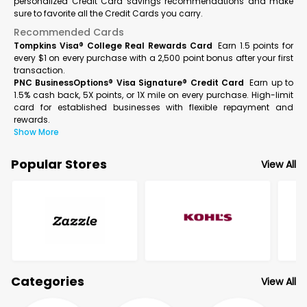
personalized Credit Card savings recommendations and make
sure to favorite all the Credit Cards you carry.
Recommended Cards
Tompkins Visa® College Real Rewards Card
Earn 1.5 points for
every $1 on every purchase with a 2,500 point bonus after your first
transaction.
PNC BusinessOptions® Visa Signature® Credit Card
Earn up to
1.5% cash back, 5X points, or 1X mile on every purchase. High-limit
card for established businesses with flexible repayment and
rewards.
Show More
Popular Stores
View All
Categories
View All