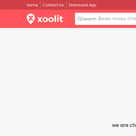
Home
Contact Us
Download App
Search
we are ch