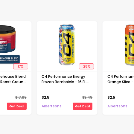
17
%
28
%
eehouse Blend
C4 Performance Energy
C4 Performan
 Roast Ground
Frozen Bombsicle - 16 Fl.
Orange Slice - 
6 Oz
Oz.
$
17.99
$
2.5
$
3.49
$
2.5
Albertsons
Albertsons
Get Deal
Get Deal