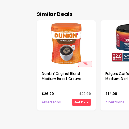
Similar Deals
7
%
Dunkin’ Original Blend
Folgers Coff
Medium Roast Ground
Medium Dark
Coffee - 30 Oz
Coffee - 22.
$
26.99
$
28.99
$
14.99
Albertsons
Albertsons
Get Deal