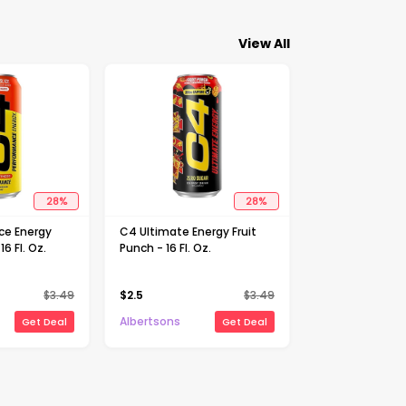
View All
28
%
28
%
ce Energy
C4 Ultimate Energy Fruit
16 Fl. Oz.
Punch - 16 Fl. Oz.
$
3.49
$
2.5
$
3.49
Albertsons
Get Deal
Get Deal