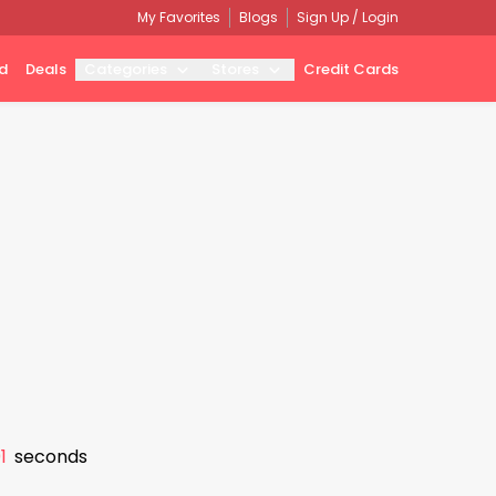
My Favorites
Blogs
Sign Up / Login
d
Deals
Categories
Stores
Credit Cards
0
seconds