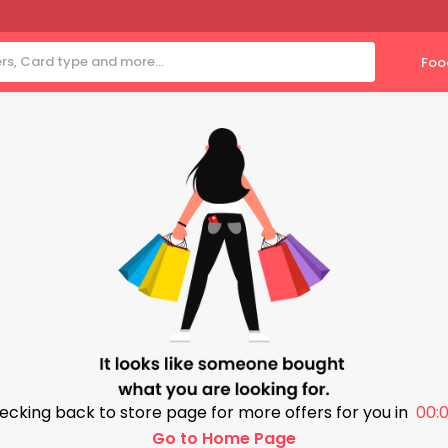
Foo
ecking back to store page for more offers for you in
00:0
Go to Home Page