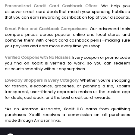
Personalized Credit Card Cashback Offers:
We help you
discover credit card deals that match your spending habits so
that you can earn rewarding cashback on top of your discounts.
Smart Price and Cashback Comparisons:
Our advanced tools
compare prices across popular online and local stores and
combine them with credit card cashback perks—making sure
you pay less and earn more every time you shop.
Verified Coupons with No Hassles:
Every coupon or promo code
you find on Xoolit is verified to work, so you can redeem
discounts smoothly without any surprises.
Loved by Shoppers in Every Category:
Whether you’re shopping
for fashion, electronics, groceries, or planning a trip, Xoolit’s
transparent, user-friendly approach makes us the trusted app
for deals, cashback, and the best credit card rewards.
*As an Amazon Associate, Xoolit LLC earns from qualifying
purchases. Xoolit receives a commission on all purchases