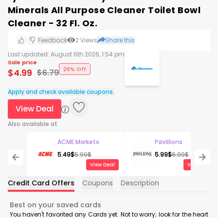
Minerals All Purpose Cleaner Toilet Bowl
Cleaner - 32 Fl. Oz.
Feedback
2
Views
Share this
Last updated:
August 6th 2026, 1:54 pm
Sale price
26% Off
$
4.99
$
6.79
Apply and check available coupons.
View Deal
Also available at
ACME Markets
Pavillions
5.49
$
5.99
$
5.99
$
6.99
$
View Deal
View Deal
Credit Card Offers
Coupons
Description
Best on your saved cards
You haven't favorited any Cards yet. Not to worry; look for the heart