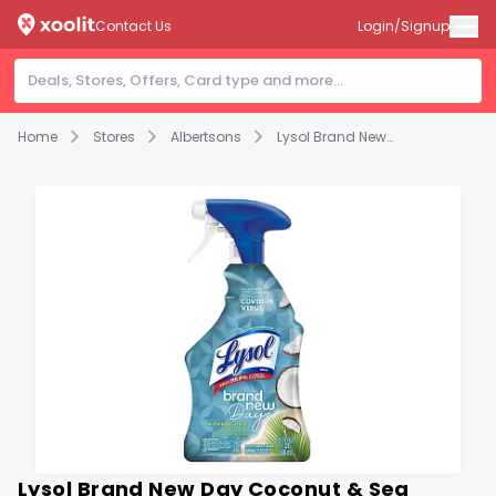
Contact Us
Login/Signup
Home
Stores
Albertsons
Lysol Brand New Day Coconut & Sea Minerals All Purpose Cleaner Toilet Bowl Cleaner - 32 Fl. Oz.
Lysol Brand New Day Coconut & Sea