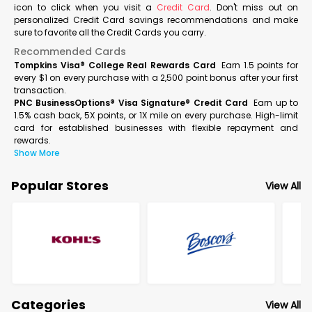
icon to click when you visit a
Credit Card
. Don't miss out on
personalized Credit Card savings recommendations and make
sure to favorite all the Credit Cards you carry.
Recommended Cards
Tompkins Visa® College Real Rewards Card
Earn 1.5 points for
every $1 on every purchase with a 2,500 point bonus after your first
transaction.
PNC BusinessOptions® Visa Signature® Credit Card
Earn up to
1.5% cash back, 5X points, or 1X mile on every purchase. High-limit
card for established businesses with flexible repayment and
rewards.
Show More
Popular Stores
View All
Categories
View All