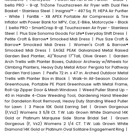
bella PRO - 9-qt. TriZone Touchscreen Air Fryer with Dual Flex
Basket - Stainless Steel
|
Insignia™ - 497 Sq. Ft. HEPA Air Purifier
- White
|
Fanttik - X8 APEX Portable Air Compressor & Tire
Inflator with Power Bank for MPV, Car, E-Bike, Motorcycle - Black
|
bella PRO - SmartCrisp 8-qt. Touchscreen Air Fryer - Stainless
Steel
|
Plus Size Sonoma Goods For Life® Everyday Shift Dress
|
Petite Croft & Barrow® Smocked Midi Dress
|
Plus Size Croft &
Barrow® Smocked Midi Dress
|
Women's Croft & Barrow®
Smocked Midi Dress
|
EAGLE PEAK Galvanized Metal Raised
Garden Bed Planter, 42''Round 17''Tall, Olive Green
|
Garden
Arch Trellis with Planter Boxes, Outdoor Archway w/Wheels for
Climbing Planters, Heavy Duty Metal Arbor Pergola for Pathway
Garden Yard Lawn
|
PexFix 72 in. x 47 in. Arched Outdoor Metal
Trellis with Planter Box in Black
|
Walk-In All-Season Outdoor
Greenhouse, Portable PE Plant Greenhouse with Metal Frame,
Roll-Up Zipper Door & Mesh Windows
|
Weed Puller Stand Up –
40 in Handle 4-Claw Weeding Tool, Gardening Hand Weeder
for Dandelion Root Removal, Heavy Duty Standing Weed Puller
for Lawn
|
3 Piece 10K Gold Earring Set
|
Grown Gorgeous
(F,Vs2) Womens 3 5/8 Ct. T.W. Lab Grown White Diamond 14K
Gold or Platinum Marquise Side Stone Bridal Set
|
Grown
Gorgeous (F, Vs2) Womens 2 1/4 CT. T.W. Lab Grown White
Diamond 14K Gold or Platinum Oval Solitaire Engagement Ring
|