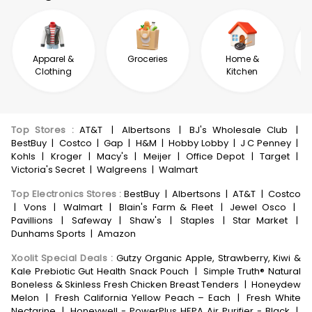
Apparel &
Groceries
Home &
Clothing
Kitchen
Top Stores
:
AT&T
|
Albertsons
|
BJ's Wholesale Club
|
BestBuy
|
Costco
|
Gap
|
H&M
|
Hobby Lobby
|
J C Penney
|
Kohls
|
Kroger
|
Macy's
|
Meijer
|
Office Depot
|
Target
|
Victoria's Secret
|
Walgreens
|
Walmart
Top Electronics Stores
:
BestBuy
|
Albertsons
|
AT&T
|
Costco
|
Vons
|
Walmart
|
Blain's Farm & Fleet
|
Jewel Osco
|
Pavillions
|
Safeway
|
Shaw's
|
Staples
|
Star Market
|
Dunhams Sports
|
Amazon
Xoolit Special Deals
:
Gutzy Organic Apple, Strawberry, Kiwi &
Kale Prebiotic Gut Health Snack Pouch
|
Simple Truth® Natural
Boneless & Skinless Fresh Chicken Breast Tenders
|
Honeydew
Melon
|
Fresh California Yellow Peach – Each
|
Fresh White
Nectarine
|
Honeywell - PowerPlus HEPA Air Purifier - Black
|