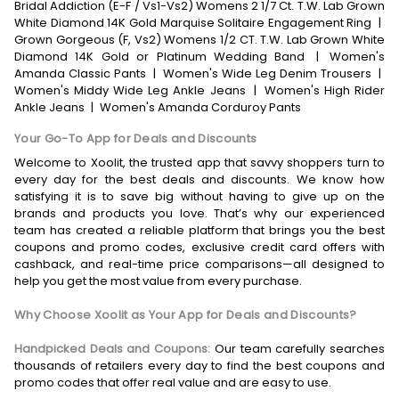
Bridal Addiction (E-F / Vs1-Vs2) Womens 2 1/7 Ct. T.W. Lab Grown
White Diamond 14K Gold Marquise Solitaire Engagement Ring
|
Grown Gorgeous (F, Vs2) Womens 1/2 CT. T.W. Lab Grown White
Diamond 14K Gold or Platinum Wedding Band
|
Women's
Amanda Classic Pants
|
Women's Wide Leg Denim Trousers
|
Women's Middy Wide Leg Ankle Jeans
|
Women's High Rider
Ankle Jeans
|
Women's Amanda Corduroy Pants
Your Go-To App for Deals and Discounts
Welcome to Xoolit, the trusted app that savvy shoppers turn to
every day for the best deals and discounts. We know how
satisfying it is to save big without having to give up on the
brands and products you love. That’s why our experienced
team has created a reliable platform that brings you the best
coupons and promo codes, exclusive credit card offers with
cashback, and real-time price comparisons—all designed to
help you get the most value from every purchase.
Why Choose Xoolit as Your App for Deals and Discounts?
Handpicked Deals and Coupons:
Our team carefully searches
thousands of retailers every day to find the best coupons and
promo codes that offer real value and are easy to use.