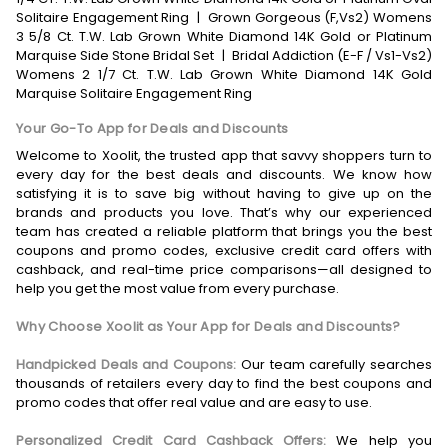
Solitaire Engagement Ring
|
Grown Gorgeous (F,Vs2) Womens
3 5/8 Ct. T.W. Lab Grown White Diamond 14K Gold or Platinum
Marquise Side Stone Bridal Set
|
Bridal Addiction (E-F / Vs1-Vs2)
Womens 2 1/7 Ct. T.W. Lab Grown White Diamond 14K Gold
Marquise Solitaire Engagement Ring
Your Go-To App for Deals and Discounts
Welcome to Xoolit, the trusted app that savvy shoppers turn to
every day for the best deals and discounts. We know how
satisfying it is to save big without having to give up on the
brands and products you love. That’s why our experienced
team has created a reliable platform that brings you the best
coupons and promo codes, exclusive credit card offers with
cashback, and real-time price comparisons—all designed to
help you get the most value from every purchase.
Why Choose Xoolit as Your App for Deals and Discounts?
Handpicked Deals and Coupons:
Our team carefully searches
thousands of retailers every day to find the best coupons and
promo codes that offer real value and are easy to use.
Personalized Credit Card Cashback Offers:
We help you