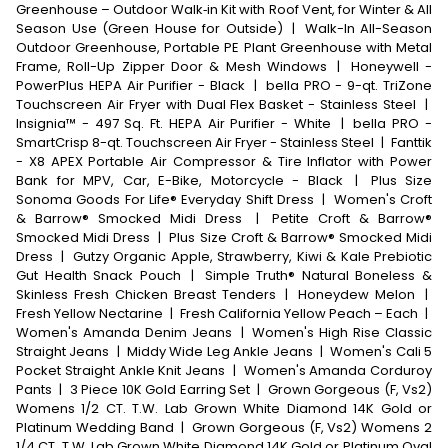
Greenhouse – Outdoor Walk‑in Kit with Roof Vent, for Winter & All
Season Use (Green House for Outside)
|
Walk-In All-Season
Outdoor Greenhouse, Portable PE Plant Greenhouse with Metal
Frame, Roll-Up Zipper Door & Mesh Windows
|
Honeywell -
PowerPlus HEPA Air Purifier - Black
|
bella PRO - 9-qt. TriZone
Touchscreen Air Fryer with Dual Flex Basket - Stainless Steel
|
Insignia™ - 497 Sq. Ft. HEPA Air Purifier - White
|
bella PRO -
SmartCrisp 8-qt. Touchscreen Air Fryer - Stainless Steel
|
Fanttik
- X8 APEX Portable Air Compressor & Tire Inflator with Power
Bank for MPV, Car, E-Bike, Motorcycle - Black
|
Plus Size
Sonoma Goods For Life® Everyday Shift Dress
|
Women's Croft
& Barrow® Smocked Midi Dress
|
Petite Croft & Barrow®
Smocked Midi Dress
|
Plus Size Croft & Barrow® Smocked Midi
Dress
|
Gutzy Organic Apple, Strawberry, Kiwi & Kale Prebiotic
Gut Health Snack Pouch
|
Simple Truth® Natural Boneless &
Skinless Fresh Chicken Breast Tenders
|
Honeydew Melon
|
Fresh Yellow Nectarine
|
Fresh California Yellow Peach – Each
|
Women's Amanda Denim Jeans
|
Women's High Rise Classic
Straight Jeans
|
Middy Wide Leg Ankle Jeans
|
Women's Cali 5
Pocket Straight Ankle Knit Jeans
|
Women's Amanda Corduroy
Pants
|
3 Piece 10K Gold Earring Set
|
Grown Gorgeous (F, Vs2)
Womens 1/2 CT. T.W. Lab Grown White Diamond 14K Gold or
Platinum Wedding Band
|
Grown Gorgeous (F, Vs2) Womens 2
1/4 CT. T.W. Lab Grown White Diamond 14K Gold or Platinum Oval