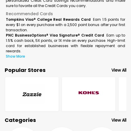
personalized Credit Card savings recommendations and make
sure to favorite all the Credit Cards you carry.
Recommended Cards
Tompkins Visa® College Real Rewards Card
Earn 1.5 points for
every $1 on every purchase with a 2,500 point bonus after your first
transaction.
PNC BusinessOptions® Visa Signature® Credit Card
Earn up to
1.5% cash back, 5X points, or 1X mile on every purchase. High-limit
card for established businesses with flexible repayment and
rewards.
Show More
Popular Stores
View All
Categories
View All