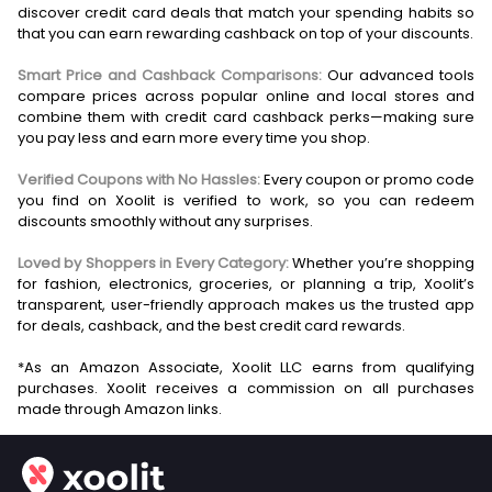
discover credit card deals that match your spending habits so
that you can earn rewarding cashback on top of your discounts.
Smart Price and Cashback Comparisons:
Our advanced tools
compare prices across popular online and local stores and
combine them with credit card cashback perks—making sure
you pay less and earn more every time you shop.
Verified Coupons with No Hassles:
Every coupon or promo code
you find on Xoolit is verified to work, so you can redeem
discounts smoothly without any surprises.
Loved by Shoppers in Every Category:
Whether you’re shopping
for fashion, electronics, groceries, or planning a trip, Xoolit’s
transparent, user-friendly approach makes us the trusted app
for deals, cashback, and the best credit card rewards.
*As an Amazon Associate, Xoolit LLC earns from qualifying
purchases. Xoolit receives a commission on all purchases