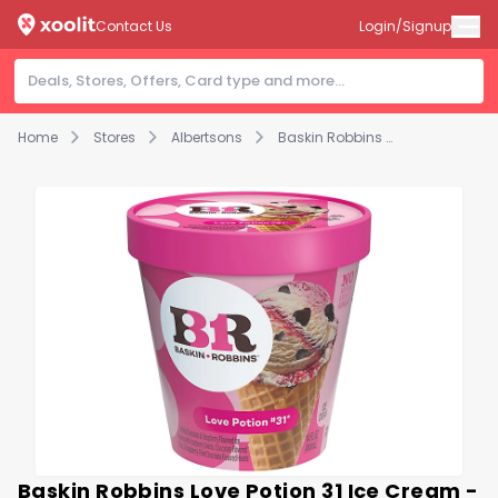
Contact Us
Login/Signup
Home
Stores
Albertsons
Baskin Robbins Love Potion 31 Ice Cream - 14 FZ
Baskin Robbins Love Potion 31 Ice Cream -