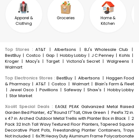
Apparel &
Groceries
Home &
Clothing
Kitchen
Top Stores
:
AT&T
|
Albertsons
|
BJ's Wholesale Club
|
BestBuy
|
Costco
|
Gap
|
Hobby Lobby
|
J C Penney
|
Kohls
|
Kroger
|
Macy's
|
Target
|
Victoria's Secret
|
Walgreens
|
Walmart
Top Electronics Stores
:
BestBuy
|
Albertsons
|
Haggen Food
& Pharmacy
|
AT&T
|
Costco
|
Walmart
|
Blain's Farm & Fleet
|
Jewel Osco
|
Pavillions
|
Safeway
|
Shaw's
|
Hobby Lobby
|
Star Market
Xoolit Special Deals
:
EAGLE PEAK Galvanized Metal Raised
Garden Bed Planter, 42''Round 17''Tall, Olive Green
|
PexFix 72 in.
x 47 in. Arched Outdoor Metal Trellis with Planter Box in Black
|
2
Pack 32 Inch Tall Wavy Textured Floor Planters, Tapered Square
Decorative Plant Pots, Freestanding Planter Containers, Trays
Not Included
|
6x7ft Heavy Duty Aluminum Frame Polycarbonate