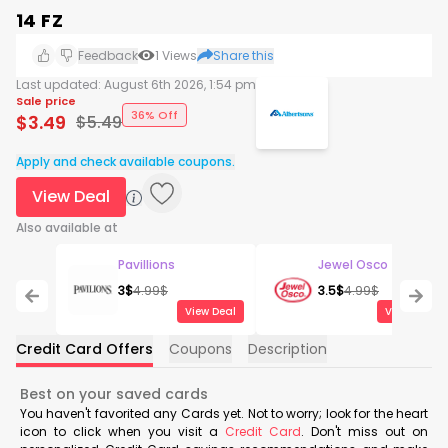
14 FZ
Feedback
1
Views
Share this
Last updated:
August 6th 2026, 1:54 pm
Sale price
36% Off
$
3.49
$
5.49
Apply and check available coupons.
View Deal
Also available at
Pavillions
Jewel Osco
3
$
4.99
$
3.5
$
4.99
$
View Deal
View Deal
Credit Card Offers
Coupons
Description
Best on your saved cards
You haven't favorited any Cards yet. Not to worry; look for the heart
icon to click when you visit a
Credit Card
. Don't miss out on