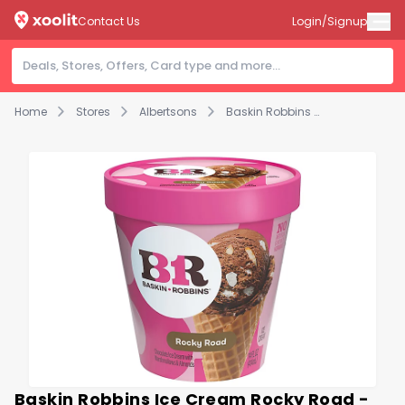
Contact Us
Login/Signup
Home
Stores
Albertsons
Baskin Robbins Ice Cream Rocky Road - 14 Fl. Oz.
Baskin Robbins Ice Cream Rocky Road -