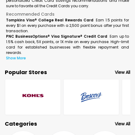
personalized Credit Card savings recommendations and make
sure to favorite all the Credit Cards you carry.
Recommended Cards
Tompkins Visa® College Real Rewards Card
Earn 1.5 points for
every $1 on every purchase with a 2,500 point bonus after your first
transaction.
PNC BusinessOptions® Visa Signature® Credit Card
Earn up to
1.5% cash back, 5X points, or 1X mile on every purchase. High-limit
card for established businesses with flexible repayment and
rewards.
Show More
Popular Stores
View All
Categories
View All