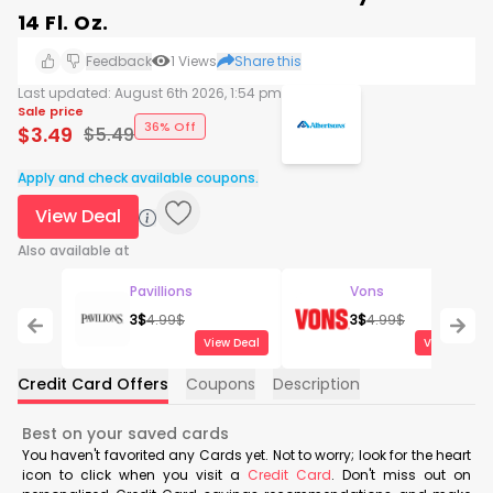
14 Fl. Oz.
Feedback
1
Views
Share this
Last updated:
August 6th 2026, 1:54 pm
Sale price
36% Off
$
3.49
$
5.49
Apply and check available coupons.
View Deal
Also available at
Pavillions
Vons
3
$
4.99
$
3
$
4.99
$
View Deal
View Deal
Credit Card Offers
Coupons
Description
Best on your saved cards
You haven't favorited any Cards yet. Not to worry; look for the heart
icon to click when you visit a
Credit Card
. Don't miss out on