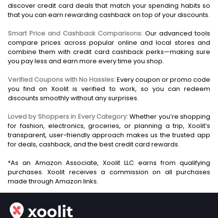
discover credit card deals that match your spending habits so
that you can earn rewarding cashback on top of your discounts.
Smart Price and Cashback Comparisons:
Our advanced tools
compare prices across popular online and local stores and
combine them with credit card cashback perks—making sure
you pay less and earn more every time you shop.
Verified Coupons with No Hassles:
Every coupon or promo code
you find on Xoolit is verified to work, so you can redeem
discounts smoothly without any surprises.
Loved by Shoppers in Every Category:
Whether you’re shopping
for fashion, electronics, groceries, or planning a trip, Xoolit’s
transparent, user-friendly approach makes us the trusted app
for deals, cashback, and the best credit card rewards.
*As an Amazon Associate, Xoolit LLC earns from qualifying
purchases. Xoolit receives a commission on all purchases