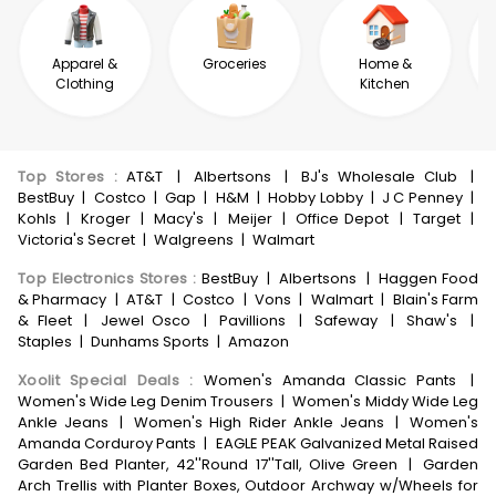
Apparel &
Groceries
Home &
Clothing
Kitchen
Top Stores
:
AT&T
|
Albertsons
|
BJ's Wholesale Club
|
BestBuy
|
Costco
|
Gap
|
H&M
|
Hobby Lobby
|
J C Penney
|
Kohls
|
Kroger
|
Macy's
|
Meijer
|
Office Depot
|
Target
|
Victoria's Secret
|
Walgreens
|
Walmart
Top Electronics Stores
:
BestBuy
|
Albertsons
|
Haggen Food
& Pharmacy
|
AT&T
|
Costco
|
Vons
|
Walmart
|
Blain's Farm
& Fleet
|
Jewel Osco
|
Pavillions
|
Safeway
|
Shaw's
|
Staples
|
Dunhams Sports
|
Amazon
Xoolit Special Deals
:
Women's Amanda Classic Pants
|
Women's Wide Leg Denim Trousers
|
Women's Middy Wide Leg
Ankle Jeans
|
Women's High Rider Ankle Jeans
|
Women's
Amanda Corduroy Pants
|
EAGLE PEAK Galvanized Metal Raised
Garden Bed Planter, 42''Round 17''Tall, Olive Green
|
Garden
Arch Trellis with Planter Boxes, Outdoor Archway w/Wheels for