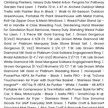
Climbing Planters, Heavy Duty Metal Arbor Pergola for Pathway
Garden Yard Lawn
|
PexFix 72 in. x 47 in. Arched Outdoor Metal
Trellis with Planter Box in Black
|
Walk-In All-Season Outdoor
Greenhouse, Portable PE Plant Greenhouse with Metal Frame,
Roll-Up Zipper Door & Mesh Windows
|
Weed Puller Stand Up –
40 in Handle 4-Claw Weeding Tool, Gardening Hand Weeder
for Dandelion Root Removal, Heavy Duty Standing Weed Puller
for Lawn
|
3 Piece 10K Gold Earring Set
|
Grown Gorgeous
(F,Vs2) Womens 3 5/8 Ct. T.W. Lab Grown White Diamond 14K
Gold or Platinum Marquise Side Stone Bridal Set
|
Grown
Gorgeous (F, Vs2) Womens 2 1/4 CT. T.W. Lab Grown White
Diamond 14K Gold or Platinum Oval Solitaire Engagement Ring
|
Bridal Addiction (E-F / Vs1-Vs2) Womens 2 1/7 Ct. T.W. Lab Grown
White Diamond 14K Gold Marquise Solitaire Engagement Ring
|
Grown Gorgeous (F, Vs2) Womens 1/2 CT. T.W. Lab Grown White
Diamond 14K Gold or Platinum Wedding Band
|
Honeywell -
PowerPlus HEPA Air Purifier - Black
|
bella PRO - 9-qt. TriZone
Touchscreen Air Fryer with Dual Flex Basket - Stainless Steel
|
Insignia™ - 497 Sq. Ft. HEPA Air Purifier - White
|
Fanttik - X8 APEX
Portable Air Compressor & Tire Inflator with Power Bank for MPV,
Car, E-Bike, Motorcycle - Black
|
bella PRO - SmartCrisp 8-qt.
Touchscreen Air Fryer - Stainless Steel
|
Plus Size Sonoma
Goods For Life® Everyday Shift Dress
|
Petite Croft & Barrow®
Smocked Midi Dress
|
Plus Size Croft & Barrow® Smocked Midi