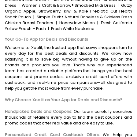
Dress
|
Women's Croft & Barrow® Smocked Midi Dress
|
Gutzy
Organic Apple, Strawberry, Kiwi & Kale Prebiotic Gut Health
Snack Pouch
|
Simple Truth® Natural Boneless & Skinless Fresh
Chicken Breast Tenders
|
Honeydew Melon
|
Fresh California
Yellow Peach – Each
|
Fresh White Nectarine
Your Go-To App for Deals and Discounts
Welcome to Xoolit, the trusted app that savvy shoppers turn to
every day for the best deals and discounts. We know how
satisfying it is to save big without having to give up on the
brands and products you love. That’s why our experienced
team has created a reliable platform that brings you the best
coupons and promo codes, exclusive credit card offers with
cashback, and real-time price comparisons—all designed to
help you get the most value from every purchase.
Why Choose Xoolit as Your App for Deals and Discounts?
Handpicked Deals and Coupons:
Our team carefully searches
thousands of retailers every day to find the best coupons and
promo codes that offer real value and are easy to use.
Personalized Credit Card Cashback Offers:
We help you