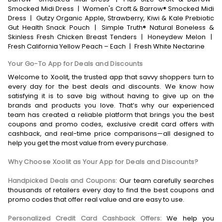
Smocked Midi Dress
|
Women's Croft & Barrow® Smocked Midi
Dress
|
Gutzy Organic Apple, Strawberry, Kiwi & Kale Prebiotic
Gut Health Snack Pouch
|
Simple Truth® Natural Boneless &
Skinless Fresh Chicken Breast Tenders
|
Honeydew Melon
|
Fresh California Yellow Peach – Each
|
Fresh White Nectarine
Your Go-To App for Deals and Discounts
Welcome to Xoolit, the trusted app that savvy shoppers turn to
every day for the best deals and discounts. We know how
satisfying it is to save big without having to give up on the
brands and products you love. That’s why our experienced
team has created a reliable platform that brings you the best
coupons and promo codes, exclusive credit card offers with
cashback, and real-time price comparisons—all designed to
help you get the most value from every purchase.
Why Choose Xoolit as Your App for Deals and Discounts?
Handpicked Deals and Coupons:
Our team carefully searches
thousands of retailers every day to find the best coupons and
promo codes that offer real value and are easy to use.
Personalized Credit Card Cashback Offers:
We help you