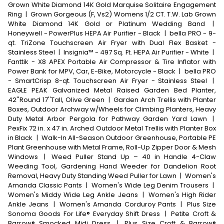
Grown White Diamond 14K Gold Marquise Solitaire Engagement
Ring
|
Grown Gorgeous (F, Vs2) Womens 1/2 CT. T.W. Lab Grown
White Diamond 14K Gold or Platinum Wedding Band
|
Honeywell - PowerPlus HEPA Air Purifier - Black
|
bella PRO - 9-
qt. TriZone Touchscreen Air Fryer with Dual Flex Basket -
Stainless Steel
|
Insignia™ - 497 Sq. Ft. HEPA Air Purifier - White
|
Fanttik - X8 APEX Portable Air Compressor & Tire Inflator with
Power Bank for MPV, Car, E-Bike, Motorcycle - Black
|
bella PRO
- SmartCrisp 8-qt. Touchscreen Air Fryer - Stainless Steel
|
EAGLE PEAK Galvanized Metal Raised Garden Bed Planter,
42''Round 17''Tall, Olive Green
|
Garden Arch Trellis with Planter
Boxes, Outdoor Archway w/Wheels for Climbing Planters, Heavy
Duty Metal Arbor Pergola for Pathway Garden Yard Lawn
|
PexFix 72 in. x 47 in. Arched Outdoor Metal Trellis with Planter Box
in Black
|
Walk-In All-Season Outdoor Greenhouse, Portable PE
Plant Greenhouse with Metal Frame, Roll-Up Zipper Door & Mesh
Windows
|
Weed Puller Stand Up – 40 in Handle 4-Claw
Weeding Tool, Gardening Hand Weeder for Dandelion Root
Removal, Heavy Duty Standing Weed Puller for Lawn
|
Women's
Amanda Classic Pants
|
Women's Wide Leg Denim Trousers
|
Women's Middy Wide Leg Ankle Jeans
|
Women's High Rider
Ankle Jeans
|
Women's Amanda Corduroy Pants
|
Plus Size
Sonoma Goods For Life® Everyday Shift Dress
|
Petite Croft &
Barrow® Smocked Midi Dress
|
Plus Size Croft & Barrow®