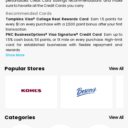
personalized Credit Card savings recommendations and make
sure to favorite all the Credit Cards you carry.
Recommended Cards
Tompkins Visa® College Real Rewards Card
Earn 1.5 points for
every $1 on every purchase with a 2,500 point bonus after your first
transaction.
PNC BusinessOptions® Visa Signature® Credit Card
Earn up to
1.5% cash back, 5X points, or 1X mile on every purchase. High-limit
card for established businesses with flexible repayment and
rewards.
Show More
Popular Stores
View All
Categories
View All