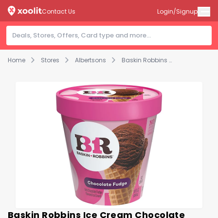
Contact Us
Login/Signup
Home
Stores
Albertsons
Baskin Robbins Ice Cream Chocolate Fudge - 14 Fl. Oz.
Baskin Robbins Ice Cream Chocolate