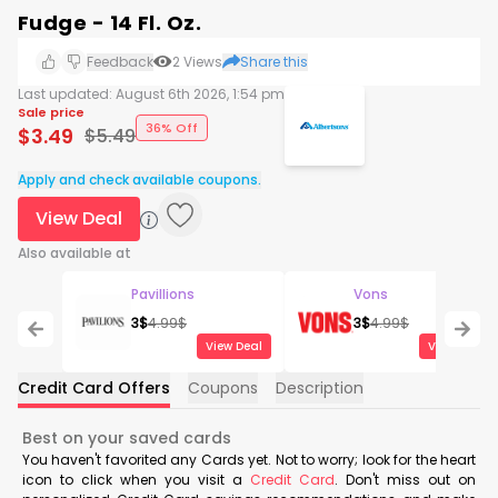
Fudge - 14 Fl. Oz.
Feedback
2
Views
Share this
Last updated:
August 6th 2026, 1:54 pm
Sale price
36% Off
$
3.49
$
5.49
Apply and check available coupons.
View Deal
Also available at
Pavillions
Vons
3
$
4.99
$
3
$
4.99
$
View Deal
View Deal
Credit Card Offers
Coupons
Description
Best on your saved cards
You haven't favorited any Cards yet. Not to worry; look for the heart
icon to click when you visit a
Credit Card
. Don't miss out on