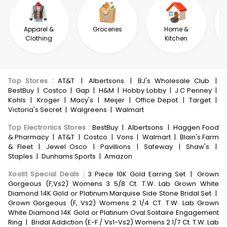
Apparel &
Groceries
Home &
Clothing
Kitchen
Top Stores
:
AT&T
|
Albertsons
|
BJ's Wholesale Club
|
BestBuy
|
Costco
|
Gap
|
H&M
|
Hobby Lobby
|
J C Penney
|
Kohls
|
Kroger
|
Macy's
|
Meijer
|
Office Depot
|
Target
|
Victoria's Secret
|
Walgreens
|
Walmart
Top Electronics Stores
:
BestBuy
|
Albertsons
|
Haggen Food
& Pharmacy
|
AT&T
|
Costco
|
Vons
|
Walmart
|
Blain's Farm
& Fleet
|
Jewel Osco
|
Pavillions
|
Safeway
|
Shaw's
|
Staples
|
Dunhams Sports
|
Amazon
Xoolit Special Deals
:
3 Piece 10K Gold Earring Set
|
Grown
Gorgeous (F,Vs2) Womens 3 5/8 Ct. T.W. Lab Grown White
Diamond 14K Gold or Platinum Marquise Side Stone Bridal Set
|
Grown Gorgeous (F, Vs2) Womens 2 1/4 CT. T.W. Lab Grown
White Diamond 14K Gold or Platinum Oval Solitaire Engagement
Ring
|
Bridal Addiction (E-F / Vs1-Vs2) Womens 2 1/7 Ct. T.W. Lab