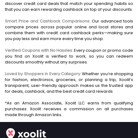
discover credit card deals that match your spending habits so
that you can earn rewarding cashback on top of your discounts.
Smart Price and Cashback Comparisons:
Our advanced tools
compare prices across popular online and local stores and
combine them with credit card cashback perks—making sure
you pay less and earn more every time you shop.
Verified Coupons with No Hassles:
Every coupon or promo code
you find on Xoolit is verified to work, so you can redeem
discounts smoothly without any surprises.
Loved by Shoppers in Every Category:
Whether you’re shopping
for fashion, electronics, groceries, or planning a trip, Xoolit’s
transparent, user-friendly approach makes us the trusted app
for deals, cashback, and the best credit card rewards.
*As an Amazon Associate, Xoolit LLC earns from qualifying
purchases. Xoolit receives a commission on all purchases