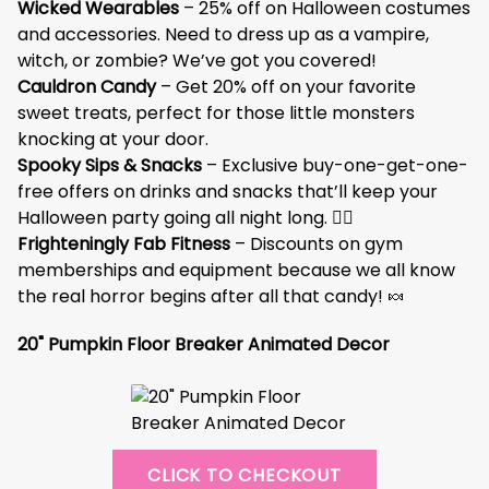
Wicked Wearables
– 25% off on Halloween costumes
and accessories. Need to dress up as a vampire,
witch, or zombie? We’ve got you covered!
Cauldron Candy
– Get 20% off on your favorite
sweet treats, perfect for those little monsters
knocking at your door.
Spooky Sips & Snacks
– Exclusive buy-one-get-one-
free offers on drinks and snacks that’ll keep your
Halloween party going all night long. 🧟‍♂️
Frighteningly Fab Fitness
– Discounts on gym
memberships and equipment because we all know
the real horror begins after all that candy! 🍬
20" Pumpkin Floor Breaker Animated Decor
CLICK TO CHECKOUT