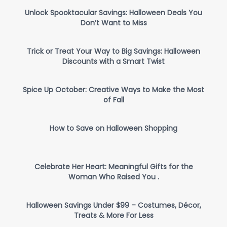
Unlock Spooktacular Savings: Halloween Deals You
Don’t Want to Miss
Trick or Treat Your Way to Big Savings: Halloween
Discounts with a Smart Twist
Spice Up October: Creative Ways to Make the Most
of Fall
How to Save on Halloween Shopping
Celebrate Her Heart: Meaningful Gifts for the
Woman Who Raised You .
Halloween Savings Under $99 – Costumes, Décor,
Treats & More For Less