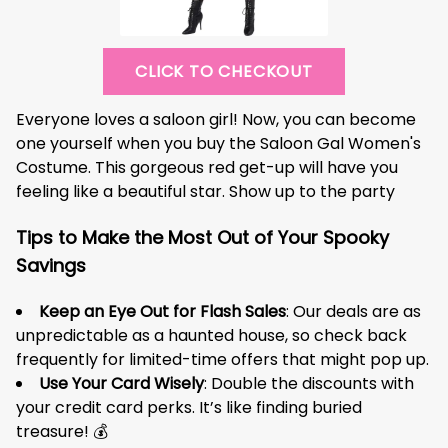
CLICK TO CHECKOUT
Everyone loves a saloon girl! Now, you can become
one yourself when you buy the Saloon Gal Women's
Costume. This gorgeous red get-up will have you
feeling like a beautiful star. Show up to the party
Tips to Make the Most Out of Your Spooky
Savings
Keep an Eye Out for Flash Sales
: Our deals are as
unpredictable as a haunted house, so check back
frequently for limited-time offers that might pop up.
Use Your Card Wisely
: Double the discounts with
your credit card perks. It’s like finding buried
treasure! 💰