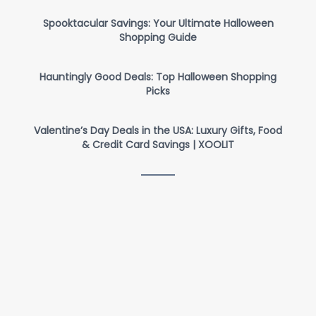
Spooktacular Savings: Your Ultimate Halloween
Shopping Guide
Hauntingly Good Deals: Top Halloween Shopping
Picks
Valentine’s Day Deals in the USA: Luxury Gifts, Food
& Credit Card Savings | XOOLIT