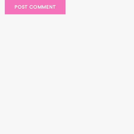
POST COMMENT