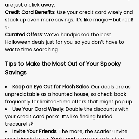
are just a click away.
Credit Card Benefits
: Use your credit card wisely and
stack up even more savings. It’s like magic—but real!
✨
Curated Offers
: We’ve handpicked the best
Halloween deals just for you, so you don’t have to
waste time searching.
Tips to Make the Most Out of Your Spooky
Savings
Keep an Eye Out for Flash Sales
: Our deals are as
unpredictable as a haunted house, so check back
frequently for limited-time offers that might pop up.
Use Your Card Wisely
: Double the discounts with
your credit card perks. It’s like finding buried
treasure! 💰
Invite Your Friends
: The more, the scarier! Invite
your friends to join Xoolit and earn rewards when