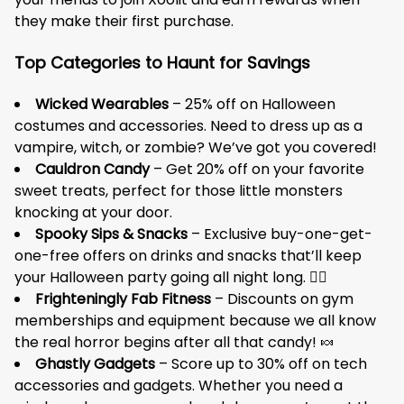
they make their first purchase.
Top Categories to Haunt for Savings
Wicked Wearables
– 25% off on Halloween
costumes and accessories. Need to dress up as a
vampire, witch, or zombie? We’ve got you covered!
Cauldron Candy
– Get 20% off on your favorite
sweet treats, perfect for those little monsters
knocking at your door.
Spooky Sips & Snacks
– Exclusive buy-one-get-
one-free offers on drinks and snacks that’ll keep
your Halloween party going all night long. 🧟‍♂️
Frighteningly Fab Fitness
– Discounts on gym
memberships and equipment because we all know
the real horror begins after all that candy! 🍬
Ghastly Gadgets
– Score up to 30% off on tech
accessories and gadgets. Whether you need a