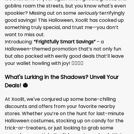
goblins roam the streets, but you know what's even
spookier? Missing out on some
seriously
terrifyingly
good savings! This Halloween, Xoolit has cooked up
something truly special, and trust me—you don’t
want to miss out.
Introducing:
“Frightfully Smart Savings”
– a
Halloween-themed promotion that’s not only fun
but also packed with eerily good deals that’ll leave
your wallet howling with joy! 🧛‍♂️🧙‍♀️
What's Lurking in the Shadows? Unveil Your
Deals! 🎃
At Xoolit, we've conjured up some bone-chilling
discounts and offers from your favorite nearby
stores. Whether you’re on the hunt for last-minute
Halloween costumes, stocking up on candy for the
trick-or-treaters, or just looking to grab some