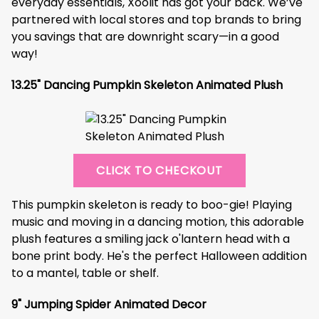
everyday essentials, Xoolit has got your back. We’ve
partnered with local stores and top brands to bring
you savings that are downright scary—in a good
way!
13.25" Dancing Pumpkin Skeleton Animated Plush
CLICK TO CHECKOUT
This pumpkin skeleton is ready to boo-gie! Playing
music and moving in a dancing motion, this adorable
plush features a smiling jack o'lantern head with a
bone print body. He's the perfect Halloween addition
to a mantel, table or shelf.
9" Jumping Spider Animated Decor