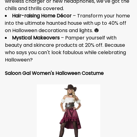
wireless charger or new headphones, we’ve got the
chills and thrills covered.
Hair-raising Home Décor
– Transform your home
into the ultimate haunted house with up to 40% off
on Halloween decorations and lights. 🎃
Mystical Makeovers
– Pamper yourself with
beauty and skincare products at 20% off. Because
who says you can't look fabulous while celebrating
Halloween?
Saloon Gal Women's Halloween Costume