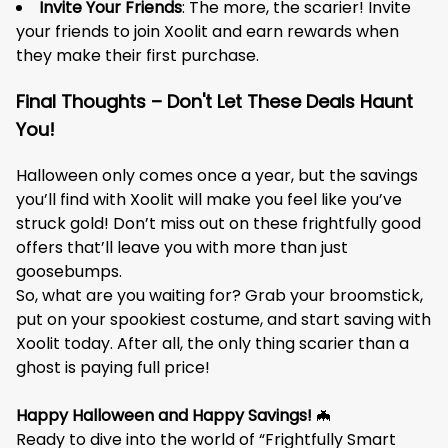
Invite Your Friends
: The more, the scarier! Invite
your friends to join Xoolit and earn rewards when
they make their first purchase.
Final Thoughts – Don't Let These Deals Haunt
You!
Halloween only comes once a year, but the savings
you’ll find with Xoolit will make you feel like you’ve
struck gold! Don’t miss out on these frightfully good
offers that’ll leave you with more than just
goosebumps.
So, what are you waiting for? Grab your broomstick,
put on your spookiest costume, and start saving with
Xoolit today. After all, the only thing scarier than a
ghost is paying full price!
Happy Halloween and Happy Savings!
🦇
Ready to dive into the world of “Frightfully Smart