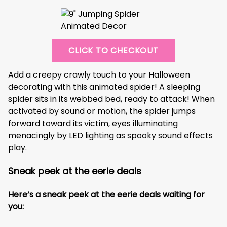
CLICK TO CHECKOUT
Add a creepy crawly touch to your Halloween
decorating with this animated spider! A sleeping
spider sits in its webbed bed, ready to attack! When
activated by sound or motion, the spider jumps
forward toward its victim, eyes illuminating
menacingly by LED lighting as spooky sound effects
play.
Sneak peek at the eerie deals
Here’s a sneak peek at the eerie deals waiting for
you: