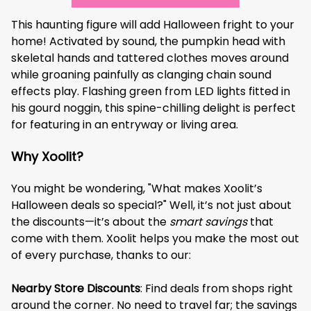
This haunting figure will add Halloween fright to your
home! Activated by sound, the pumpkin head with
skeletal hands and tattered clothes moves around
while groaning painfully as clanging chain sound
effects play. Flashing green from LED lights fitted in
his gourd noggin, this spine-chilling delight is perfect
for featuring in an entryway or living area.
Why Xoolit?
You might be wondering, "What makes Xoolit’s
Halloween deals so special?" Well, it’s not just about
the discounts—it’s about the
smart savings
that
come with them. Xoolit helps you make the most out
of every purchase, thanks to our:
Nearby Store Discounts
: Find deals from shops right
around the corner. No need to travel far; the savings