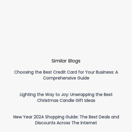
Similar Blogs
Choosing the Best Credit Card for Your Business: A
Comprehensive Guide
Lighting the Way to Joy: Unwrapping the Best
Christmas Candle Gift Ideas
New Year 2024 Shopping Guide: The Best Deals and
Discounts Across The Internet