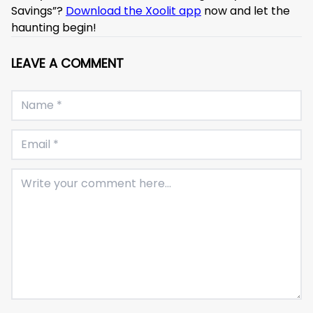
Savings”?
Download the Xoolit app
now and let the
haunting begin!
LEAVE A COMMENT