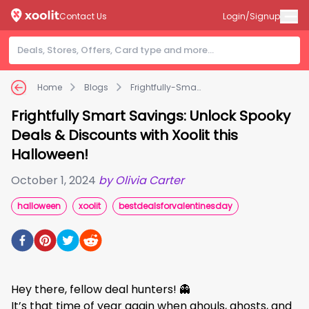
Contact Us
Login/Signup
Home
Blogs
Frightfully-Smart-Savings:-Unlock-309
Frightfully Smart Savings: Unlock Spooky
Deals & Discounts with Xoolit this
Halloween!
October 1, 2024
by
Olivia Carter
halloween
xoolit
bestdealsforvalentinesday
Hey there, fellow deal hunters! 👻
It’s that time of year again when ghouls, ghosts, and